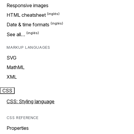
Responsive images
HTML cheatsheet
Date & time formats
See all…
MARKUP LANGUAGES
SVG
MathML
XML
CSS
CSS: Styling language
CSS REFERENCE
Properties