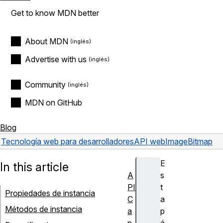
Get to know MDN better
About MDN
Advertise with us
Community
MDN on GitHub
Blog
Tecnología web para desarrolladores
API web
ImageBitmap
E
In this article
A
s
PI
t
Propiedades de instancia
C
a
Métodos de instancia
a
p
n
á