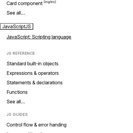
Card component
See all…
JavaScript
JS
JavaScript: Scripting language
JS REFERENCE
Standard built-in objects
Expressions & operators
Statements & declarations
Functions
See all…
JS GUIDES
Control flow & error handing