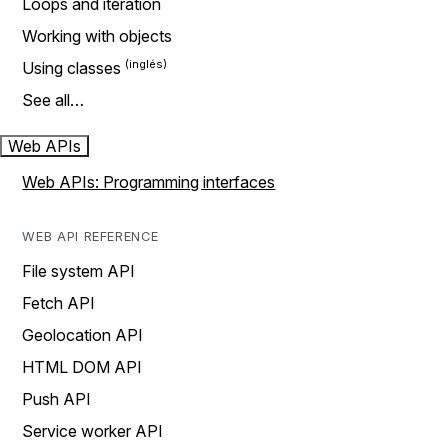
Loops and iteration
Working with objects
Using classes
See all…
Web APIs
Web APIs: Programming interfaces
WEB API REFERENCE
File system API
Fetch API
Geolocation API
HTML DOM API
Push API
Service worker API