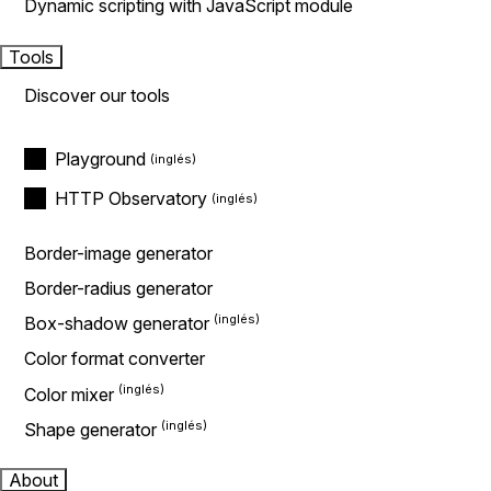
Dynamic scripting with JavaScript module
Tools
Discover our tools
Playground
HTTP Observatory
Border-image generator
Border-radius generator
Box-shadow generator
Color format converter
Color mixer
Shape generator
About