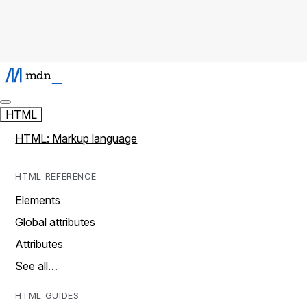
HTML
HTML: Markup language
HTML REFERENCE
Elements
Global attributes
Attributes
See all…
HTML GUIDES