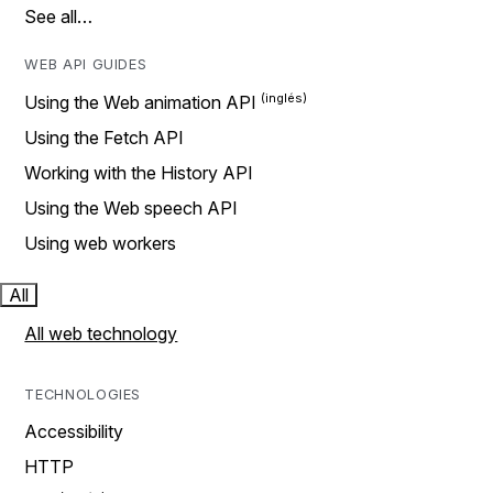
See all…
WEB API GUIDES
Using the Web animation API
Using the Fetch API
Working with the History API
Using the Web speech API
Using web workers
All
All web technology
TECHNOLOGIES
Accessibility
HTTP