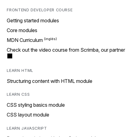
FRONTEND DEVELOPER COURSE
Getting started modules
Core modules
MDN Curriculum
Check out the video course from Scrimba, our partner
LEARN HTML
Structuring content with HTML module
LEARN CSS
CSS styling basics module
CSS layout module
LEARN JAVASCRIPT