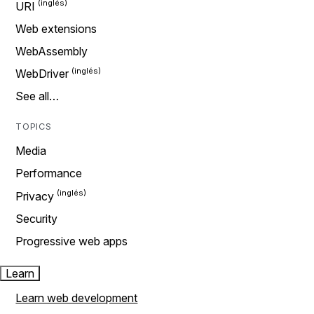
URI
Web extensions
WebAssembly
WebDriver
See all…
TOPICS
Media
Performance
Privacy
Security
Progressive web apps
Learn
Learn web development