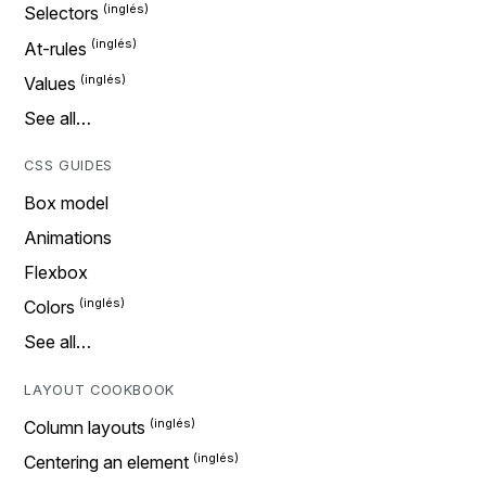
Selectors
At-rules
Values
See all…
CSS GUIDES
Box model
Animations
Flexbox
Colors
See all…
LAYOUT COOKBOOK
Column layouts
Centering an element