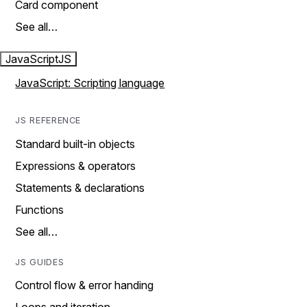
Card component
See all…
JavaScript
JS
JavaScript: Scripting language
JS REFERENCE
Standard built-in objects
Expressions & operators
Statements & declarations
Functions
See all…
JS GUIDES
Control flow & error handing