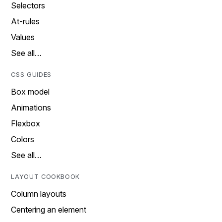
Selectors
At-rules
Values
See all…
CSS GUIDES
Box model
Animations
Flexbox
Colors
See all…
LAYOUT COOKBOOK
Column layouts
Centering an element