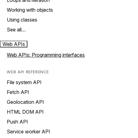
Loops and iteration
Working with objects
Using classes
See all…
Web APIs
Web APIs: Programming interfaces
WEB API REFERENCE
File system API
Fetch API
Geolocation API
HTML DOM API
Push API
Service worker API