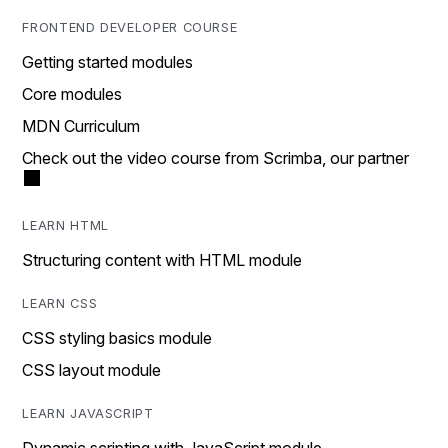
FRONTEND DEVELOPER COURSE
Getting started modules
Core modules
MDN Curriculum
Check out the video course from Scrimba, our partner
LEARN HTML
Structuring content with HTML module
LEARN CSS
CSS styling basics module
CSS layout module
LEARN JAVASCRIPT