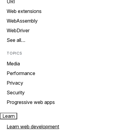
URI
Web extensions
WebAssembly
WebDriver
See all…
TOPICS
Media
Performance
Privacy
Security
Progressive web apps
Learn
Learn web development