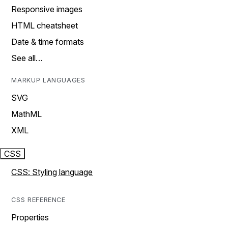
Responsive images
HTML cheatsheet
Date & time formats
See all…
MARKUP LANGUAGES
SVG
MathML
XML
CSS
CSS: Styling language
CSS REFERENCE
Properties