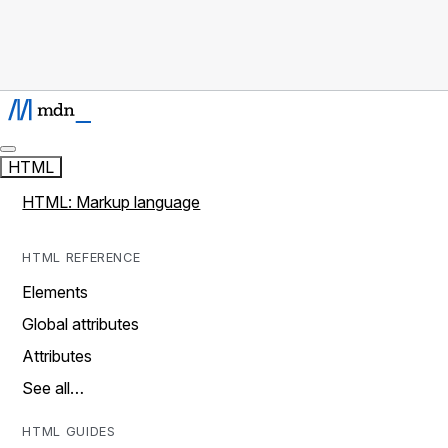
HTML
HTML: Markup language
HTML REFERENCE
Elements
Global attributes
Attributes
See all…
HTML GUIDES