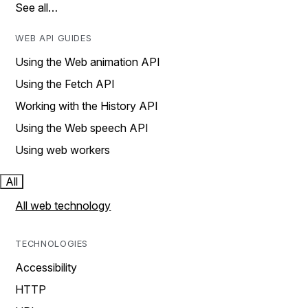
See all…
WEB API GUIDES
Using the Web animation API
Using the Fetch API
Working with the History API
Using the Web speech API
Using web workers
All
All web technology
TECHNOLOGIES
Accessibility
HTTP