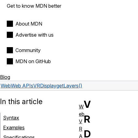
Get to know MDN better
About MDN
Advertise with us
Community
MDN on GitHub
Blog
Web
Web APIs
VRDisplay
getLayers()
In this article
V
W
eb
R
Syntax
V
Examples
R
D
A
Specifications