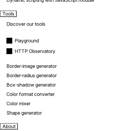
Dynamic scripting with JavaScript module
Tools
Discover our tools
Playground
HTTP Observatory
Border-image generator
Border-radius generator
Box-shadow generator
Color format converter
Color mixer
Shape generator
About