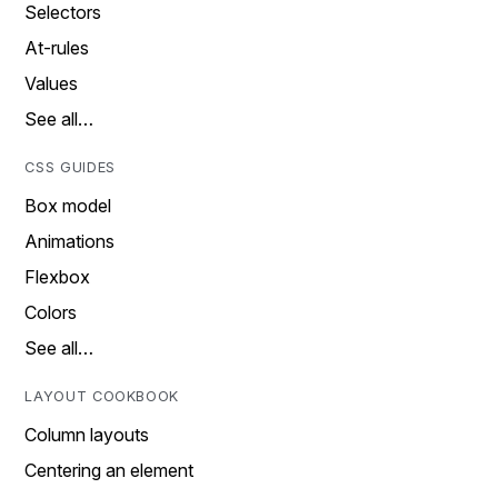
Selectors
At-rules
Values
See all…
CSS GUIDES
Box model
Animations
Flexbox
Colors
See all…
LAYOUT COOKBOOK
Column layouts
Centering an element