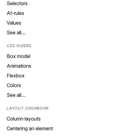
Selectors
At-rules
Values
See all…
CSS GUIDES
Box model
Animations
Flexbox
Colors
See all…
LAYOUT COOKBOOK
Column layouts
Centering an element