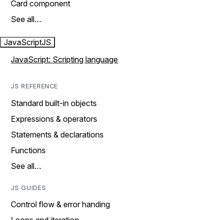
Card component
See all…
JavaScript
JS
JavaScript: Scripting language
JS REFERENCE
Standard built-in objects
Expressions & operators
Statements & declarations
Functions
See all…
JS GUIDES
Control flow & error handing