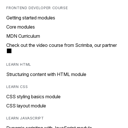
FRONTEND DEVELOPER COURSE
Getting started modules
Core modules
MDN Curriculum
Check out the video course from Scrimba, our partner
LEARN HTML
Structuring content with HTML module
LEARN CSS
CSS styling basics module
CSS layout module
LEARN JAVASCRIPT