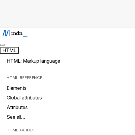
HTML
HTML: Markup language
HTML REFERENCE
Elements
Global attributes
Attributes
See all…
HTML GUIDES