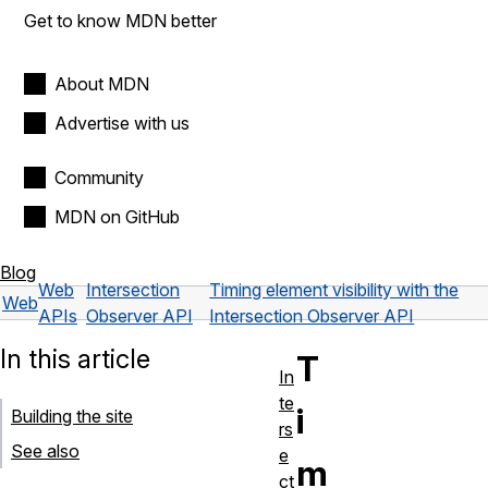
Get to know MDN better
About MDN
Advertise with us
Community
MDN on GitHub
Blog
Web
Intersection
Timing element visibility with the
Web
APIs
Observer API
Intersection Observer API
In this article
T
In
te
i
Building the site
rs
See also
e
m
ct