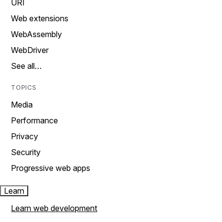
URI
Web extensions
WebAssembly
WebDriver
See all…
TOPICS
Media
Performance
Privacy
Security
Progressive web apps
Learn
Learn web development