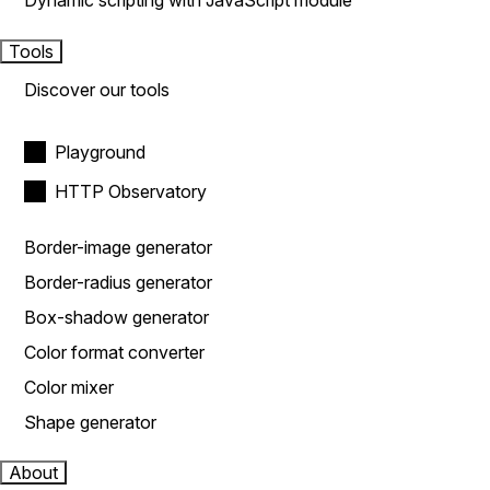
Dynamic scripting with JavaScript module
Tools
Discover our tools
Playground
HTTP Observatory
Border-image generator
Border-radius generator
Box-shadow generator
Color format converter
Color mixer
Shape generator
About