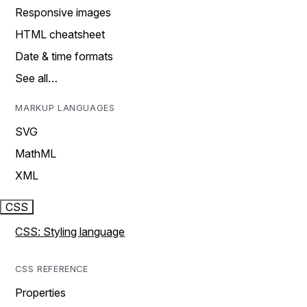
Responsive images
HTML cheatsheet
Date & time formats
See all…
MARKUP LANGUAGES
SVG
MathML
XML
CSS
CSS: Styling language
CSS REFERENCE
Properties