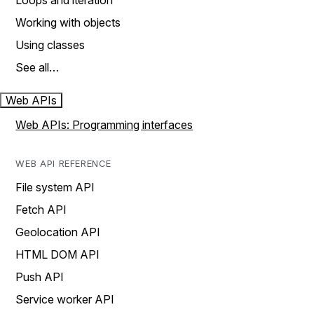
Loops and iteration
Working with objects
Using classes
See all…
Web APIs
Web APIs: Programming interfaces
WEB API REFERENCE
File system API
Fetch API
Geolocation API
HTML DOM API
Push API
Service worker API