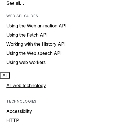
See all…
WEB API GUIDES
Using the Web animation API
Using the Fetch API
Working with the History API
Using the Web speech API
Using web workers
All
All web technology
TECHNOLOGIES
Accessibility
HTTP