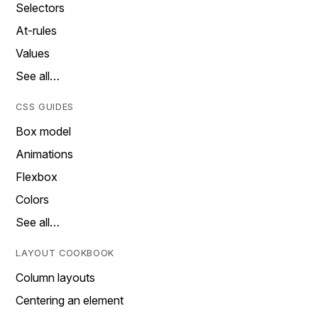
Selectors
At-rules
Values
See all…
CSS GUIDES
Box model
Animations
Flexbox
Colors
See all…
LAYOUT COOKBOOK
Column layouts
Centering an element