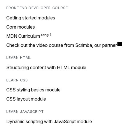
FRONTEND DEVELOPER COURSE
Getting started modules
Core modules
MDN Curriculum
Check out the video course from Scrimba, our partner
LEARN HTML
Structuring content with HTML module
LEARN CSS
CSS styling basics module
CSS layout module
LEARN JAVASCRIPT
Dynamic scripting with JavaScript module