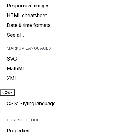
Responsive images
HTML cheatsheet
Date & time formats
See all…
MARKUP LANGUAGES
SVG
MathML
XML
CSS
CSS: Styling language
CSS REFERENCE
Properties