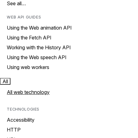
See all…
WEB API GUIDES
Using the Web animation API
Using the Fetch API
Working with the History API
Using the Web speech API
Using web workers
All
All web technology
TECHNOLOGIES
Accessibility
HTTP