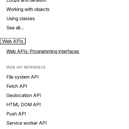
Loops and iteration
Working with objects
Using classes
See all…
Web APIs
Web APIs: Programming interfaces
WEB API REFERENCE
File system API
Fetch API
Geolocation API
HTML DOM API
Push API
Service worker API