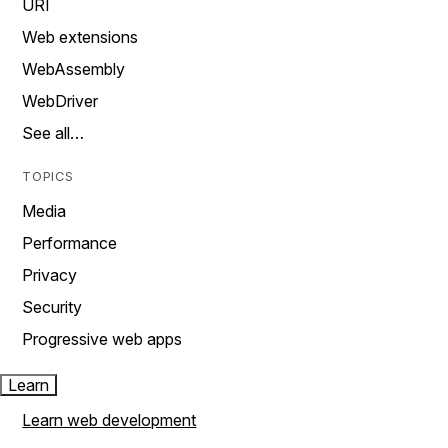
URI
Web extensions
WebAssembly
WebDriver
See all…
TOPICS
Media
Performance
Privacy
Security
Progressive web apps
Learn
Learn web development