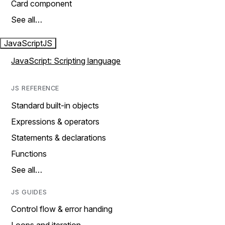
Card component
See all…
JavaScript
JS
JavaScript: Scripting language
JS REFERENCE
Standard built-in objects
Expressions & operators
Statements & declarations
Functions
See all…
JS GUIDES
Control flow & error handing