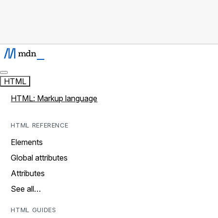
HTML
HTML: Markup language
HTML REFERENCE
Elements
Global attributes
Attributes
See all…
HTML GUIDES