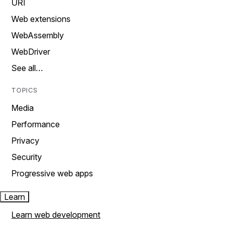
URI
Web extensions
WebAssembly
WebDriver
See all…
TOPICS
Media
Performance
Privacy
Security
Progressive web apps
Learn
Learn web development