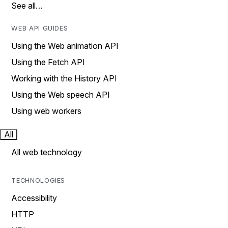
See all…
WEB API GUIDES
Using the Web animation API
Using the Fetch API
Working with the History API
Using the Web speech API
Using web workers
All
All web technology
TECHNOLOGIES
Accessibility
HTTP