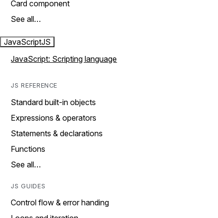
Card component
See all…
JavaScript
JS
JavaScript: Scripting language
JS REFERENCE
Standard built-in objects
Expressions & operators
Statements & declarations
Functions
See all…
JS GUIDES
Control flow & error handing