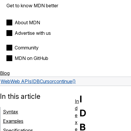
Get to know MDN better
About MDN
Advertise with us
Community
MDN on GitHub
Blog
Web
Web APIs
IDBCursor
continue()
In this article
I
In
d
D
Syntax
e
Examples
x
B
e
Specifications