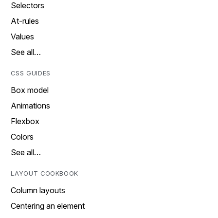
Selectors
At-rules
Values
See all…
CSS GUIDES
Box model
Animations
Flexbox
Colors
See all…
LAYOUT COOKBOOK
Column layouts
Centering an element