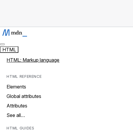
HTML
HTML: Markup language
HTML REFERENCE
Elements
Global attributes
Attributes
See all…
HTML GUIDES