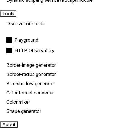
Dynamic scripting with JavaScript module
Tools
Discover our tools
Playground
HTTP Observatory
Border-image generator
Border-radius generator
Box-shadow generator
Color format converter
Color mixer
Shape generator
About