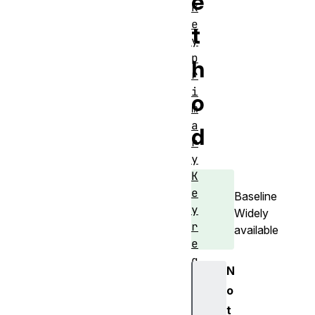
e
k
e
t
y
p
h
r
i
o
m
a
d
r
y
K
e
Baseline
y
Widely
r
available
e
q
N
u
o
e
t
s