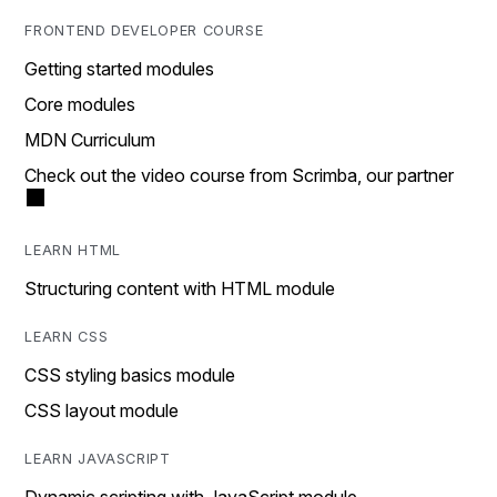
FRONTEND DEVELOPER COURSE
Getting started modules
Core modules
MDN Curriculum
Check out the video course from Scrimba, our partner
LEARN HTML
Structuring content with HTML module
LEARN CSS
CSS styling basics module
CSS layout module
LEARN JAVASCRIPT