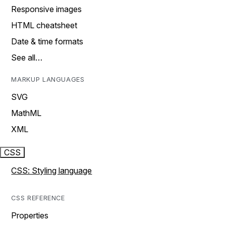
Responsive images
HTML cheatsheet
Date & time formats
See all…
MARKUP LANGUAGES
SVG
MathML
XML
CSS
CSS: Styling language
CSS REFERENCE
Properties