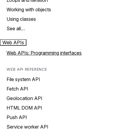
Loops and iteration
Working with objects
Using classes
See all…
Web APIs
Web APIs: Programming interfaces
WEB API REFERENCE
File system API
Fetch API
Geolocation API
HTML DOM API
Push API
Service worker API