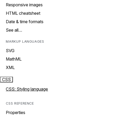
Responsive images
HTML cheatsheet
Date & time formats
See all…
MARKUP LANGUAGES
SVG
MathML
XML
CSS
CSS: Styling language
CSS REFERENCE
Properties