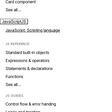
Card component
See all…
JavaScript
JS
JavaScript: Scripting language
JS REFERENCE
Standard built-in objects
Expressions & operators
Statements & declarations
Functions
See all…
JS GUIDES
Control flow & error handing