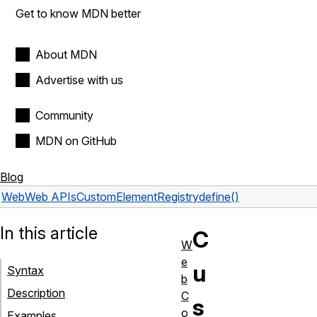
Get to know MDN better
About MDN
Advertise with us
Community
MDN on GitHub
Blog
Web
Web APIs
CustomElementRegistry
define()
In this article
C
W
e
u
Syntax
b
Description
C
s
o
Examples