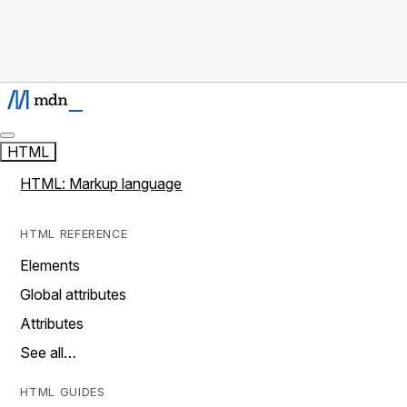
HTML
HTML: Markup language
HTML REFERENCE
Elements
Global attributes
Attributes
See all…
HTML GUIDES