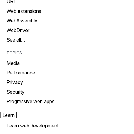
URI
Web extensions
WebAssembly
WebDriver
See all…
TOPICS
Media
Performance
Privacy
Security
Progressive web apps
Learn
Learn web development