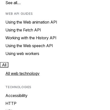
See all…
WEB API GUIDES
Using the Web animation API
Using the Fetch API
Working with the History API
Using the Web speech API
Using web workers
All
All web technology
TECHNOLOGIES
Accessibility
HTTP