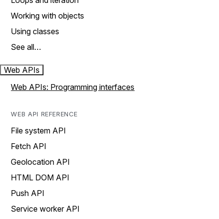
Loops and iteration
Working with objects
Using classes
See all…
Web APIs
Web APIs: Programming interfaces
WEB API REFERENCE
File system API
Fetch API
Geolocation API
HTML DOM API
Push API
Service worker API