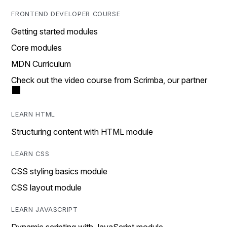
FRONTEND DEVELOPER COURSE
Getting started modules
Core modules
MDN Curriculum
Check out the video course from Scrimba, our partner
LEARN HTML
Structuring content with HTML module
LEARN CSS
CSS styling basics module
CSS layout module
LEARN JAVASCRIPT