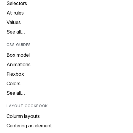
Selectors
At-rules
Values
See all…
CSS GUIDES
Box model
Animations
Flexbox
Colors
See all…
LAYOUT COOKBOOK
Column layouts
Centering an element