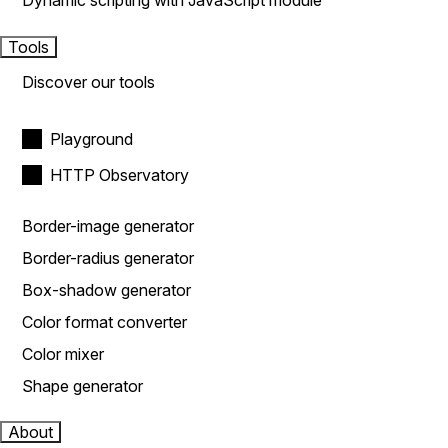
Dynamic scripting with JavaScript module
Tools
Discover our tools
Playground
HTTP Observatory
Border-image generator
Border-radius generator
Box-shadow generator
Color format converter
Color mixer
Shape generator
About