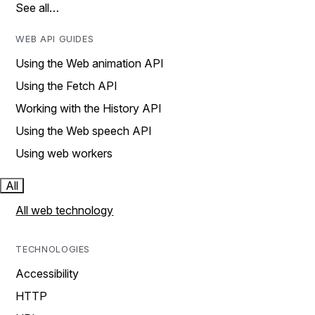
See all…
WEB API GUIDES
Using the Web animation API
Using the Fetch API
Working with the History API
Using the Web speech API
Using web workers
All
All web technology
TECHNOLOGIES
Accessibility
HTTP