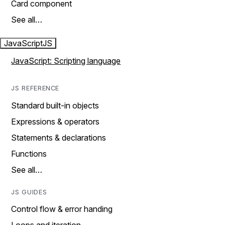
Card component
See all…
JavaScript
JS
JavaScript: Scripting language
JS REFERENCE
Standard built-in objects
Expressions & operators
Statements & declarations
Functions
See all…
JS GUIDES
Control flow & error handing