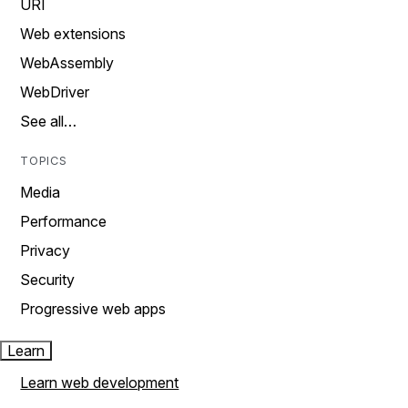
URI
Web extensions
WebAssembly
WebDriver
See all…
TOPICS
Media
Performance
Privacy
Security
Progressive web apps
Learn
Learn web development