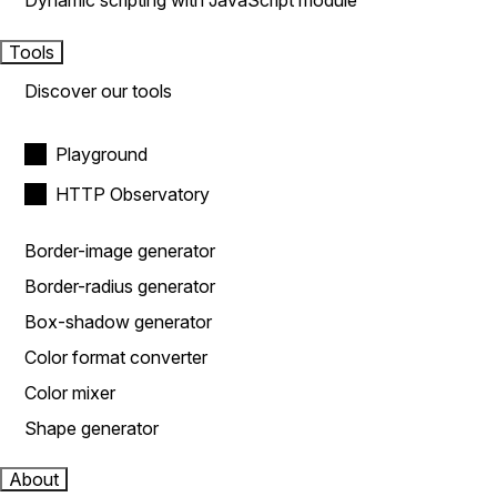
Dynamic scripting with JavaScript module
Tools
Discover our tools
Playground
HTTP Observatory
Border-image generator
Border-radius generator
Box-shadow generator
Color format converter
Color mixer
Shape generator
About