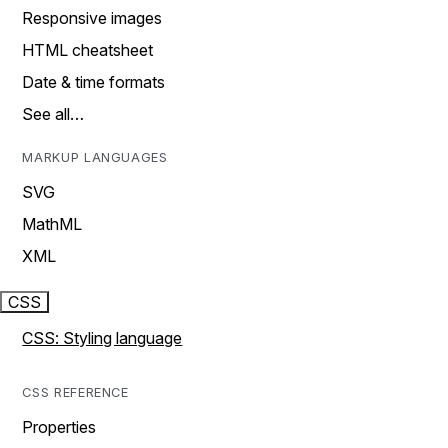
Responsive images
HTML cheatsheet
Date & time formats
See all…
MARKUP LANGUAGES
SVG
MathML
XML
CSS
CSS: Styling language
CSS REFERENCE
Properties