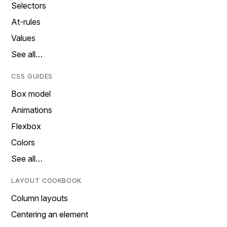
Selectors
At-rules
Values
See all…
CSS GUIDES
Box model
Animations
Flexbox
Colors
See all…
LAYOUT COOKBOOK
Column layouts
Centering an element