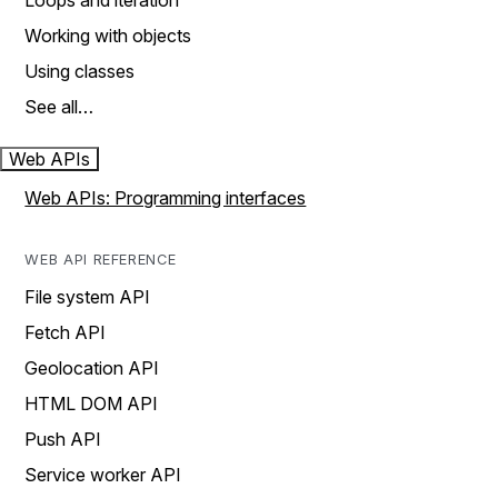
Loops and iteration
Working with objects
Using classes
See all…
Web APIs
Web APIs: Programming interfaces
WEB API REFERENCE
File system API
Fetch API
Geolocation API
HTML DOM API
Push API
Service worker API