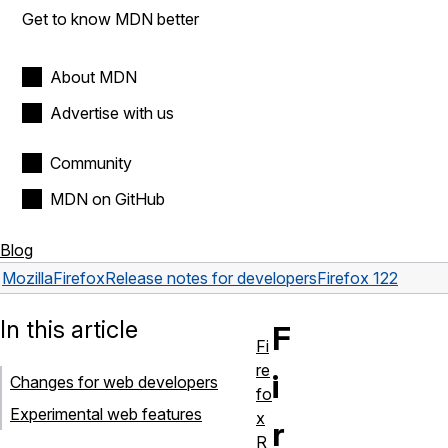
Get to know MDN better
About MDN
Advertise with us
Community
MDN on GitHub
Blog
Mozilla
Firefox
Release notes for developers
Firefox 122
In this article
F
Fi
re
i
Changes for web developers
fo
Experimental web features
x
r
R