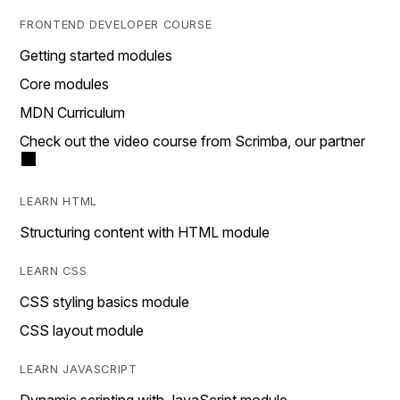
FRONTEND DEVELOPER COURSE
Getting started modules
Core modules
MDN Curriculum
Check out the video course from Scrimba, our partner
LEARN HTML
Structuring content with HTML module
LEARN CSS
CSS styling basics module
CSS layout module
LEARN JAVASCRIPT