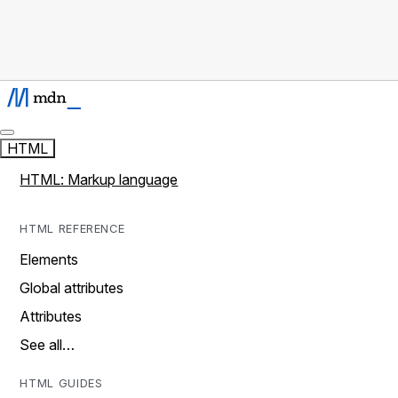
HTML
HTML: Markup language
HTML REFERENCE
Elements
Global attributes
Attributes
See all…
HTML GUIDES