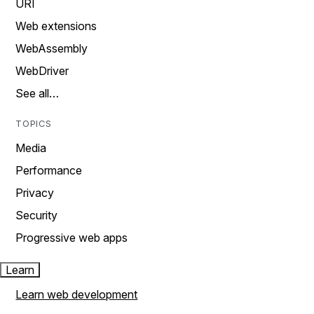
URI
Web extensions
WebAssembly
WebDriver
See all…
TOPICS
Media
Performance
Privacy
Security
Progressive web apps
Learn
Learn web development