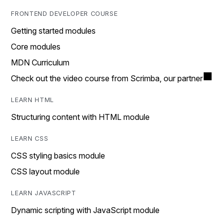
FRONTEND DEVELOPER COURSE
Getting started modules
Core modules
MDN Curriculum
Check out the video course from Scrimba, our partner
LEARN HTML
Structuring content with HTML module
LEARN CSS
CSS styling basics module
CSS layout module
LEARN JAVASCRIPT
Dynamic scripting with JavaScript module