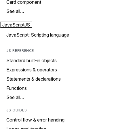
Card component
See all…
JavaScript
JS
JavaScript: Scripting language
JS REFERENCE
Standard built-in objects
Expressions & operators
Statements & declarations
Functions
See all…
JS GUIDES
Control flow & error handing