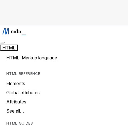
HTML
HTML: Markup language
HTML REFERENCE
Elements
Global attributes
Attributes
See all…
HTML GUIDES