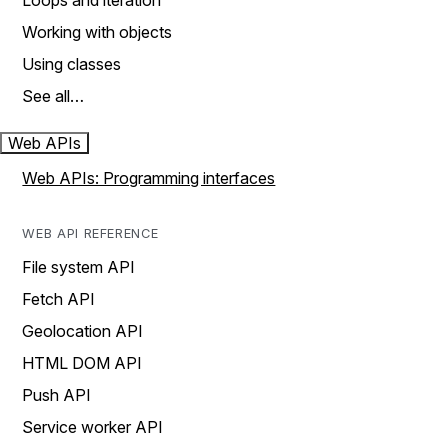
Loops and iteration
Working with objects
Using classes
See all…
Web APIs
Web APIs: Programming interfaces
WEB API REFERENCE
File system API
Fetch API
Geolocation API
HTML DOM API
Push API
Service worker API