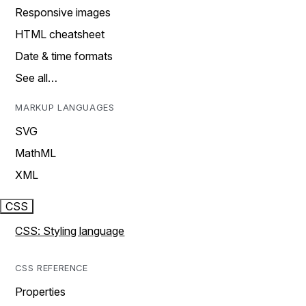
Responsive images
HTML cheatsheet
Date & time formats
See all…
MARKUP LANGUAGES
SVG
MathML
XML
CSS
CSS: Styling language
CSS REFERENCE
Properties