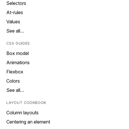
Selectors
At-rules
Values
See all…
CSS GUIDES
Box model
Animations
Flexbox
Colors
See all…
LAYOUT COOKBOOK
Column layouts
Centering an element