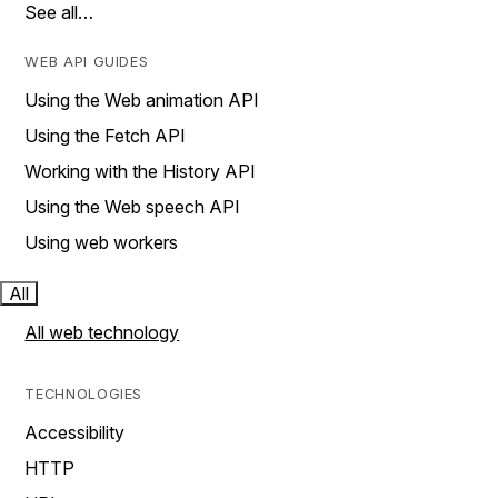
See all…
WEB API GUIDES
Using the Web animation API
Using the Fetch API
Working with the History API
Using the Web speech API
Using web workers
All
All web technology
TECHNOLOGIES
Accessibility
HTTP