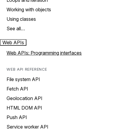
Loops and iteration
Working with objects
Using classes
See all…
Web APIs
Web APIs: Programming interfaces
WEB API REFERENCE
File system API
Fetch API
Geolocation API
HTML DOM API
Push API
Service worker API