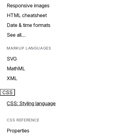
Responsive images
HTML cheatsheet
Date & time formats
See all…
MARKUP LANGUAGES
SVG
MathML
XML
CSS
CSS: Styling language
CSS REFERENCE
Properties