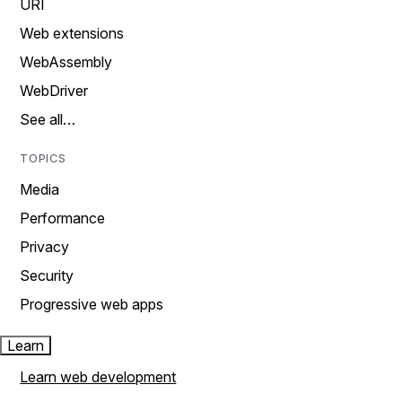
URI
Web extensions
WebAssembly
WebDriver
See all…
TOPICS
Media
Performance
Privacy
Security
Progressive web apps
Learn
Learn web development