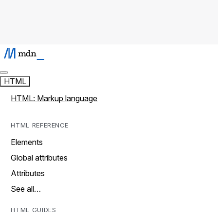
HTML
HTML: Markup language
HTML REFERENCE
Elements
Global attributes
Attributes
See all…
HTML GUIDES