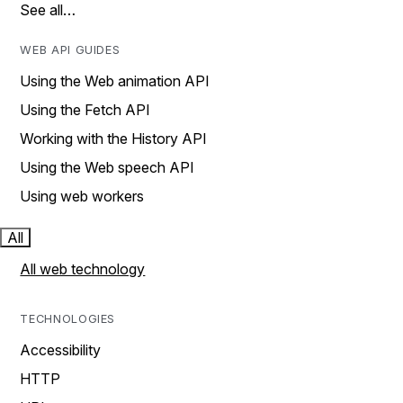
See all…
WEB API GUIDES
Using the Web animation API
Using the Fetch API
Working with the History API
Using the Web speech API
Using web workers
All
All web technology
TECHNOLOGIES
Accessibility
HTTP