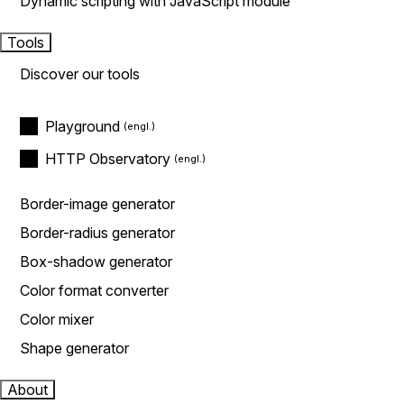
Dynamic scripting with JavaScript module
Tools
Discover our tools
Playground
HTTP Observatory
Border-image generator
Border-radius generator
Box-shadow generator
Color format converter
Color mixer
Shape generator
About