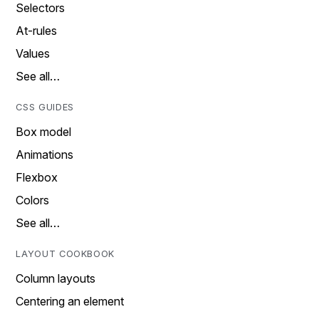
Selectors
At-rules
Values
See all…
CSS GUIDES
Box model
Animations
Flexbox
Colors
See all…
LAYOUT COOKBOOK
Column layouts
Centering an element