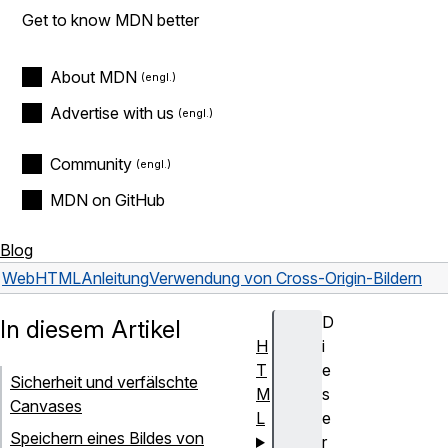
Get to know MDN better
About MDN
Advertise with us
Community
MDN on GitHub
Blog
Web
HTML
Anleitung
Verwendung von Cross-Origin-Bildern
D
In diesem Artikel
H
i
T
e
Sicherheit und verfälschte
M
s
Canvases
L
e
Speichern eines Bildes von
r