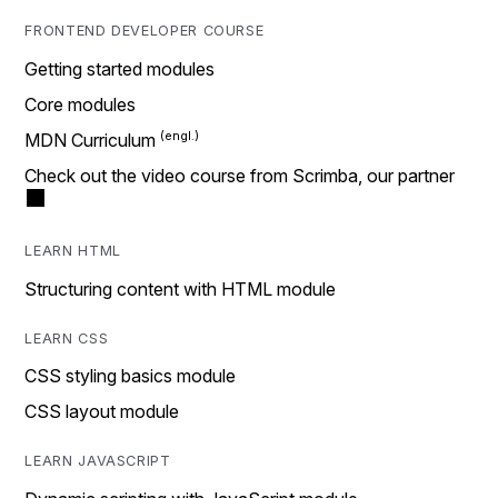
FRONTEND DEVELOPER COURSE
Getting started modules
Core modules
MDN Curriculum
Check out the video course from Scrimba, our partner
LEARN HTML
Structuring content with HTML module
LEARN CSS
CSS styling basics module
CSS layout module
LEARN JAVASCRIPT