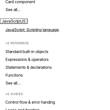
Card component
See all…
JavaScript
JS
JavaScript: Scripting language
JS REFERENCE
Standard built-in objects
Expressions & operators
Statements & declarations
Functions
See all…
JS GUIDES
Control flow & error handing