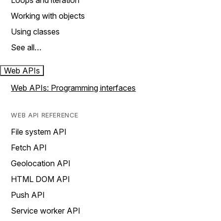
Loops and iteration
Working with objects
Using classes
See all…
Web APIs
Web APIs: Programming interfaces
WEB API REFERENCE
File system API
Fetch API
Geolocation API
HTML DOM API
Push API
Service worker API