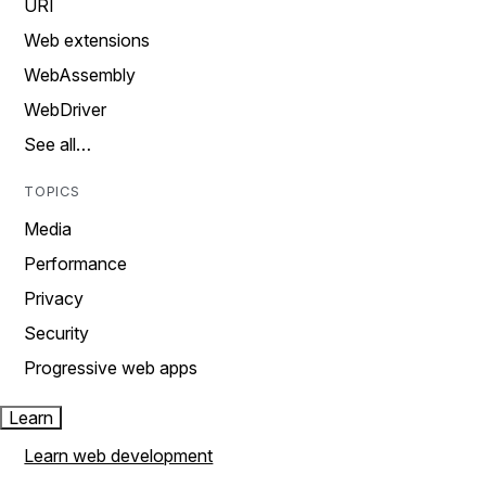
URI
Web extensions
WebAssembly
WebDriver
See all…
TOPICS
Media
Performance
Privacy
Security
Progressive web apps
Learn
Learn web development