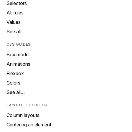
Selectors
At-rules
Values
See all…
CSS GUIDES
Box model
Animations
Flexbox
Colors
See all…
LAYOUT COOKBOOK
Column layouts
Centering an element