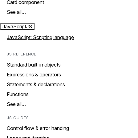
Card component
See all…
JavaScript
JS
JavaScript: Scripting language
JS REFERENCE
Standard built-in objects
Expressions & operators
Statements & declarations
Functions
See all…
JS GUIDES
Control flow & error handing