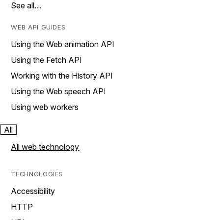
See all…
WEB API GUIDES
Using the Web animation API
Using the Fetch API
Working with the History API
Using the Web speech API
Using web workers
All
All web technology
TECHNOLOGIES
Accessibility
HTTP