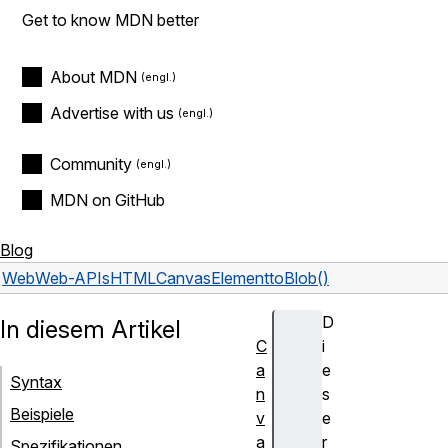
Get to know MDN better
About MDN
Advertise with us
Community
MDN on GitHub
Blog
Web
Web-APIs
HTMLCanvasElement
toBlob()
D
In diesem Artikel
C
i
a
e
Syntax
n
s
Beispiele
v
e
a
r
Spezifikationen