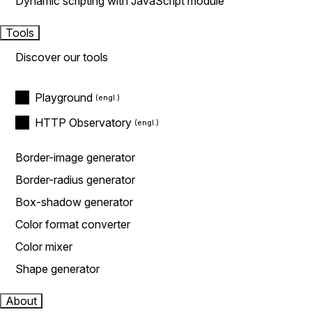
Dynamic scripting with JavaScript module
Tools
Discover our tools
Playground
HTTP Observatory
Border-image generator
Border-radius generator
Box-shadow generator
Color format converter
Color mixer
Shape generator
About