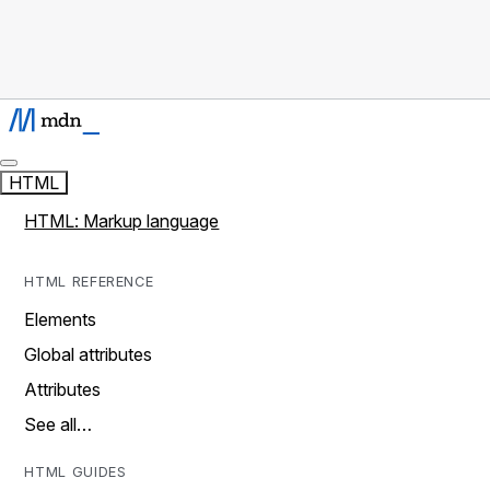
HTML
HTML: Markup language
HTML REFERENCE
Elements
Global attributes
Attributes
See all…
HTML GUIDES