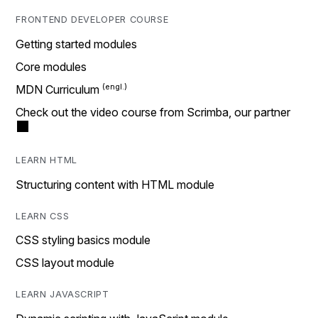
FRONTEND DEVELOPER COURSE
Getting started modules
Core modules
MDN Curriculum
Check out the video course from Scrimba, our partner
LEARN HTML
Structuring content with HTML module
LEARN CSS
CSS styling basics module
CSS layout module
LEARN JAVASCRIPT