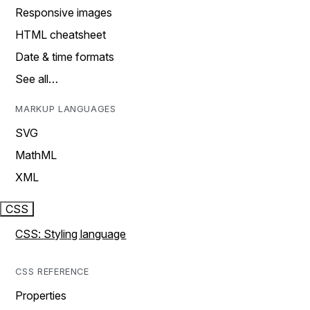
Responsive images
HTML cheatsheet
Date & time formats
See all…
MARKUP LANGUAGES
SVG
MathML
XML
CSS
CSS: Styling language
CSS REFERENCE
Properties