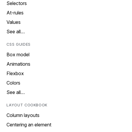
Selectors
At-rules
Values
See all…
CSS GUIDES
Box model
Animations
Flexbox
Colors
See all…
LAYOUT COOKBOOK
Column layouts
Centering an element