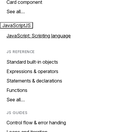
Card component
See all…
JavaScript
JS
JavaScript: Scripting language
JS REFERENCE
Standard built-in objects
Expressions & operators
Statements & declarations
Functions
See all…
JS GUIDES
Control flow & error handing