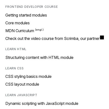
FRONTEND DEVELOPER COURSE
Getting started modules
Core modules
MDN Curriculum
Check out the video course from Scrimba, our partner
LEARN HTML
Structuring content with HTML module
LEARN CSS
CSS styling basics module
CSS layout module
LEARN JAVASCRIPT
Dynamic scripting with JavaScript module