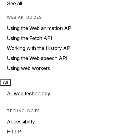
See all…
WEB API GUIDES
Using the Web animation API
Using the Fetch API
Working with the History API
Using the Web speech API
Using web workers
All
All web technology
TECHNOLOGIES
Accessibility
HTTP