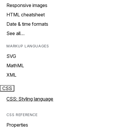
Responsive images
HTML cheatsheet
Date & time formats
See all…
MARKUP LANGUAGES
SVG
MathML
XML
CSS
CSS: Styling language
CSS REFERENCE
Properties