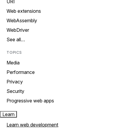
URI
Web extensions
WebAssembly
WebDriver
See all…
TOPICS
Media
Performance
Privacy
Security
Progressive web apps
Learn
Learn web development