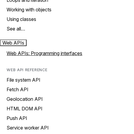
Loops and iteration
Working with objects
Using classes
See all…
Web APIs
Web APIs: Programming interfaces
WEB API REFERENCE
File system API
Fetch API
Geolocation API
HTML DOM API
Push API
Service worker API