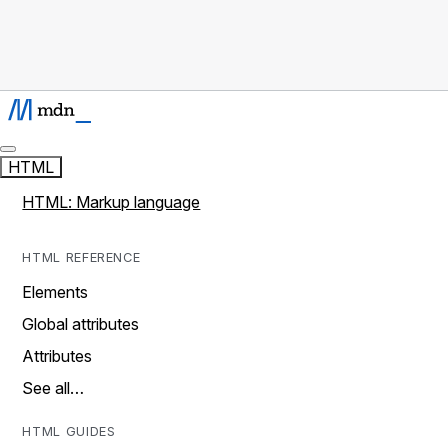
HTML
HTML: Markup language
HTML REFERENCE
Elements
Global attributes
Attributes
See all…
HTML GUIDES