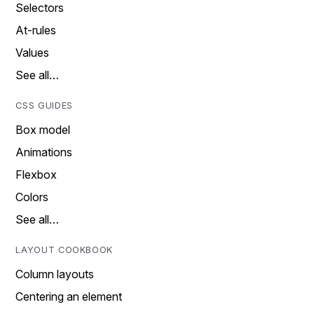
Selectors
At-rules
Values
See all…
CSS GUIDES
Box model
Animations
Flexbox
Colors
See all…
LAYOUT COOKBOOK
Column layouts
Centering an element