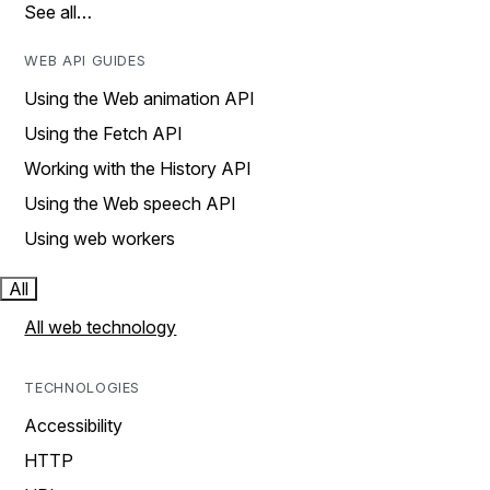
See all…
WEB API GUIDES
Using the Web animation API
Using the Fetch API
Working with the History API
Using the Web speech API
Using web workers
All
All web technology
TECHNOLOGIES
Accessibility
HTTP