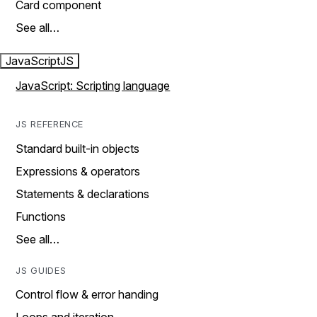
Card component
See all…
JavaScript
JS
JavaScript: Scripting language
JS REFERENCE
Standard built-in objects
Expressions & operators
Statements & declarations
Functions
See all…
JS GUIDES
Control flow & error handing