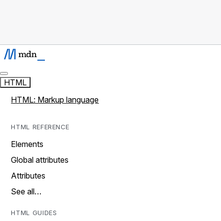
HTML
HTML: Markup language
HTML REFERENCE
Elements
Global attributes
Attributes
See all…
HTML GUIDES