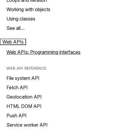
Loops and iteration
Working with objects
Using classes
See all…
Web APIs
Web APIs: Programming interfaces
WEB API REFERENCE
File system API
Fetch API
Geolocation API
HTML DOM API
Push API
Service worker API