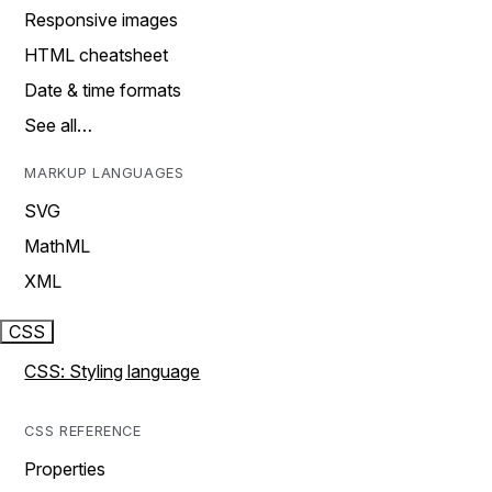
Responsive images
HTML cheatsheet
Date & time formats
See all…
MARKUP LANGUAGES
SVG
MathML
XML
CSS
CSS: Styling language
CSS REFERENCE
Properties