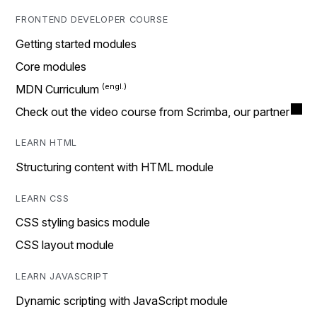
FRONTEND DEVELOPER COURSE
Getting started modules
Core modules
MDN Curriculum
Check out the video course from Scrimba, our partner
LEARN HTML
Structuring content with HTML module
LEARN CSS
CSS styling basics module
CSS layout module
LEARN JAVASCRIPT
Dynamic scripting with JavaScript module