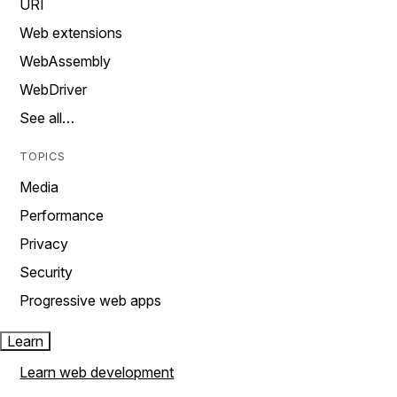
URI
Web extensions
WebAssembly
WebDriver
See all…
TOPICS
Media
Performance
Privacy
Security
Progressive web apps
Learn
Learn web development