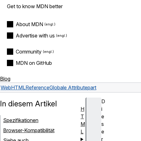
Get to know MDN better
About MDN
Advertise with us
Community
MDN on GitHub
Blog
Web
HTML
Reference
Globale Attribute
part
D
In diesem Artikel
H
i
T
e
Spezifikationen
M
s
Browser-Kompatibilität
L
e
r
Siehe auch