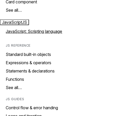
Card component
See all…
JavaScript
JS
JavaScript: Scripting language
JS REFERENCE
Standard built-in objects
Expressions & operators
Statements & declarations
Functions
See all…
JS GUIDES
Control flow & error handing