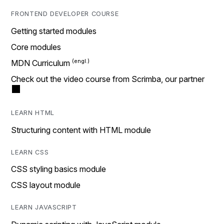
FRONTEND DEVELOPER COURSE
Getting started modules
Core modules
MDN Curriculum
Check out the video course from Scrimba, our partner
LEARN HTML
Structuring content with HTML module
LEARN CSS
CSS styling basics module
CSS layout module
LEARN JAVASCRIPT