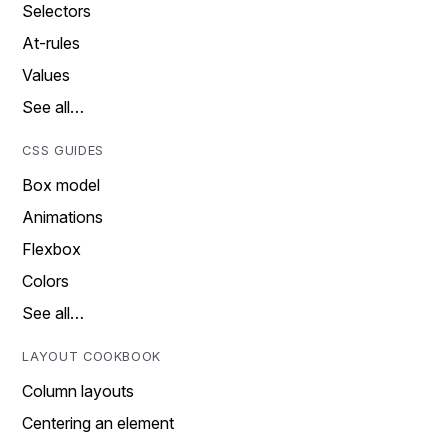
Selectors
At-rules
Values
See all…
CSS GUIDES
Box model
Animations
Flexbox
Colors
See all…
LAYOUT COOKBOOK
Column layouts
Centering an element