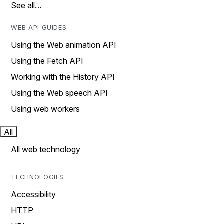
See all…
WEB API GUIDES
Using the Web animation API
Using the Fetch API
Working with the History API
Using the Web speech API
Using web workers
All
All web technology
TECHNOLOGIES
Accessibility
HTTP