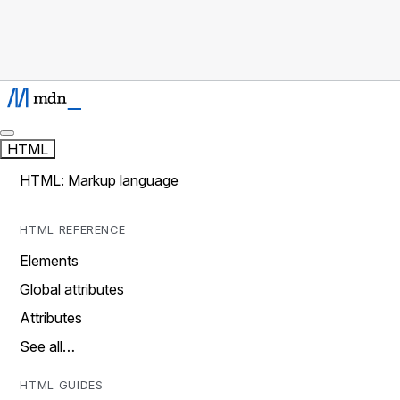
HTML
HTML: Markup language
HTML REFERENCE
Elements
Global attributes
Attributes
See all…
HTML GUIDES