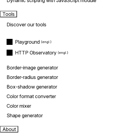
Dynamic scripting with JavaScript module
Tools
Discover our tools
Playground
HTTP Observatory
Border-image generator
Border-radius generator
Box-shadow generator
Color format converter
Color mixer
Shape generator
About