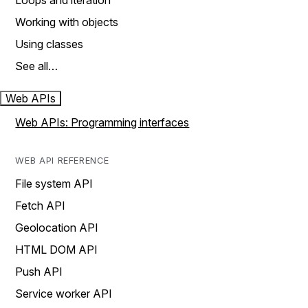
Loops and iteration
Working with objects
Using classes
See all…
Web APIs
Web APIs: Programming interfaces
WEB API REFERENCE
File system API
Fetch API
Geolocation API
HTML DOM API
Push API
Service worker API