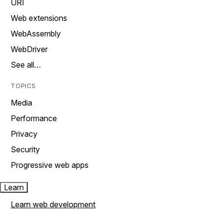
URI
Web extensions
WebAssembly
WebDriver
See all…
TOPICS
Media
Performance
Privacy
Security
Progressive web apps
Learn
Learn web development