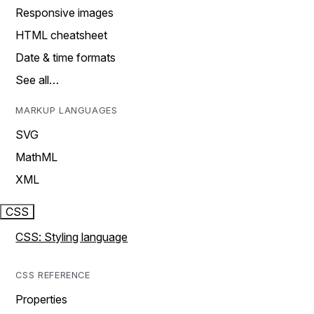
Responsive images
HTML cheatsheet
Date & time formats
See all…
MARKUP LANGUAGES
SVG
MathML
XML
CSS
CSS: Styling language
CSS REFERENCE
Properties