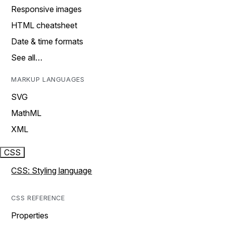
Responsive images
HTML cheatsheet
Date & time formats
See all…
MARKUP LANGUAGES
SVG
MathML
XML
CSS
CSS: Styling language
CSS REFERENCE
Properties