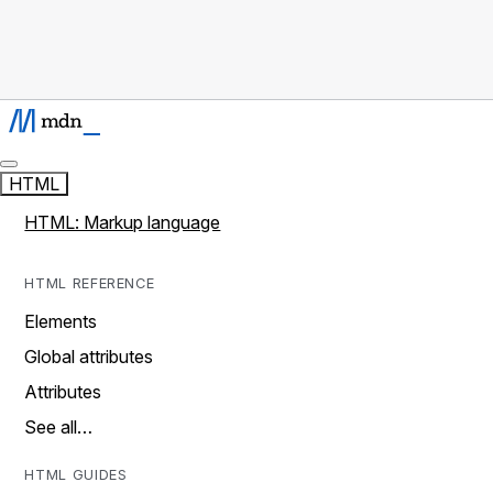
HTML
HTML: Markup language
HTML REFERENCE
Elements
Global attributes
Attributes
See all…
HTML GUIDES