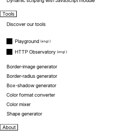
Dynamic scripting with JavaScript module
Tools
Discover our tools
Playground
HTTP Observatory
Border-image generator
Border-radius generator
Box-shadow generator
Color format converter
Color mixer
Shape generator
About