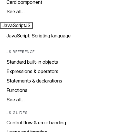
Card component
See all…
JavaScript
JS
JavaScript: Scripting language
JS REFERENCE
Standard built-in objects
Expressions & operators
Statements & declarations
Functions
See all…
JS GUIDES
Control flow & error handing