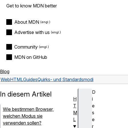
Get to know MDN better
About MDN
Advertise with us
Community
MDN on GitHub
Blog
Web
HTML
Guides
Quirks- und Standardsmodi
D
In diesem Artikel
H
i
T
e
Wie bestimmen Browser,
M
s
welchen Modus sie
L
e
verwenden sollen?
r