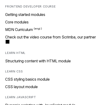
FRONTEND DEVELOPER COURSE
Getting started modules
Core modules
MDN Curriculum
Check out the video course from Scrimba, our partner
LEARN HTML
Structuring content with HTML module
LEARN CSS
CSS styling basics module
CSS layout module
LEARN JAVASCRIPT