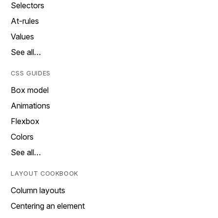
Selectors
At-rules
Values
See all…
CSS GUIDES
Box model
Animations
Flexbox
Colors
See all…
LAYOUT COOKBOOK
Column layouts
Centering an element