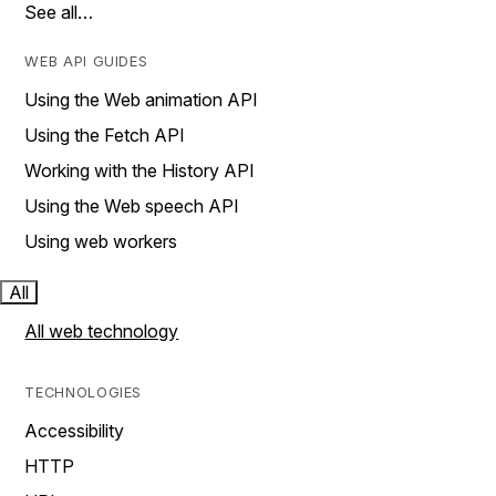
See all…
WEB API GUIDES
Using the Web animation API
Using the Fetch API
Working with the History API
Using the Web speech API
Using web workers
All
All web technology
TECHNOLOGIES
Accessibility
HTTP