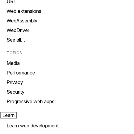
URI
Web extensions
WebAssembly
WebDriver
See all…
TOPICS
Media
Performance
Privacy
Security
Progressive web apps
Learn
Learn web development