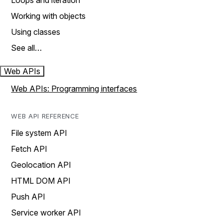
Loops and iteration
Working with objects
Using classes
See all…
Web APIs
Web APIs: Programming interfaces
WEB API REFERENCE
File system API
Fetch API
Geolocation API
HTML DOM API
Push API
Service worker API