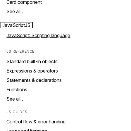
Card component
See all…
JavaScript
JS
JavaScript: Scripting language
JS REFERENCE
Standard built-in objects
Expressions & operators
Statements & declarations
Functions
See all…
JS GUIDES
Control flow & error handing