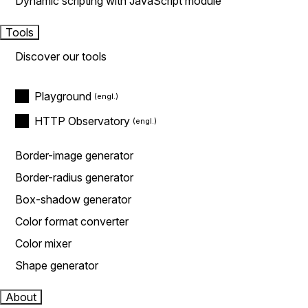
Dynamic scripting with JavaScript module
Tools
Discover our tools
Playground
HTTP Observatory
Border-image generator
Border-radius generator
Box-shadow generator
Color format converter
Color mixer
Shape generator
About