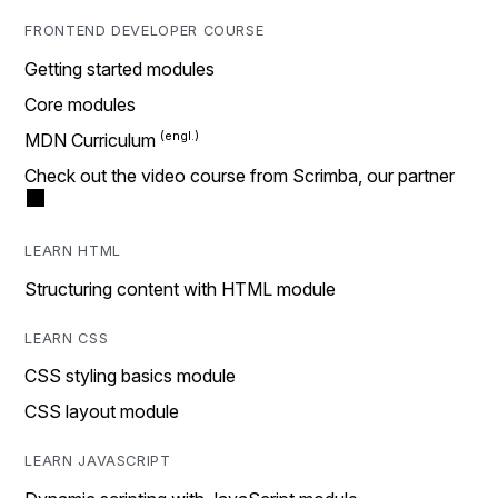
FRONTEND DEVELOPER COURSE
Getting started modules
Core modules
MDN Curriculum
Check out the video course from Scrimba, our partner
LEARN HTML
Structuring content with HTML module
LEARN CSS
CSS styling basics module
CSS layout module
LEARN JAVASCRIPT