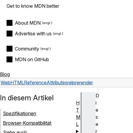
Get to know MDN better
About MDN
Advertise with us
Community
MDN on GitHub
Blog
Web
HTML
Reference
Attributes
rel
prerender
D
In diesem Artikel
H
i
T
e
Spezifikationen
M
s
Browser-Kompatibilität
L
e
r
Siehe auch