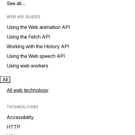
See all…
WEB API GUIDES
Using the Web animation API
Using the Fetch API
Working with the History API
Using the Web speech API
Using web workers
All
All web technology
TECHNOLOGIES
Accessibility
HTTP