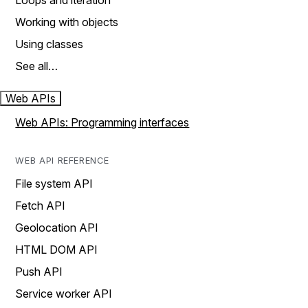
Loops and iteration
Working with objects
Using classes
See all…
Web APIs
Web APIs: Programming interfaces
WEB API REFERENCE
File system API
Fetch API
Geolocation API
HTML DOM API
Push API
Service worker API