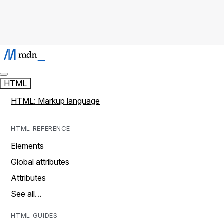
HTML
HTML: Markup language
HTML REFERENCE
Elements
Global attributes
Attributes
See all…
HTML GUIDES