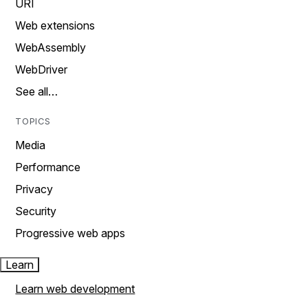
URI
Web extensions
WebAssembly
WebDriver
See all…
TOPICS
Media
Performance
Privacy
Security
Progressive web apps
Learn
Learn web development