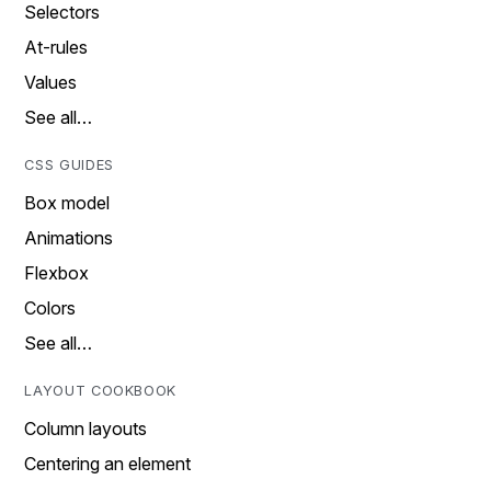
Selectors
At-rules
Values
See all…
CSS GUIDES
Box model
Animations
Flexbox
Colors
See all…
LAYOUT COOKBOOK
Column layouts
Centering an element