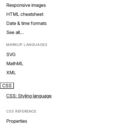
Responsive images
HTML cheatsheet
Date & time formats
See all…
MARKUP LANGUAGES
SVG
MathML
XML
CSS
CSS: Styling language
CSS REFERENCE
Properties