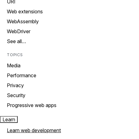
URI
Web extensions
WebAssembly
WebDriver
See all…
TOPICS
Media
Performance
Privacy
Security
Progressive web apps
Learn
Learn web development