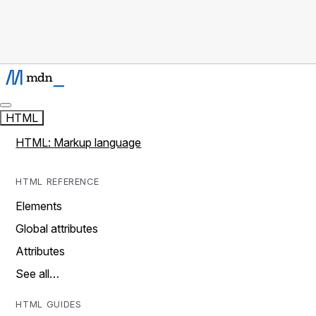
HTML
HTML: Markup language
HTML REFERENCE
Elements
Global attributes
Attributes
See all…
HTML GUIDES