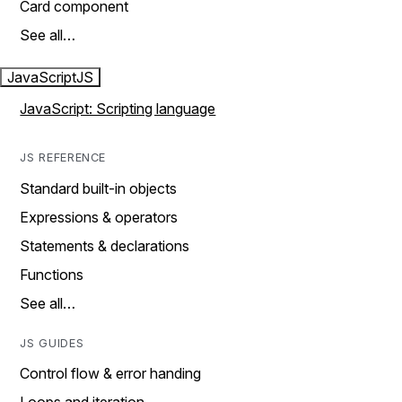
Card component
See all…
JavaScript
JS
JavaScript: Scripting language
JS REFERENCE
Standard built-in objects
Expressions & operators
Statements & declarations
Functions
See all…
JS GUIDES
Control flow & error handing