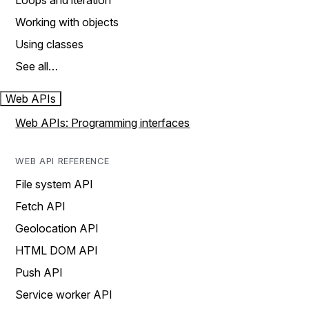
Loops and iteration
Working with objects
Using classes
See all…
Web APIs
Web APIs: Programming interfaces
WEB API REFERENCE
File system API
Fetch API
Geolocation API
HTML DOM API
Push API
Service worker API