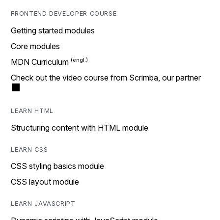
FRONTEND DEVELOPER COURSE
Getting started modules
Core modules
MDN Curriculum
Check out the video course from Scrimba, our partner
LEARN HTML
Structuring content with HTML module
LEARN CSS
CSS styling basics module
CSS layout module
LEARN JAVASCRIPT