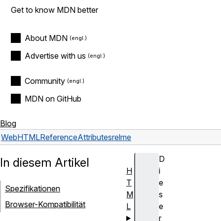
Get to know MDN better
About MDN
Advertise with us
Community
MDN on GitHub
Blog
Web
HTML
Reference
Attributes
rel
me
D
In diesem Artikel
H
i
T
e
Spezifikationen
M
s
Browser-Kompatibilität
L
e
r