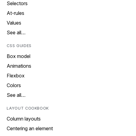
Selectors
At-rules
Values
See all…
CSS GUIDES
Box model
Animations
Flexbox
Colors
See all…
LAYOUT COOKBOOK
Column layouts
Centering an element