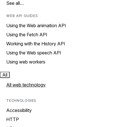
See all…
WEB API GUIDES
Using the Web animation API
Using the Fetch API
Working with the History API
Using the Web speech API
Using web workers
All
All web technology
TECHNOLOGIES
Accessibility
HTTP