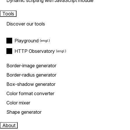
Dynamic scripting with JavaScript module
Tools
Discover our tools
Playground
HTTP Observatory
Border-image generator
Border-radius generator
Box-shadow generator
Color format converter
Color mixer
Shape generator
About