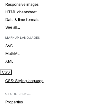
Responsive images
HTML cheatsheet
Date & time formats
See all…
MARKUP LANGUAGES
SVG
MathML
XML
CSS
CSS: Styling language
CSS REFERENCE
Properties