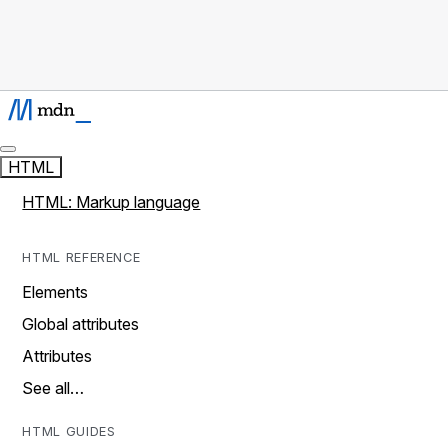
HTML
HTML: Markup language
HTML REFERENCE
Elements
Global attributes
Attributes
See all…
HTML GUIDES