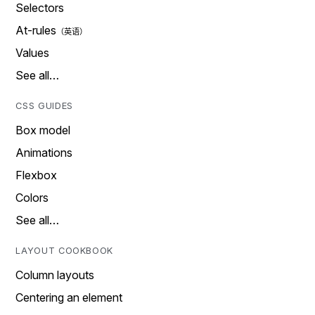
Selectors
At-rules
Values
See all…
CSS GUIDES
Box model
Animations
Flexbox
Colors
See all…
LAYOUT COOKBOOK
Column layouts
Centering an element