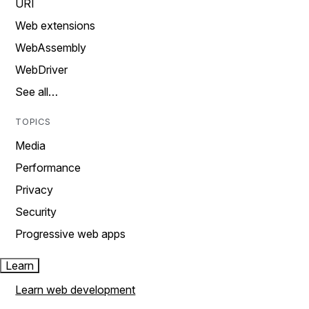
URI
Web extensions
WebAssembly
WebDriver
See all…
TOPICS
Media
Performance
Privacy
Security
Progressive web apps
Learn
Learn web development