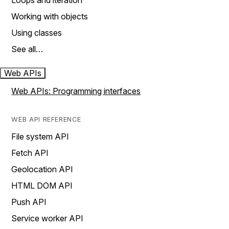
Loops and iteration
Working with objects
Using classes
See all…
Web APIs
Web APIs: Programming interfaces
WEB API REFERENCE
File system API
Fetch API
Geolocation API
HTML DOM API
Push API
Service worker API