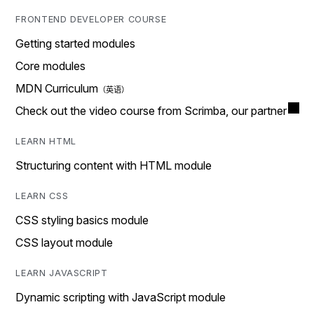
FRONTEND DEVELOPER COURSE
Getting started modules
Core modules
MDN Curriculum
Check out the video course from Scrimba, our partner
LEARN HTML
Structuring content with HTML module
LEARN CSS
CSS styling basics module
CSS layout module
LEARN JAVASCRIPT
Dynamic scripting with JavaScript module