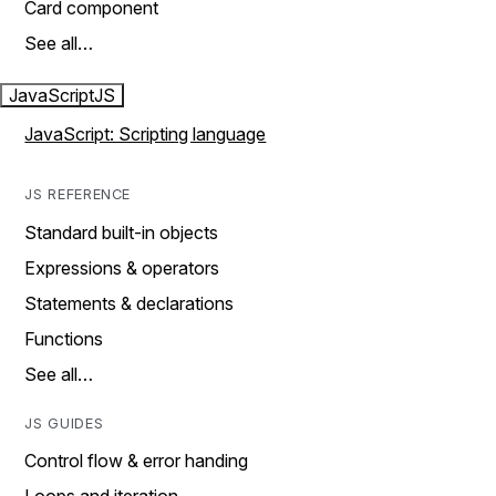
Card component
See all…
JavaScript
JS
JavaScript: Scripting language
JS REFERENCE
Standard built-in objects
Expressions & operators
Statements & declarations
Functions
See all…
JS GUIDES
Control flow & error handing