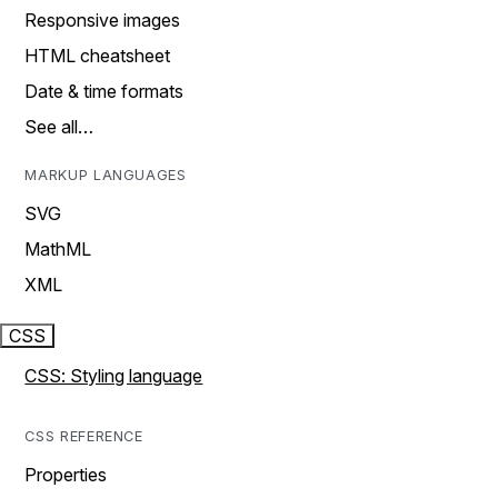
Responsive images
HTML cheatsheet
Date & time formats
See all…
MARKUP LANGUAGES
SVG
MathML
XML
CSS
CSS: Styling language
CSS REFERENCE
Properties