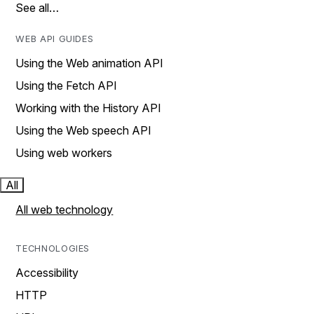
See all…
WEB API GUIDES
Using the Web animation API
Using the Fetch API
Working with the History API
Using the Web speech API
Using web workers
All
All web technology
TECHNOLOGIES
Accessibility
HTTP