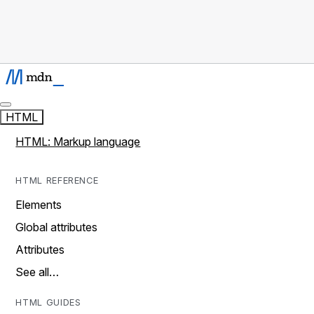
HTML
HTML: Markup language
HTML REFERENCE
Elements
Global attributes
Attributes
See all…
HTML GUIDES