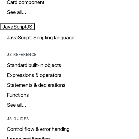
Card component
See all…
JavaScript
JS
JavaScript: Scripting language
JS REFERENCE
Standard built-in objects
Expressions & operators
Statements & declarations
Functions
See all…
JS GUIDES
Control flow & error handing