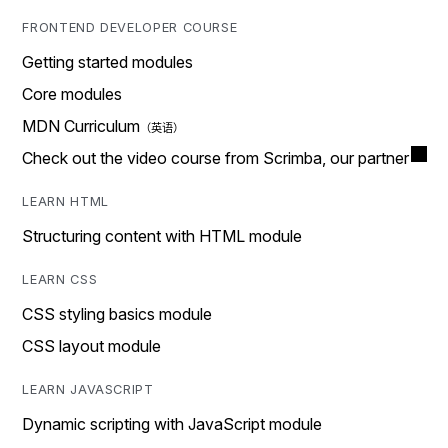
FRONTEND DEVELOPER COURSE
Getting started modules
Core modules
MDN Curriculum
Check out the video course from Scrimba, our partner
LEARN HTML
Structuring content with HTML module
LEARN CSS
CSS styling basics module
CSS layout module
LEARN JAVASCRIPT
Dynamic scripting with JavaScript module