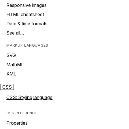
Responsive images
HTML cheatsheet
Date & time formats
See all…
MARKUP LANGUAGES
SVG
MathML
XML
CSS
CSS: Styling language
CSS REFERENCE
Properties