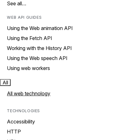
See all…
WEB API GUIDES
Using the Web animation API
Using the Fetch API
Working with the History API
Using the Web speech API
Using web workers
All
All web technology
TECHNOLOGIES
Accessibility
HTTP