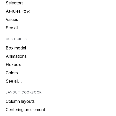
Selectors
At-rules
Values
See all…
CSS GUIDES
Box model
Animations
Flexbox
Colors
See all…
LAYOUT COOKBOOK
Column layouts
Centering an element