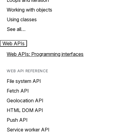
Loops and iteration
Working with objects
Using classes
See all…
Web APIs
Web APIs: Programming interfaces
WEB API REFERENCE
File system API
Fetch API
Geolocation API
HTML DOM API
Push API
Service worker API