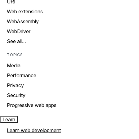
URI
Web extensions
WebAssembly
WebDriver
See all…
TOPICS
Media
Performance
Privacy
Security
Progressive web apps
Learn
Learn web development