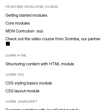
FRONTEND DEVELOPER COURSE
Getting started modules
Core modules
MDN Curriculum
Check out the video course from Scrimba, our partner
LEARN HTML
Structuring content with HTML module
LEARN CSS
CSS styling basics module
CSS layout module
LEARN JAVASCRIPT