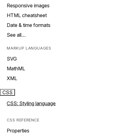
Responsive images
HTML cheatsheet
Date & time formats
See all…
MARKUP LANGUAGES
SVG
MathML
XML
CSS
CSS: Styling language
CSS REFERENCE
Properties