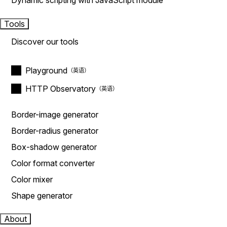
Dynamic scripting with JavaScript module
Tools
Discover our tools
Playground
HTTP Observatory
Border-image generator
Border-radius generator
Box-shadow generator
Color format converter
Color mixer
Shape generator
About