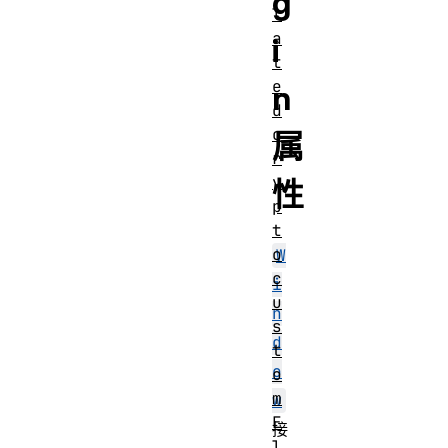
g
l
a
i
t
e
n
d
c
属
r
y
性
p
t
o
W
c
i
u
n
s
d
t
o
o
m
w
E
接
l