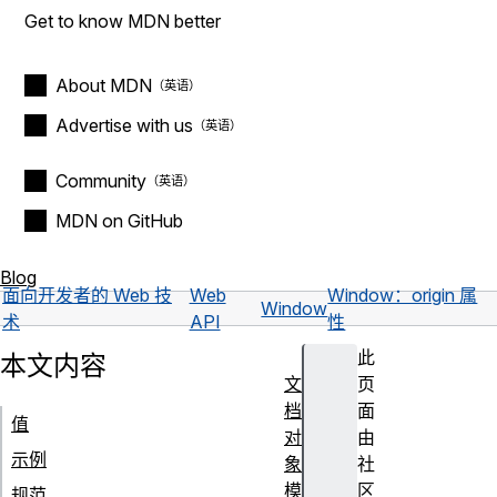
Get to know MDN better
About MDN
Advertise with us
Community
MDN on GitHub
Blog
面向开发者的 Web 技
Web
Window：origin 属
Window
术
API
性
此
本文内容
文
页
档
面
值
对
由
示例
象
社
模
区
规范