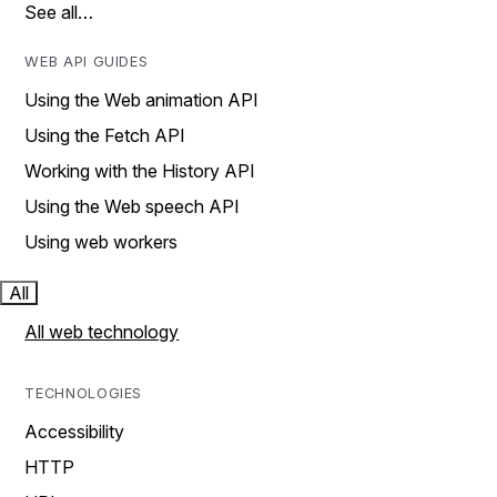
See all…
WEB API GUIDES
Using the Web animation API
Using the Fetch API
Working with the History API
Using the Web speech API
Using web workers
All
All web technology
TECHNOLOGIES
Accessibility
HTTP