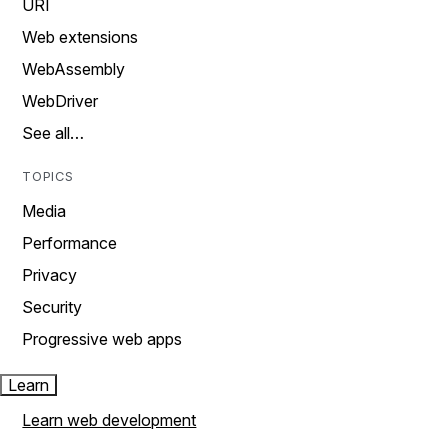
URI
Web extensions
WebAssembly
WebDriver
See all…
TOPICS
Media
Performance
Privacy
Security
Progressive web apps
Learn
Learn web development