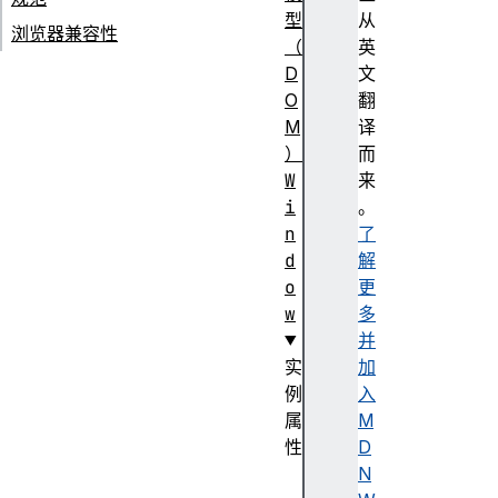
型
从
浏览器兼容性
（
英
D
文
O
翻
M
译
）
而
W
来
i
。
n
了
d
解
o
更
w
多
并
实
加
例
入
属
M
性
D
c
N