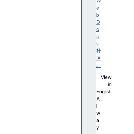
a
W
c
e
h
b
e
D
s
o
c
c
l
s
o
社
s
区
e
。
d
View
c
in
o
English
o
A
k
l
i
w
e
a
S
y
t