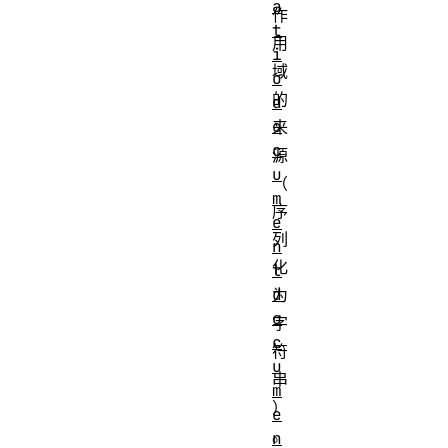
a
作
t
用
i
域
o
的
d
o
来
c
源
u
（
m
序
e
列
n
化
t
d
为
o
字
c
符
u
串
m
）
e
。
n