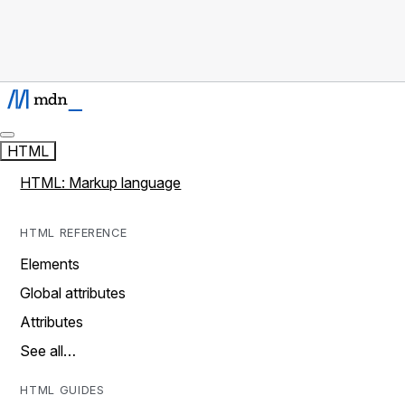
HTML
HTML: Markup language
HTML REFERENCE
Elements
Global attributes
Attributes
See all…
HTML GUIDES