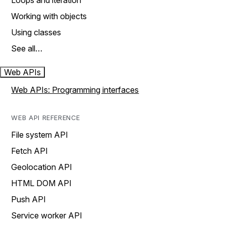
Loops and iteration
Working with objects
Using classes
See all…
Web APIs
Web APIs: Programming interfaces
WEB API REFERENCE
File system API
Fetch API
Geolocation API
HTML DOM API
Push API
Service worker API