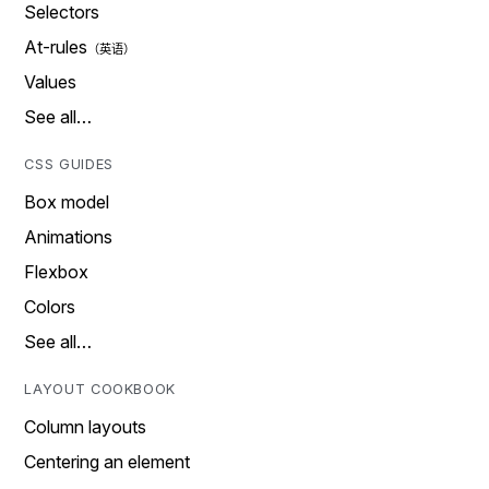
Selectors
At-rules
Values
See all…
CSS GUIDES
Box model
Animations
Flexbox
Colors
See all…
LAYOUT COOKBOOK
Column layouts
Centering an element