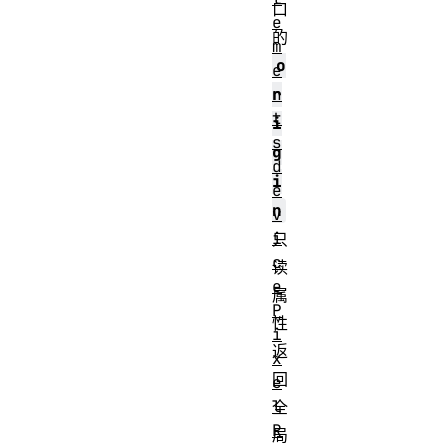
口
e
的
m
o
e
r
n
t
i
s
g
d
i
e
n
v
i
只
c
读
e
属
P
性
i
返
x
回
e
l
全
R
局