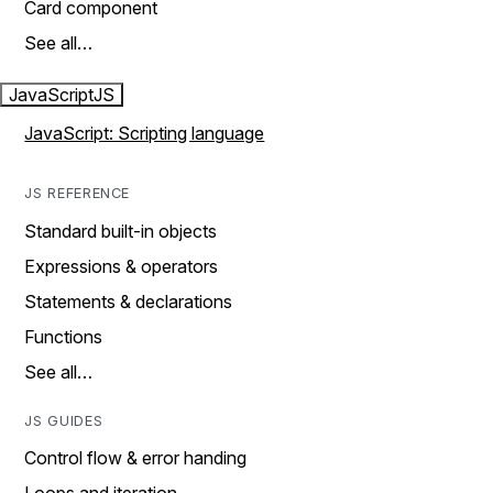
Card component
See all…
JavaScript
JS
JavaScript: Scripting language
JS REFERENCE
Standard built-in objects
Expressions & operators
Statements & declarations
Functions
See all…
JS GUIDES
Control flow & error handing