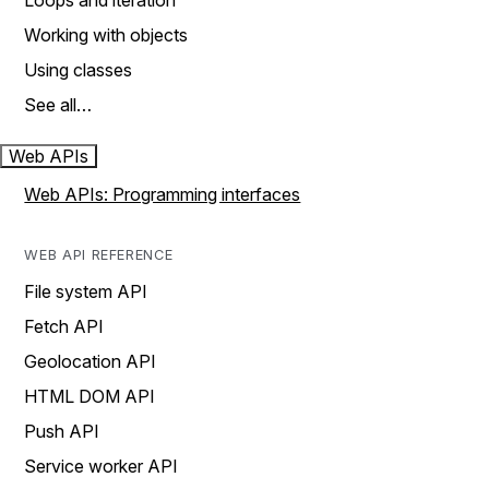
Loops and iteration
Working with objects
Using classes
See all…
Web APIs
Web APIs: Programming interfaces
WEB API REFERENCE
File system API
Fetch API
Geolocation API
HTML DOM API
Push API
Service worker API