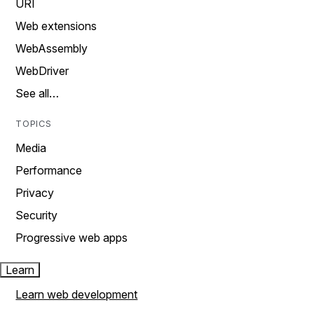
URI
Web extensions
WebAssembly
WebDriver
See all…
TOPICS
Media
Performance
Privacy
Security
Progressive web apps
Learn
Learn web development