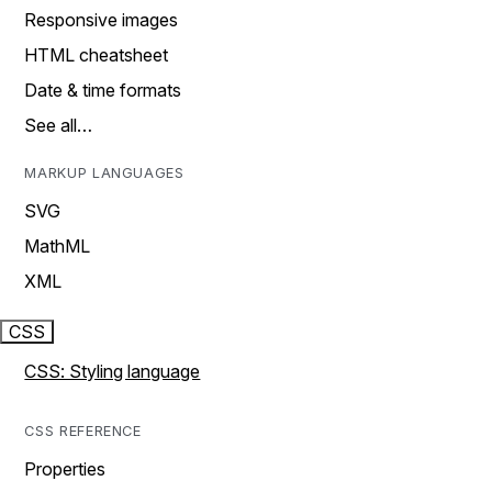
Responsive images
HTML cheatsheet
Date & time formats
See all…
MARKUP LANGUAGES
SVG
MathML
XML
CSS
CSS: Styling language
CSS REFERENCE
Properties