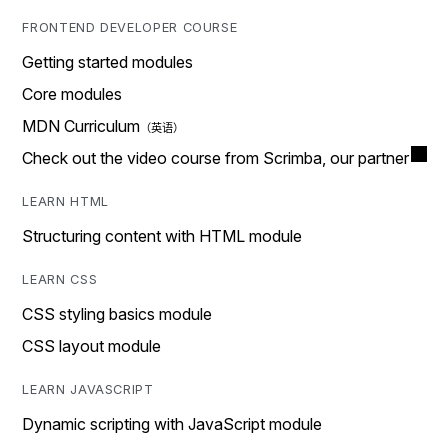
FRONTEND DEVELOPER COURSE
Getting started modules
Core modules
MDN Curriculum
Check out the video course from Scrimba, our partner
LEARN HTML
Structuring content with HTML module
LEARN CSS
CSS styling basics module
CSS layout module
LEARN JAVASCRIPT
Dynamic scripting with JavaScript module