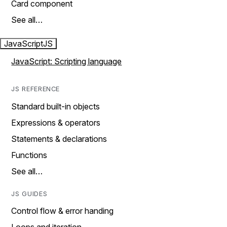
Card component
See all…
JavaScript
JS
JavaScript: Scripting language
JS REFERENCE
Standard built-in objects
Expressions & operators
Statements & declarations
Functions
See all…
JS GUIDES
Control flow & error handing