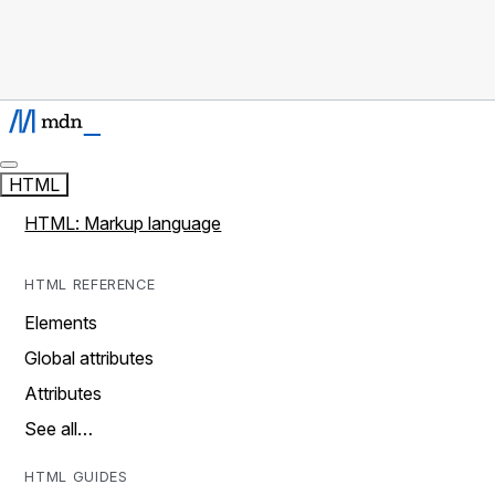
HTML
HTML: Markup language
HTML REFERENCE
Elements
Global attributes
Attributes
See all…
HTML GUIDES