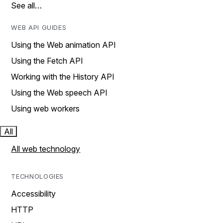
See all…
WEB API GUIDES
Using the Web animation API
Using the Fetch API
Working with the History API
Using the Web speech API
Using web workers
All
All web technology
TECHNOLOGIES
Accessibility
HTTP