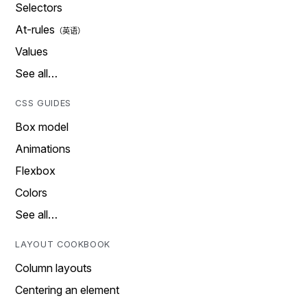
Selectors
At-rules
Values
See all…
CSS GUIDES
Box model
Animations
Flexbox
Colors
See all…
LAYOUT COOKBOOK
Column layouts
Centering an element