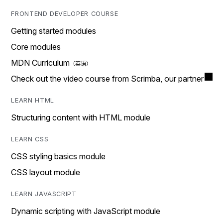
FRONTEND DEVELOPER COURSE
Getting started modules
Core modules
MDN Curriculum
Check out the video course from Scrimba, our partner
LEARN HTML
Structuring content with HTML module
LEARN CSS
CSS styling basics module
CSS layout module
LEARN JAVASCRIPT
Dynamic scripting with JavaScript module