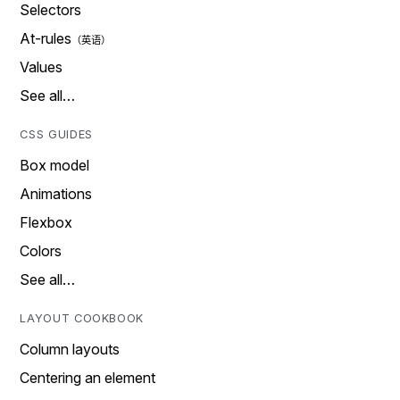
Selectors
At-rules
Values
See all…
CSS GUIDES
Box model
Animations
Flexbox
Colors
See all…
LAYOUT COOKBOOK
Column layouts
Centering an element