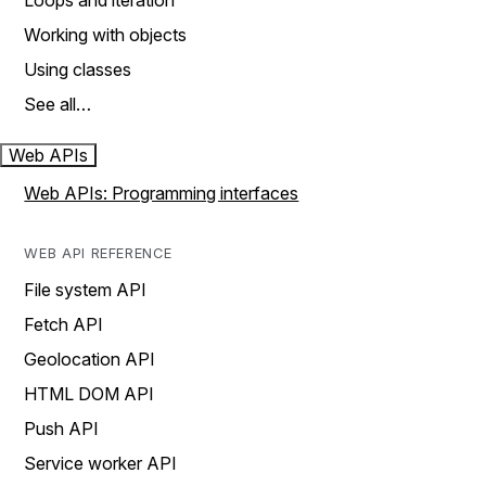
Loops and iteration
Working with objects
Using classes
See all…
Web APIs
Web APIs: Programming interfaces
WEB API REFERENCE
File system API
Fetch API
Geolocation API
HTML DOM API
Push API
Service worker API