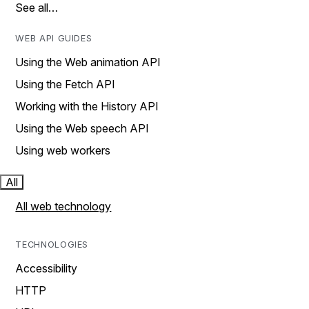
See all…
WEB API GUIDES
Using the Web animation API
Using the Fetch API
Working with the History API
Using the Web speech API
Using web workers
All
All web technology
TECHNOLOGIES
Accessibility
HTTP