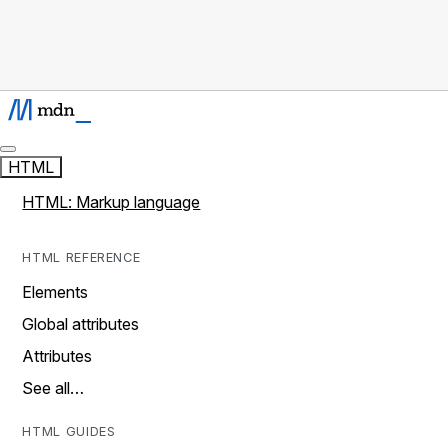
HTML
HTML: Markup language
HTML REFERENCE
Elements
Global attributes
Attributes
See all…
HTML GUIDES