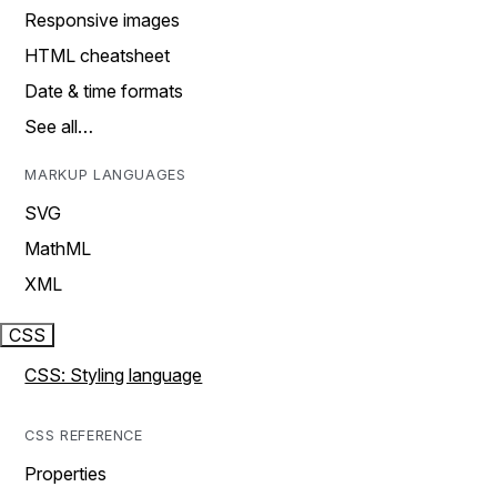
Responsive images
HTML cheatsheet
Date & time formats
See all…
MARKUP LANGUAGES
SVG
MathML
XML
CSS
CSS: Styling language
CSS REFERENCE
Properties