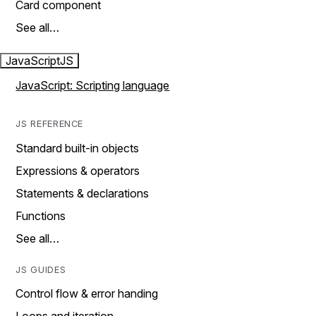
Card component
See all…
JavaScript
JS
JavaScript: Scripting language
JS REFERENCE
Standard built-in objects
Expressions & operators
Statements & declarations
Functions
See all…
JS GUIDES
Control flow & error handing