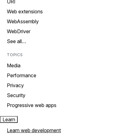
URI
Web extensions
WebAssembly
WebDriver
See all…
TOPICS
Media
Performance
Privacy
Security
Progressive web apps
Learn
Learn web development