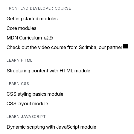
FRONTEND DEVELOPER COURSE
Getting started modules
Core modules
MDN Curriculum
Check out the video course from Scrimba, our partner
LEARN HTML
Structuring content with HTML module
LEARN CSS
CSS styling basics module
CSS layout module
LEARN JAVASCRIPT
Dynamic scripting with JavaScript module