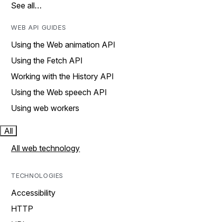
See all…
WEB API GUIDES
Using the Web animation API
Using the Fetch API
Working with the History API
Using the Web speech API
Using web workers
All
All web technology
TECHNOLOGIES
Accessibility
HTTP