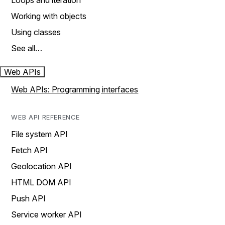
Loops and iteration
Working with objects
Using classes
See all…
Web APIs
Web APIs: Programming interfaces
WEB API REFERENCE
File system API
Fetch API
Geolocation API
HTML DOM API
Push API
Service worker API