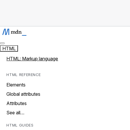
HTML
HTML: Markup language
HTML REFERENCE
Elements
Global attributes
Attributes
See all…
HTML GUIDES