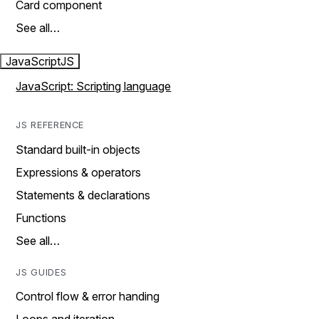
Card component
See all…
JavaScript
JS
JavaScript: Scripting language
JS REFERENCE
Standard built-in objects
Expressions & operators
Statements & declarations
Functions
See all…
JS GUIDES
Control flow & error handing