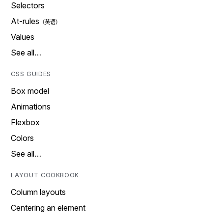
Selectors
At-rules
Values
See all…
CSS GUIDES
Box model
Animations
Flexbox
Colors
See all…
LAYOUT COOKBOOK
Column layouts
Centering an element