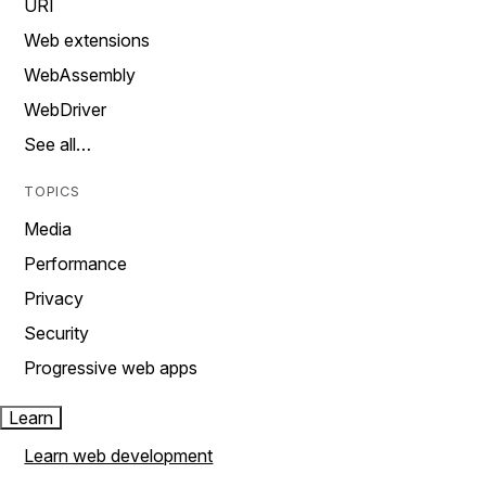
URI
Web extensions
WebAssembly
WebDriver
See all…
TOPICS
Media
Performance
Privacy
Security
Progressive web apps
Learn
Learn web development