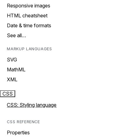
Responsive images
HTML cheatsheet
Date & time formats
See all…
MARKUP LANGUAGES
SVG
MathML
XML
CSS
CSS: Styling language
CSS REFERENCE
Properties