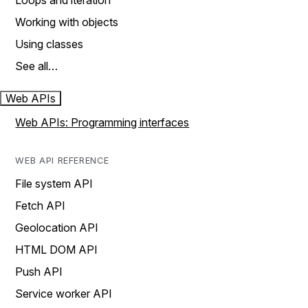
Loops and iteration
Working with objects
Using classes
See all…
Web APIs
Web APIs: Programming interfaces
WEB API REFERENCE
File system API
Fetch API
Geolocation API
HTML DOM API
Push API
Service worker API