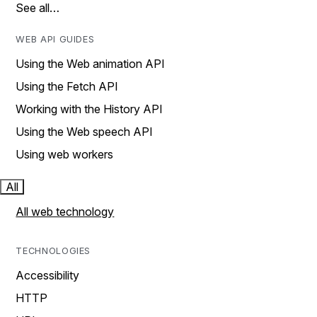
See all…
WEB API GUIDES
Using the Web animation API
Using the Fetch API
Working with the History API
Using the Web speech API
Using web workers
All
All web technology
TECHNOLOGIES
Accessibility
HTTP