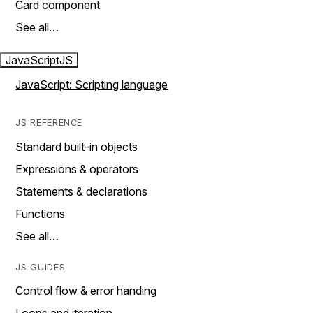
Card component
See all…
JavaScript
JS
JavaScript: Scripting language
JS REFERENCE
Standard built-in objects
Expressions & operators
Statements & declarations
Functions
See all…
JS GUIDES
Control flow & error handing