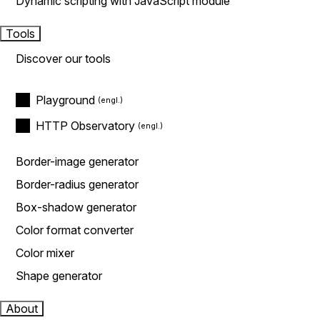
Dynamic scripting with JavaScript module
Tools
Discover our tools
Playground
HTTP Observatory
Border-image generator
Border-radius generator
Box-shadow generator
Color format converter
Color mixer
Shape generator
About