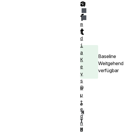
a
up
f
m
t
e
d
i
a
Baseline
K
Weitgehend
e
verfügbar
y
s
D
m
u
i
t
e
e
H
d
T
n
M
e