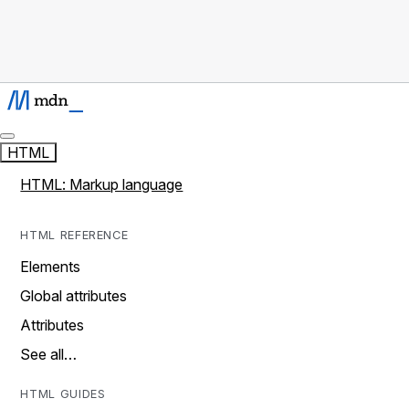
HTML
HTML: Markup language
HTML REFERENCE
Elements
Global attributes
Attributes
See all…
HTML GUIDES