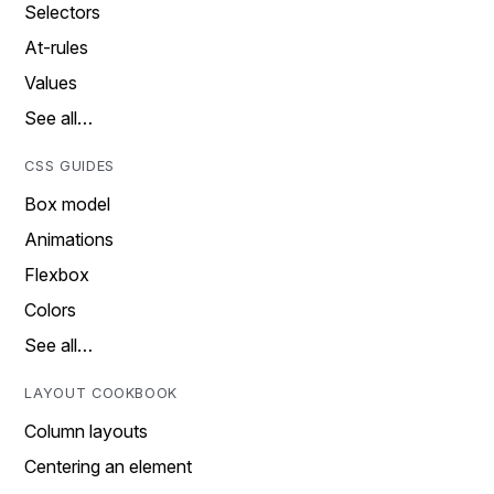
Selectors
At-rules
Values
See all…
CSS GUIDES
Box model
Animations
Flexbox
Colors
See all…
LAYOUT COOKBOOK
Column layouts
Centering an element