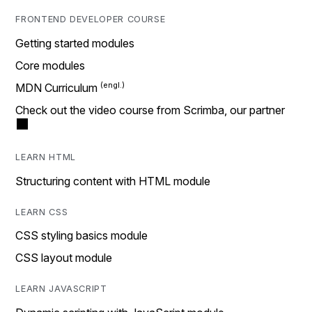
FRONTEND DEVELOPER COURSE
Getting started modules
Core modules
MDN Curriculum
Check out the video course from Scrimba, our partner
LEARN HTML
Structuring content with HTML module
LEARN CSS
CSS styling basics module
CSS layout module
LEARN JAVASCRIPT