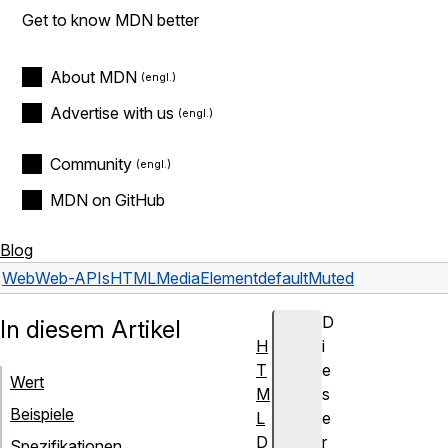
Get to know MDN better
About MDN
Advertise with us
Community
MDN on GitHub
Blog
Web
Web-APIs
HTMLMediaElement
defaultMuted
D
In diesem Artikel
H
i
T
e
Wert
M
s
Beispiele
L
e
D
r
Spezifikationen