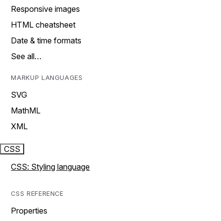
Responsive images
HTML cheatsheet
Date & time formats
See all…
MARKUP LANGUAGES
SVG
MathML
XML
CSS
CSS: Styling language
CSS REFERENCE
Properties