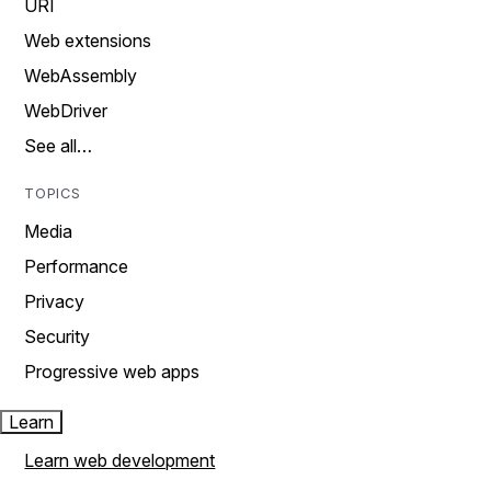
URI
Web extensions
WebAssembly
WebDriver
See all…
TOPICS
Media
Performance
Privacy
Security
Progressive web apps
Learn
Learn web development