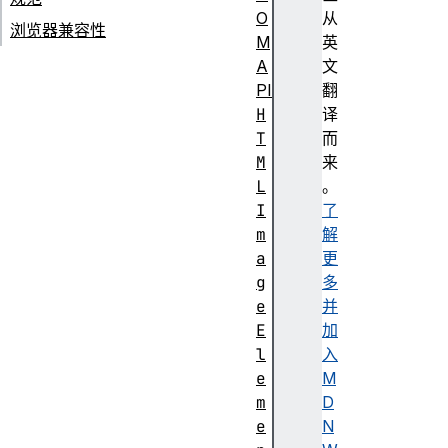
O
从
浏览器兼容性
M
英
A
文
PI
翻
H
译
T
而
M
来
L
。
I
了
m
解
a
更
g
多
e
并
E
加
l
入
e
M
m
D
e
N