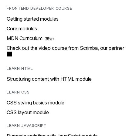
FRONTEND DEVELOPER COURSE
Getting started modules
Core modules
MDN Curriculum
Check out the video course from Scrimba, our partner
LEARN HTML
Structuring content with HTML module
LEARN CSS
CSS styling basics module
CSS layout module
LEARN JAVASCRIPT