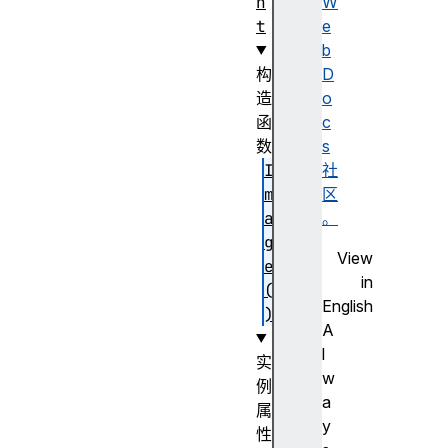
n
W
t
e
b
构
D
造
o
函
c
数
s
I
社
m
区
a
。
g
View
e
in
(
English
)
A
l
实
w
例
a
属
y
性