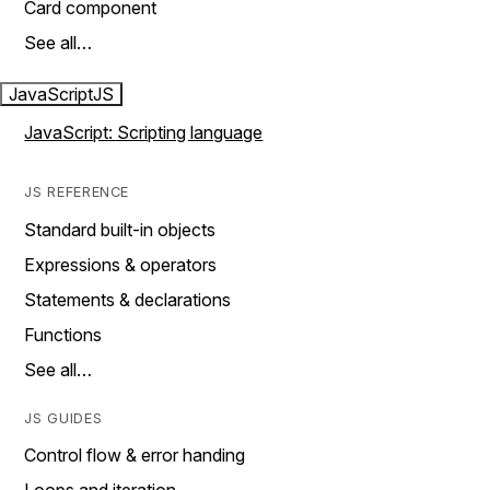
Card component
See all…
JavaScript
JS
JavaScript: Scripting language
JS REFERENCE
Standard built-in objects
Expressions & operators
Statements & declarations
Functions
See all…
JS GUIDES
Control flow & error handing