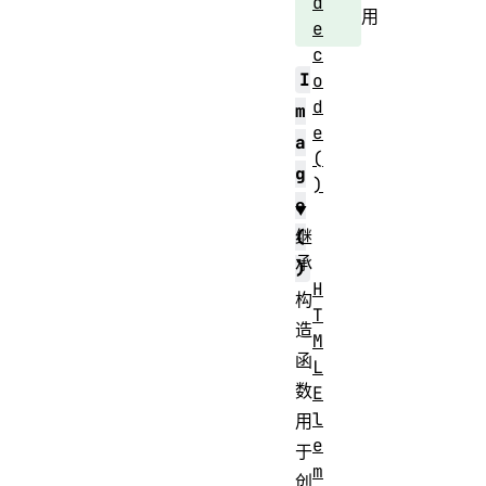
d
用
e
c
I
o
d
m
e
a
(
g
)
e
继
(
承
)
H
构
T
造
M
函
L
数
E
l
用
e
于
m
创