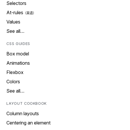
Selectors
At-rules
Values
See all…
CSS GUIDES
Box model
Animations
Flexbox
Colors
See all…
LAYOUT COOKBOOK
Column layouts
Centering an element