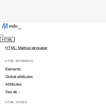
HTML
HTML: Markup language
HTML REFERENCE
Elements
Global attributes
Attributes
See all…
HTML GUIDES