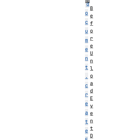
面
d
B
o
e
c
f
o
u
r
m
e
e
U
n
n
t
l
o
.
a
c
d
r
E
e
v
a
e
n
t
t
e
D
E