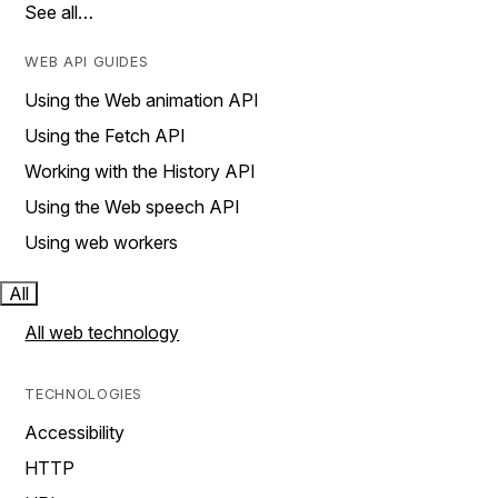
See all…
WEB API GUIDES
Using the Web animation API
Using the Fetch API
Working with the History API
Using the Web speech API
Using web workers
All
All web technology
TECHNOLOGIES
Accessibility
HTTP