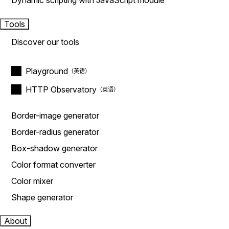
Dynamic scripting with JavaScript module
Tools
Discover our tools
Playground
HTTP Observatory
Border-image generator
Border-radius generator
Box-shadow generator
Color format converter
Color mixer
Shape generator
About