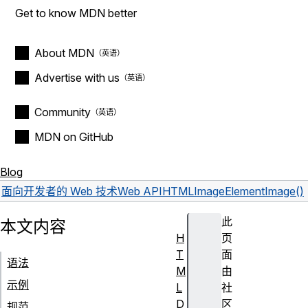
Get to know MDN better
About MDN
Advertise with us
Community
MDN on GitHub
Blog
面向开发者的 Web 技术
Web API
HTMLImageElement
Image()
此
本文内容
H
页
T
面
语法
M
由
示例
L
社
D
区
规范