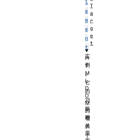
l
T
e
a
m
r
g
e
e
n
t
t
实
H
例
T
M
。
L
它
D
的
O
功
M
能
的
等
相
关
价
页
于