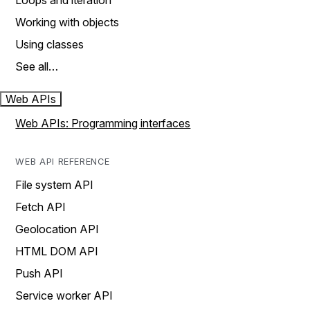
Loops and iteration
Working with objects
Using classes
See all…
Web APIs
Web APIs: Programming interfaces
WEB API REFERENCE
File system API
Fetch API
Geolocation API
HTML DOM API
Push API
Service worker API