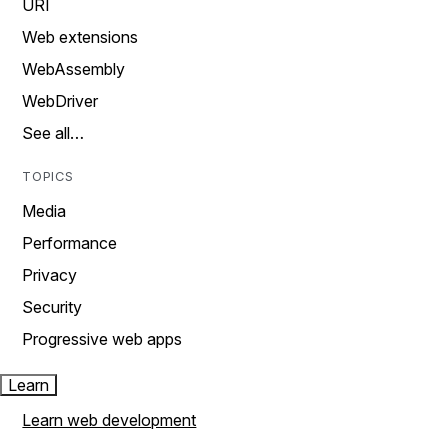
URI
Web extensions
WebAssembly
WebDriver
See all…
TOPICS
Media
Performance
Privacy
Security
Progressive web apps
Learn
Learn web development