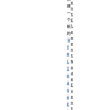
e
建
n
一
t
个
E
l
新
e
的
m
H
e
T
n
M
t
N
L
o
I
d
m
e
a
E
g
v
e
e
n
E
t