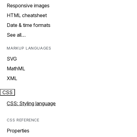
Responsive images
HTML cheatsheet
Date & time formats
See all…
MARKUP LANGUAGES
SVG
MathML
XML
CSS
CSS: Styling language
CSS REFERENCE
Properties