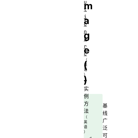
u
m
t
i
a
o
n
g
S
r
e
c
(
)
实
例
方
基
法
线
广
泛
可