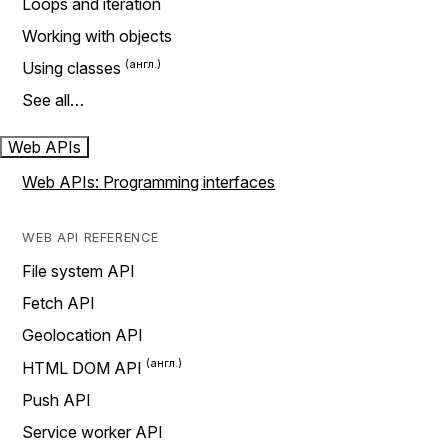
Loops and iteration
Working with objects
Using classes
See all…
Web APIs
Web APIs: Programming interfaces
WEB API REFERENCE
File system API
Fetch API
Geolocation API
HTML DOM API
Push API
Service worker API