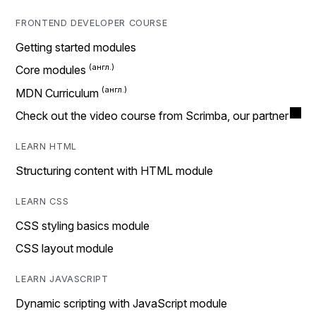
FRONTEND DEVELOPER COURSE
Getting started modules
Core modules
MDN Curriculum
Check out the video course from Scrimba, our partner
LEARN HTML
Structuring content with HTML module
LEARN CSS
CSS styling basics module
CSS layout module
LEARN JAVASCRIPT
Dynamic scripting with JavaScript module