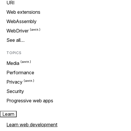
URI
Web extensions
WebAssembly
WebDriver
See all…
TOPICS
Media
Performance
Privacy
Security
Progressive web apps
Learn
Learn web development