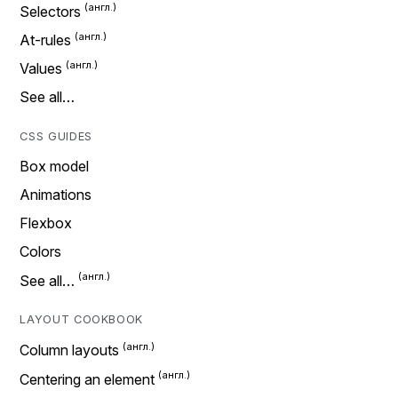
Selectors
At-rules
Values
See all…
CSS GUIDES
Box model
Animations
Flexbox
Colors
See all…
LAYOUT COOKBOOK
Column layouts
Centering an element