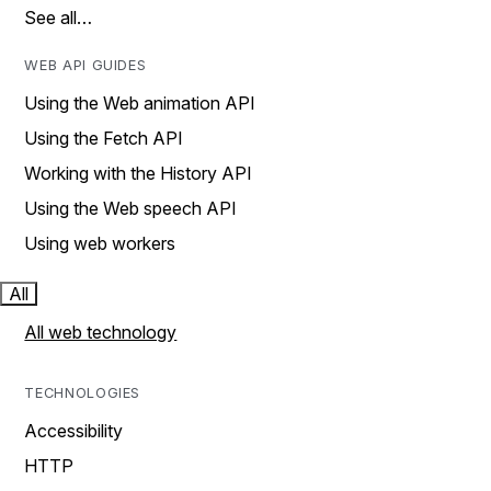
See all…
WEB API GUIDES
Using the Web animation API
Using the Fetch API
Working with the History API
Using the Web speech API
Using web workers
All
All web technology
TECHNOLOGIES
Accessibility
HTTP