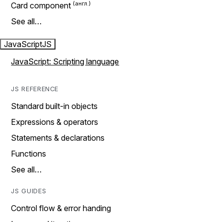
Card component
See all…
JavaScript
JS
JavaScript: Scripting language
JS REFERENCE
Standard built-in objects
Expressions & operators
Statements & declarations
Functions
See all…
JS GUIDES
Control flow & error handing