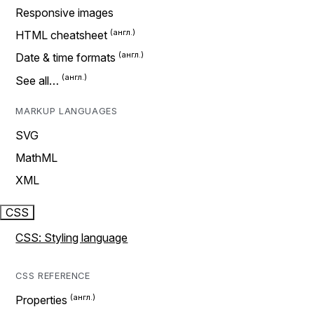
Responsive images
HTML cheatsheet
Date & time formats
See all…
MARKUP LANGUAGES
SVG
MathML
XML
CSS
CSS: Styling language
CSS REFERENCE
Properties