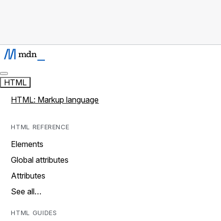
HTML
HTML: Markup language
HTML REFERENCE
Elements
Global attributes
Attributes
See all…
HTML GUIDES