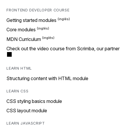
FRONTEND DEVELOPER COURSE
Getting started modules
Core modules
MDN Curriculum
Check out the video course from Scrimba, our partner
LEARN HTML
Structuring content with HTML module
LEARN CSS
CSS styling basics module
CSS layout module
LEARN JAVASCRIPT