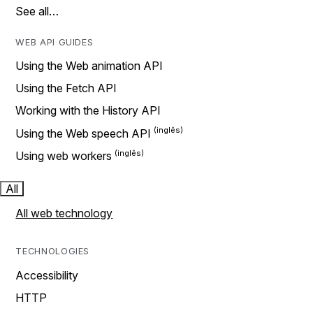
See all…
WEB API GUIDES
Using the Web animation API
Using the Fetch API
Working with the History API
Using the Web speech API
Using web workers
All
All web technology
TECHNOLOGIES
Accessibility
HTTP