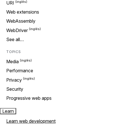
URI
Web extensions
WebAssembly
WebDriver
See all…
TOPICS
Media
Performance
Privacy
Security
Progressive web apps
Learn
Learn web development