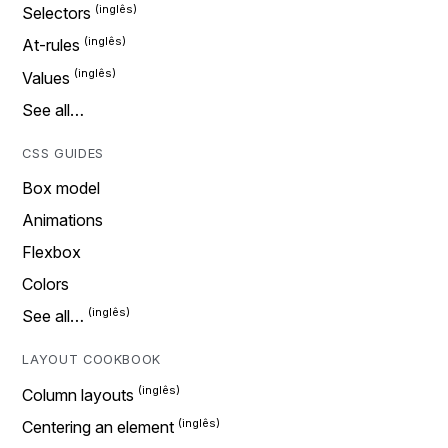
Selectors
At-rules
Values
See all…
CSS GUIDES
Box model
Animations
Flexbox
Colors
See all…
LAYOUT COOKBOOK
Column layouts
Centering an element