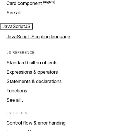
Card component
See all…
JavaScript
JS
JavaScript: Scripting language
JS REFERENCE
Standard built-in objects
Expressions & operators
Statements & declarations
Functions
See all…
JS GUIDES
Control flow & error handing