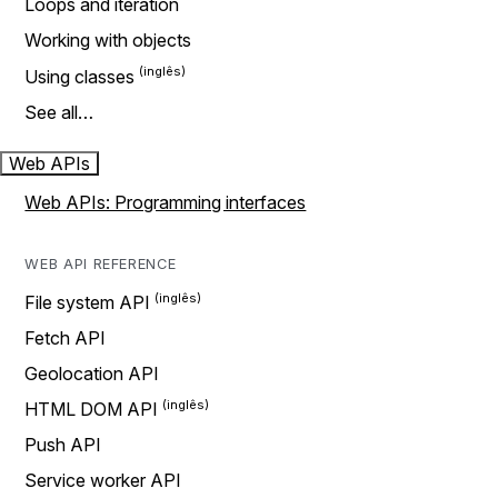
Loops and iteration
Working with objects
Using classes
See all…
Web APIs
Web APIs: Programming interfaces
WEB API REFERENCE
File system API
Fetch API
Geolocation API
HTML DOM API
Push API
Service worker API