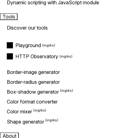
Dynamic scripting with JavaScript module
Tools
Discover our tools
Playground
HTTP Observatory
Border-image generator
Border-radius generator
Box-shadow generator
Color format converter
Color mixer
Shape generator
About