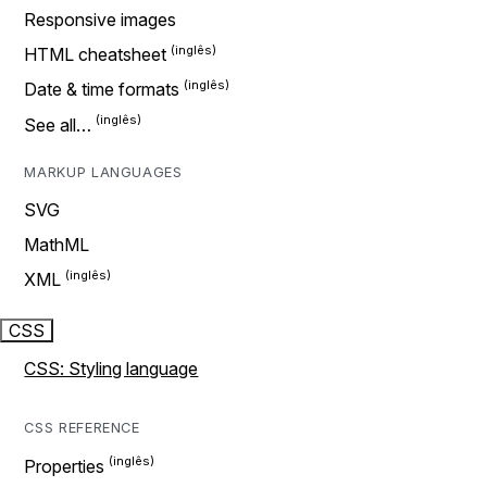
Responsive images
HTML cheatsheet
Date & time formats
See all…
MARKUP LANGUAGES
SVG
MathML
XML
CSS
CSS: Styling language
CSS REFERENCE
Properties