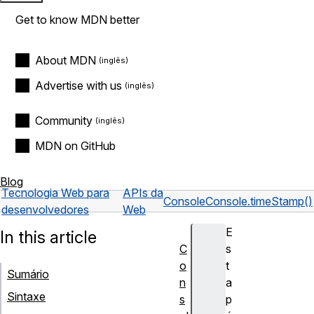
Get to know MDN better
About MDN
Advertise with us
Community
MDN on GitHub
Blog
Tecnologia Web para
APIs da
Console
Console.timeStamp()
desenvolvedores
Web
E
In this article
C
s
o
t
Sumário
n
a
Sintaxe
s
p