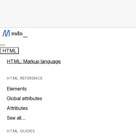
HTML
HTML: Markup language
HTML REFERENCE
Elements
Global attributes
Attributes
See all…
HTML GUIDES