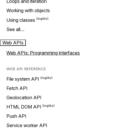
Loops and iteration
Working with objects
Using classes
See all…
Web APIs
Web APIs: Programming interfaces
WEB API REFERENCE
File system API
Fetch API
Geolocation API
HTML DOM API
Push API
Service worker API