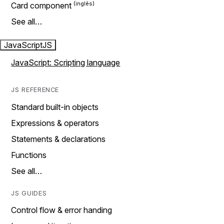
Card component
See all…
JavaScript
JS
JavaScript: Scripting language
JS REFERENCE
Standard built-in objects
Expressions & operators
Statements & declarations
Functions
See all…
JS GUIDES
Control flow & error handing