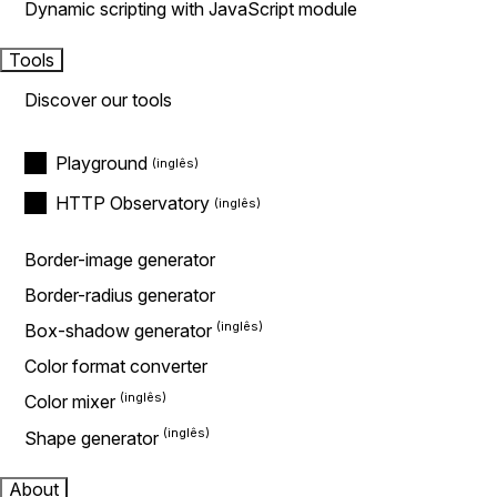
Dynamic scripting with JavaScript module
Tools
Discover our tools
Playground
HTTP Observatory
Border-image generator
Border-radius generator
Box-shadow generator
Color format converter
Color mixer
Shape generator
About