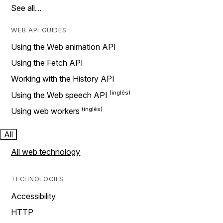
See all…
WEB API GUIDES
Using the Web animation API
Using the Fetch API
Working with the History API
Using the Web speech API
Using web workers
All
All web technology
TECHNOLOGIES
Accessibility
HTTP