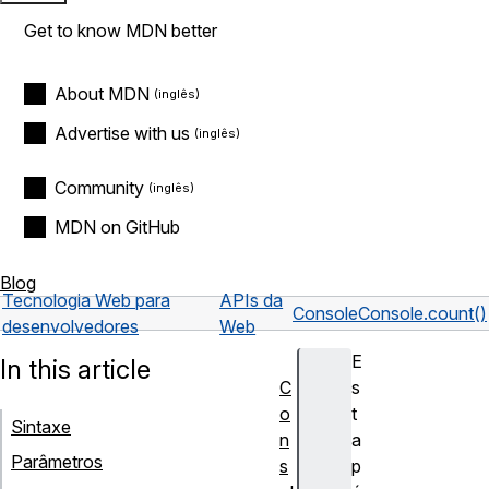
Get to know MDN better
About MDN
Advertise with us
Community
MDN on GitHub
Blog
Tecnologia Web para
APIs da
Console
Console.count()
desenvolvedores
Web
E
In this article
C
s
o
t
Sintaxe
n
a
Parâmetros
s
p