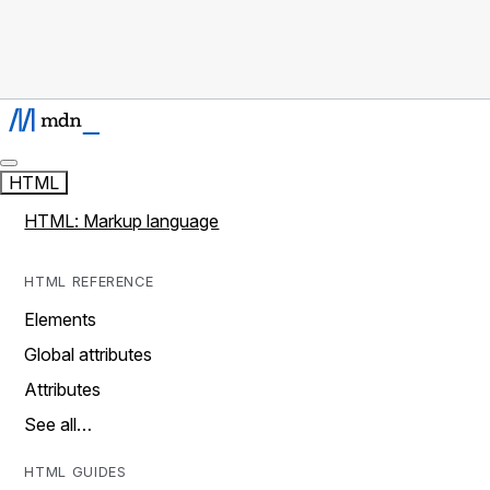
HTML
HTML: Markup language
HTML REFERENCE
Elements
Global attributes
Attributes
See all…
HTML GUIDES