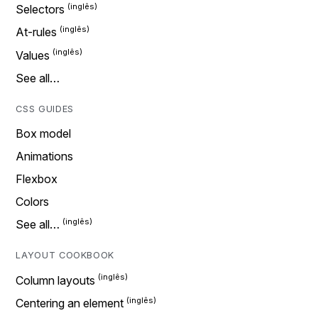
Selectors
At-rules
Values
See all…
CSS GUIDES
Box model
Animations
Flexbox
Colors
See all…
LAYOUT COOKBOOK
Column layouts
Centering an element