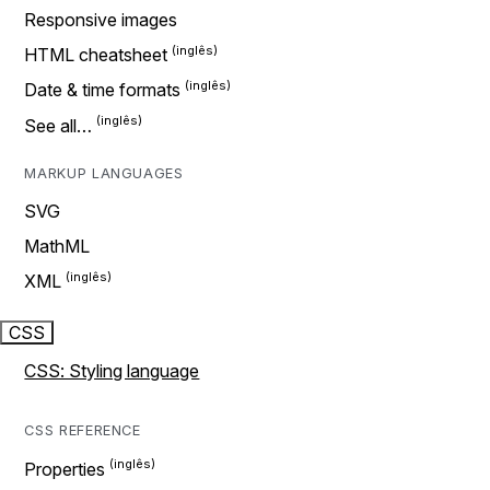
Responsive images
HTML cheatsheet
Date & time formats
See all…
MARKUP LANGUAGES
SVG
MathML
XML
CSS
CSS: Styling language
CSS REFERENCE
Properties