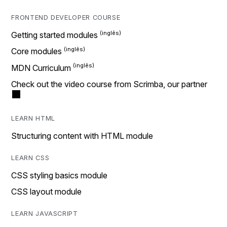
FRONTEND DEVELOPER COURSE
Getting started modules
Core modules
MDN Curriculum
Check out the video course from Scrimba, our partner
LEARN HTML
Structuring content with HTML module
LEARN CSS
CSS styling basics module
CSS layout module
LEARN JAVASCRIPT