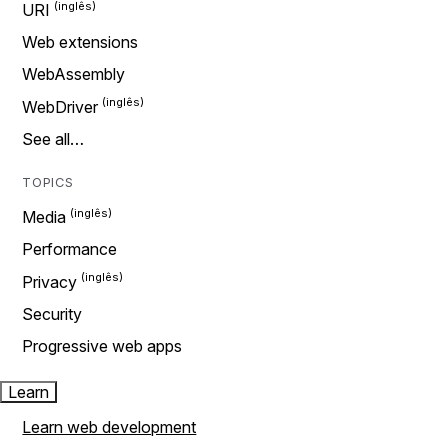
URI
Web extensions
WebAssembly
WebDriver
See all…
TOPICS
Media
Performance
Privacy
Security
Progressive web apps
Learn
Learn web development