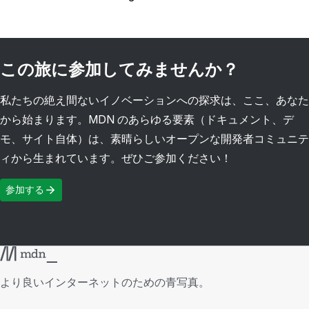
この旅に参加してみませんか？
私たちの絶え間ないイノベーションへの探求は、ここ、あなた
から始まります。MDN のあらゆる要素（ドキュメント、デ
モ、サイト自体）は、素晴らしいオープンな開発者コミュニテ
ィから生まれています。ぜひご参加ください！
参加する
より良いインターネットのための青写真。