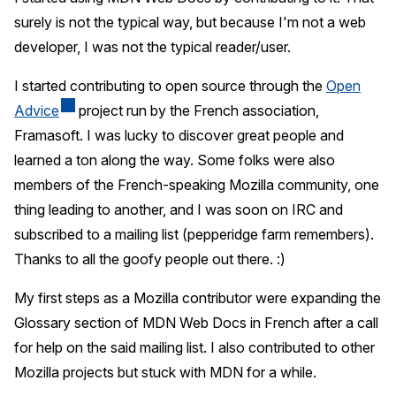
surely is not the typical way, but because I'm not a web
developer, I was not the typical reader/user.
I started contributing to open source through the
Open
Advice
project run by the French association,
Framasoft. I was lucky to discover great people and
learned a ton along the way. Some folks were also
members of the French-speaking Mozilla community, one
thing leading to another, and I was soon on IRC and
subscribed to a mailing list (pepperidge farm remembers).
Thanks to all the goofy people out there. :)
My first steps as a Mozilla contributor were expanding the
Glossary section of MDN Web Docs in French after a call
for help on the said mailing list. I also contributed to other
Mozilla projects but stuck with MDN for a while.