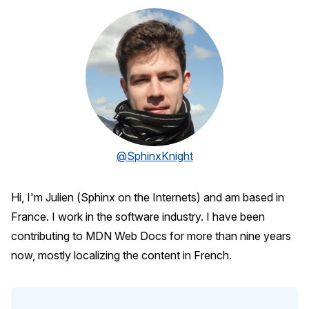
@SphinxKnight
Hi, I'm Julien (Sphinx on the Internets) and am based in
France. I work in the software industry. I have been
contributing to MDN Web Docs for more than nine years
now, mostly localizing the content in French.