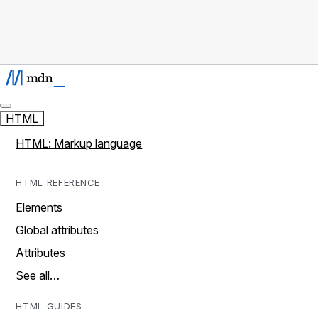
HTML
HTML: Markup language
HTML REFERENCE
Elements
Global attributes
Attributes
See all…
HTML GUIDES