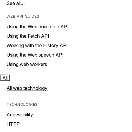
See all…
WEB API GUIDES
Using the Web animation API
Using the Fetch API
Working with the History API
Using the Web speech API
Using web workers
All
All web technology
TECHNOLOGIES
Accessibility
HTTP