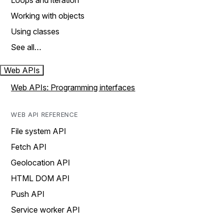
Loops and iteration
Working with objects
Using classes
See all…
Web APIs
Web APIs: Programming interfaces
WEB API REFERENCE
File system API
Fetch API
Geolocation API
HTML DOM API
Push API
Service worker API