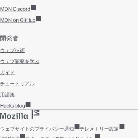
MDN Discord
MDN on GitHub
開発者
ウェブ技術
ウェブ開発を学ぶ
ガイド
チュートリアル
用語集
Hacks blog
ウェブサイトのプライバシー通知
テレメトリー設定