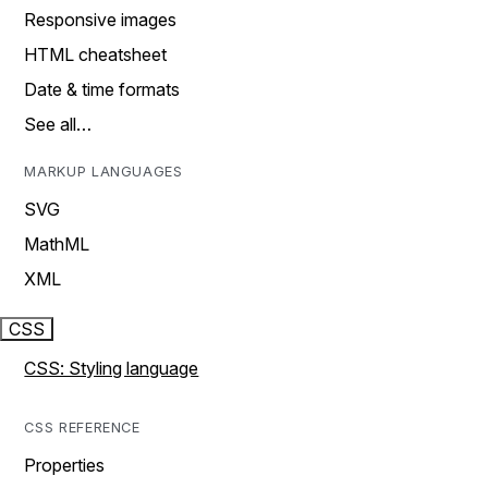
Responsive images
HTML cheatsheet
Date & time formats
See all…
MARKUP LANGUAGES
SVG
MathML
XML
CSS
CSS: Styling language
CSS REFERENCE
Properties