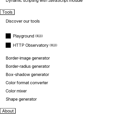
Dynamic scripting with JavaScript module
Tools
Discover our tools
Playground
HTTP Observatory
Border-image generator
Border-radius generator
Box-shadow generator
Color format converter
Color mixer
Shape generator
About