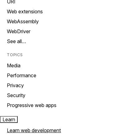
URI
Web extensions
WebAssembly
WebDriver
See all…
TOPICS
Media
Performance
Privacy
Security
Progressive web apps
Learn
Learn web development