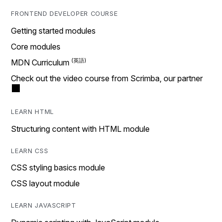
FRONTEND DEVELOPER COURSE
Getting started modules
Core modules
MDN Curriculum
Check out the video course from Scrimba, our partner
LEARN HTML
Structuring content with HTML module
LEARN CSS
CSS styling basics module
CSS layout module
LEARN JAVASCRIPT