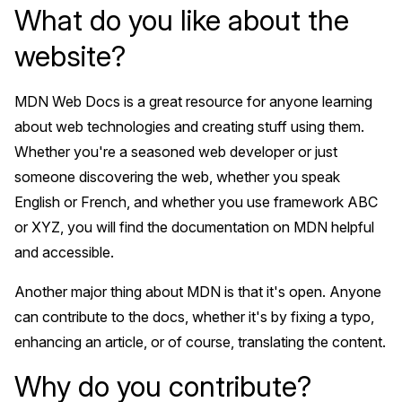
What do you like about the
website?
MDN Web Docs is a great resource for anyone learning
about web technologies and creating stuff using them.
Whether you're a seasoned web developer or just
someone discovering the web, whether you speak
English or French, and whether you use framework ABC
or XYZ, you will find the documentation on MDN helpful
and accessible.
Another major thing about MDN is that it's open. Anyone
can contribute to the docs, whether it's by fixing a typo,
enhancing an article, or of course, translating the content.
Why do you contribute?