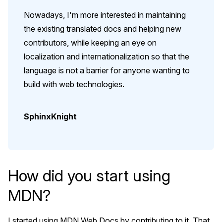
Nowadays, I'm more interested in maintaining
the existing translated docs and helping new
contributors, while keeping an eye on
localization and internationalization so that the
language is not a barrier for anyone wanting to
build with web technologies.
SphinxKnight
How did you start using
MDN?
I started using MDN Web Docs by contributing to it. That