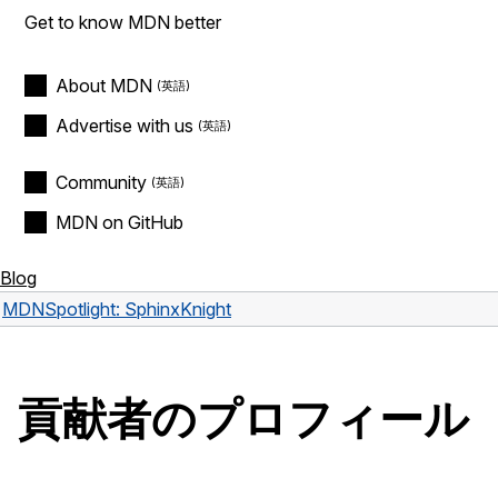
Get to know MDN better
About MDN
Advertise with us
Community
MDN on GitHub
Blog
MDN
Spotlight: SphinxKnight
貢献者のプロフィール