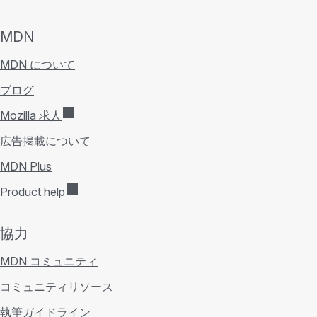
MDN
MDN について
ブログ
Mozilla 求人
広告掲載について
MDN Plus
Product help
協力
MDN コミュニティ
コミュニティリソース
執筆ガイドライン