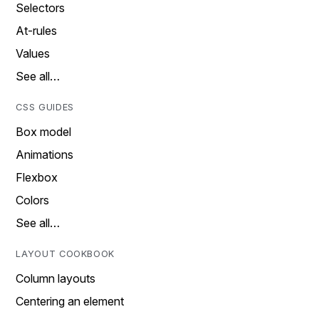
Selectors
At-rules
Values
See all…
CSS GUIDES
Box model
Animations
Flexbox
Colors
See all…
LAYOUT COOKBOOK
Column layouts
Centering an element