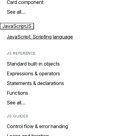
Card component
See all…
JavaScript
JS
JavaScript: Scripting language
JS REFERENCE
Standard built-in objects
Expressions & operators
Statements & declarations
Functions
See all…
JS GUIDES
Control flow & error handing