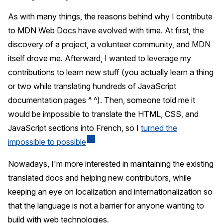
As with many things, the reasons behind why I contribute
to MDN Web Docs have evolved with time. At first, the
discovery of a project, a volunteer community, and MDN
itself drove me. Afterward, I wanted to leverage my
contributions to learn new stuff (you actually learn a thing
or two while translating hundreds of JavaScript
documentation pages ^ ^). Then, someone told me it
would be impossible to translate the HTML, CSS, and
JavaScript sections into French, so I
turned the
impossible to possible
Nowadays, I'm more interested in maintaining the existing
translated docs and helping new contributors, while
keeping an eye on localization and internationalization so
that the language is not a barrier for anyone wanting to
build with web technologies.