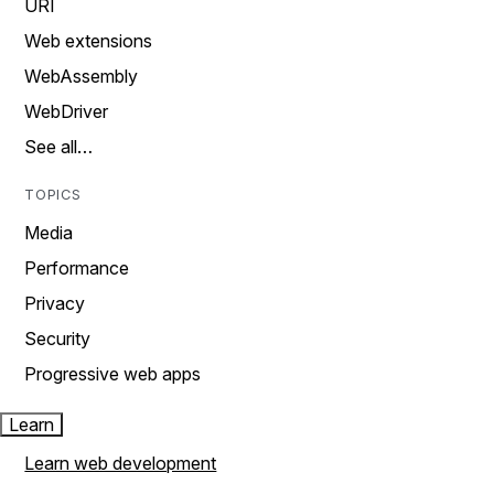
URI
Web extensions
WebAssembly
WebDriver
See all…
TOPICS
Media
Performance
Privacy
Security
Progressive web apps
Learn
Learn web development