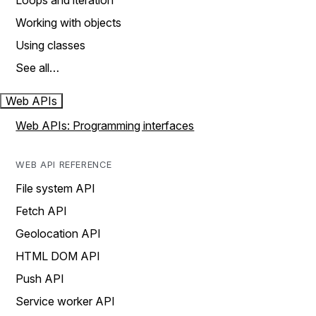
Loops and iteration
Working with objects
Using classes
See all…
Web APIs
Web APIs: Programming interfaces
WEB API REFERENCE
File system API
Fetch API
Geolocation API
HTML DOM API
Push API
Service worker API