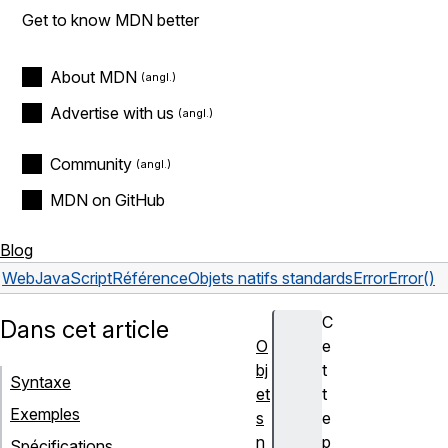
Get to know MDN better
About MDN
Advertise with us
Community
MDN on GitHub
Blog
Web
JavaScript
Référence
Objets natifs standards
Error
Error()
C
Dans cet article
O
e
bj
t
Syntaxe
et
t
Exemples
s
e
n
p
Spécifications