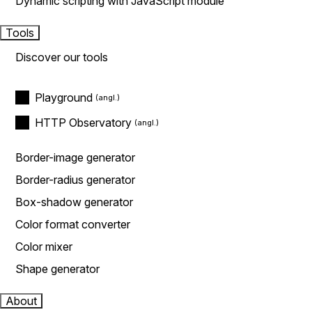
Dynamic scripting with JavaScript module
Tools
Discover our tools
Playground
HTTP Observatory
Border-image generator
Border-radius generator
Box-shadow generator
Color format converter
Color mixer
Shape generator
About