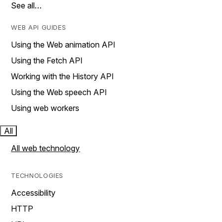
See all…
WEB API GUIDES
Using the Web animation API
Using the Fetch API
Working with the History API
Using the Web speech API
Using web workers
All
All web technology
TECHNOLOGIES
Accessibility
HTTP