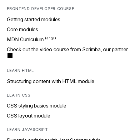
FRONTEND DEVELOPER COURSE
Getting started modules
Core modules
MDN Curriculum
Check out the video course from Scrimba, our partner
LEARN HTML
Structuring content with HTML module
LEARN CSS
CSS styling basics module
CSS layout module
LEARN JAVASCRIPT