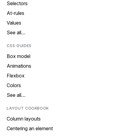
Selectors
At-rules
Values
See all…
CSS GUIDES
Box model
Animations
Flexbox
Colors
See all…
LAYOUT COOKBOOK
Column layouts
Centering an element