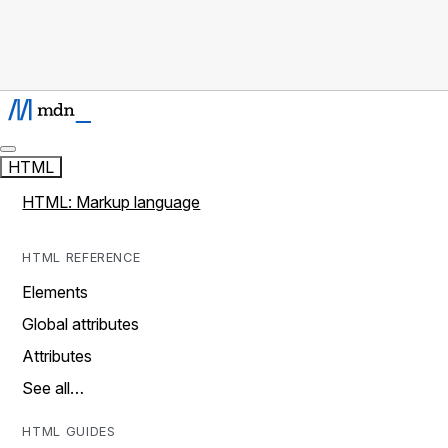
HTML
HTML: Markup language
HTML REFERENCE
Elements
Global attributes
Attributes
See all…
HTML GUIDES