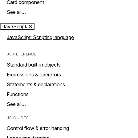
Card component
See all…
JavaScript
JS
JavaScript: Scripting language
JS REFERENCE
Standard built-in objects
Expressions & operators
Statements & declarations
Functions
See all…
JS GUIDES
Control flow & error handing