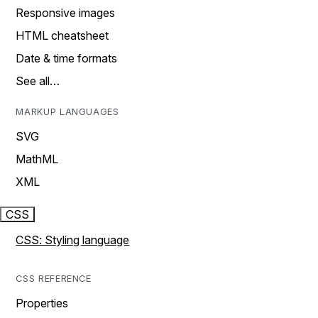
Responsive images
HTML cheatsheet
Date & time formats
See all…
MARKUP LANGUAGES
SVG
MathML
XML
CSS
CSS: Styling language
CSS REFERENCE
Properties