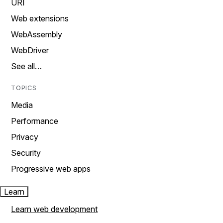
URI
Web extensions
WebAssembly
WebDriver
See all…
TOPICS
Media
Performance
Privacy
Security
Progressive web apps
Learn
Learn web development