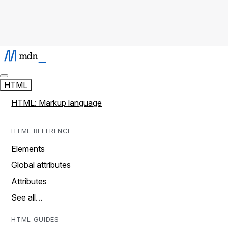
HTML
HTML: Markup language
HTML REFERENCE
Elements
Global attributes
Attributes
See all…
HTML GUIDES