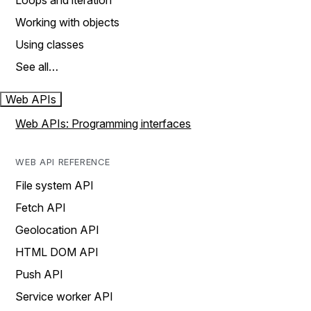
Loops and iteration
Working with objects
Using classes
See all…
Web APIs
Web APIs: Programming interfaces
WEB API REFERENCE
File system API
Fetch API
Geolocation API
HTML DOM API
Push API
Service worker API