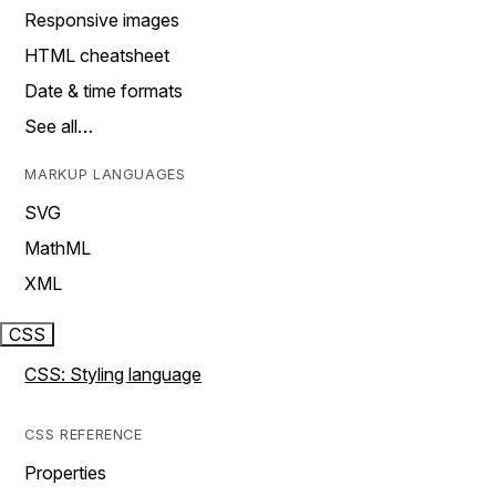
Responsive images
HTML cheatsheet
Date & time formats
See all…
MARKUP LANGUAGES
SVG
MathML
XML
CSS
CSS: Styling language
CSS REFERENCE
Properties