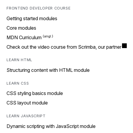
FRONTEND DEVELOPER COURSE
Getting started modules
Core modules
MDN Curriculum
Check out the video course from Scrimba, our partner
LEARN HTML
Structuring content with HTML module
LEARN CSS
CSS styling basics module
CSS layout module
LEARN JAVASCRIPT
Dynamic scripting with JavaScript module