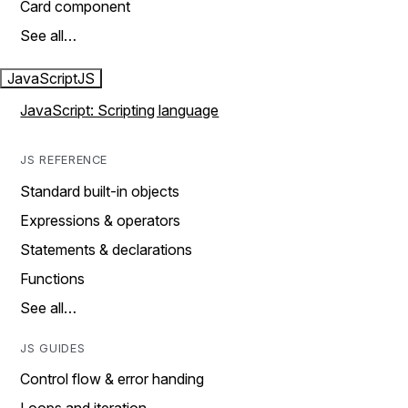
Card component
See all…
JavaScript
JS
JavaScript: Scripting language
JS REFERENCE
Standard built-in objects
Expressions & operators
Statements & declarations
Functions
See all…
JS GUIDES
Control flow & error handing