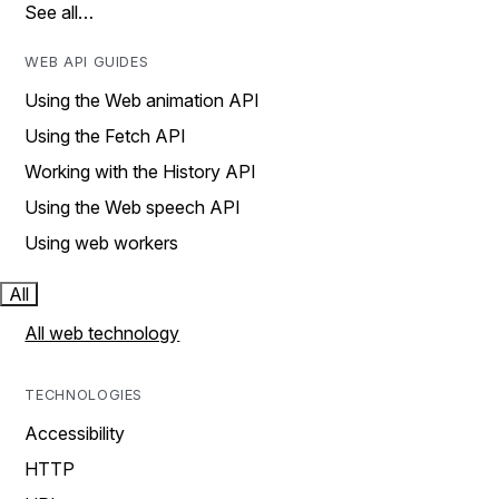
See all…
WEB API GUIDES
Using the Web animation API
Using the Fetch API
Working with the History API
Using the Web speech API
Using web workers
All
All web technology
TECHNOLOGIES
Accessibility
HTTP