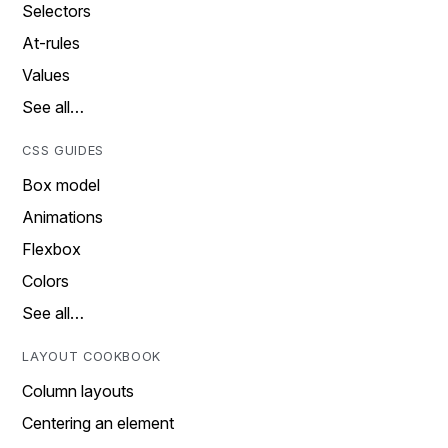
Selectors
At-rules
Values
See all…
CSS GUIDES
Box model
Animations
Flexbox
Colors
See all…
LAYOUT COOKBOOK
Column layouts
Centering an element