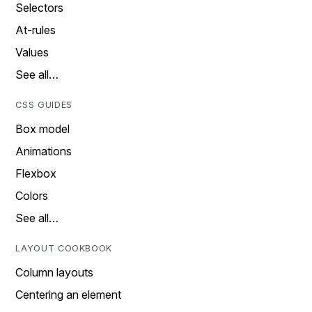
Selectors
At-rules
Values
See all…
CSS GUIDES
Box model
Animations
Flexbox
Colors
See all…
LAYOUT COOKBOOK
Column layouts
Centering an element