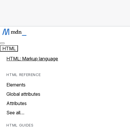
HTML
HTML: Markup language
HTML REFERENCE
Elements
Global attributes
Attributes
See all…
HTML GUIDES