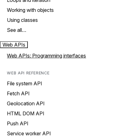
Loops and iteration
Working with objects
Using classes
See all…
Web APIs
Web APIs: Programming interfaces
WEB API REFERENCE
File system API
Fetch API
Geolocation API
HTML DOM API
Push API
Service worker API