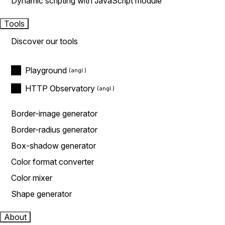
Dynamic scripting with JavaScript module
Tools
Discover our tools
Playground
HTTP Observatory
Border-image generator
Border-radius generator
Box-shadow generator
Color format converter
Color mixer
Shape generator
About