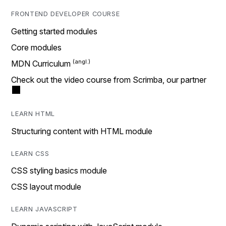
FRONTEND DEVELOPER COURSE
Getting started modules
Core modules
MDN Curriculum
Check out the video course from Scrimba, our partner
LEARN HTML
Structuring content with HTML module
LEARN CSS
CSS styling basics module
CSS layout module
LEARN JAVASCRIPT