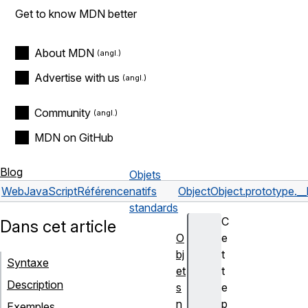
Get to know MDN better
About MDN
Advertise with us
Community
MDN on GitHub
Blog
Objets
Web
JavaScript
Référence
natifs
Object
Object.prototype.__
standards
C
Dans cet article
O
e
bj
t
Syntaxe
et
t
Description
s
e
n
p
Exemples