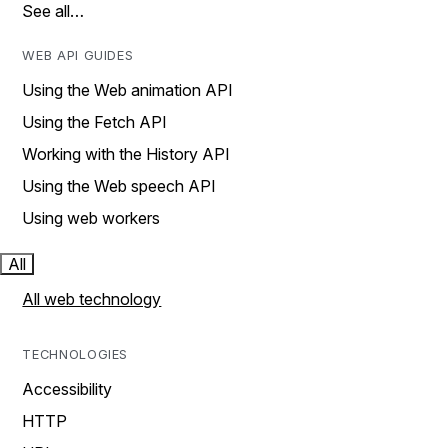
See all…
WEB API GUIDES
Using the Web animation API
Using the Fetch API
Working with the History API
Using the Web speech API
Using web workers
All
All web technology
TECHNOLOGIES
Accessibility
HTTP