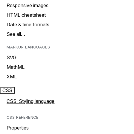
Responsive images
HTML cheatsheet
Date & time formats
See all…
MARKUP LANGUAGES
SVG
MathML
XML
CSS
CSS: Styling language
CSS REFERENCE
Properties