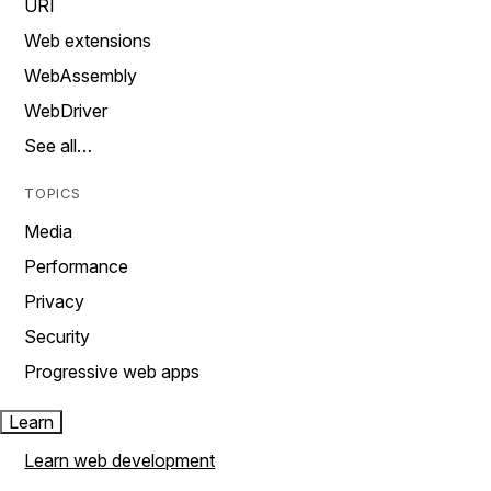
URI
Web extensions
WebAssembly
WebDriver
See all…
TOPICS
Media
Performance
Privacy
Security
Progressive web apps
Learn
Learn web development