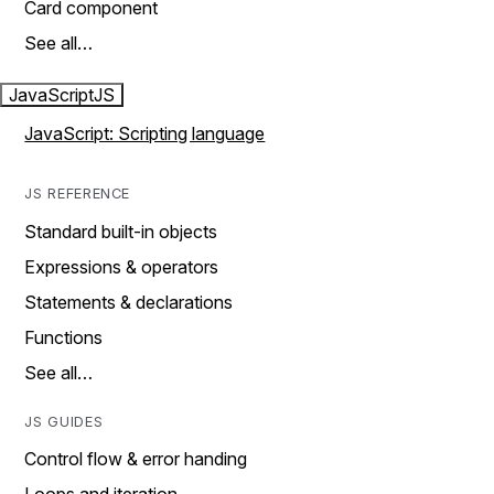
Card component
See all…
JavaScript
JS
JavaScript: Scripting language
JS REFERENCE
Standard built-in objects
Expressions & operators
Statements & declarations
Functions
See all…
JS GUIDES
Control flow & error handing