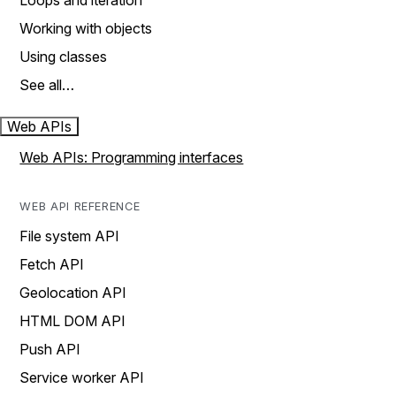
Loops and iteration
Working with objects
Using classes
See all…
Web APIs
Web APIs: Programming interfaces
WEB API REFERENCE
File system API
Fetch API
Geolocation API
HTML DOM API
Push API
Service worker API