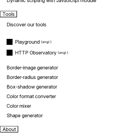
Dynamic scripting with JavaScript module
Tools
Discover our tools
Playground
HTTP Observatory
Border-image generator
Border-radius generator
Box-shadow generator
Color format converter
Color mixer
Shape generator
About