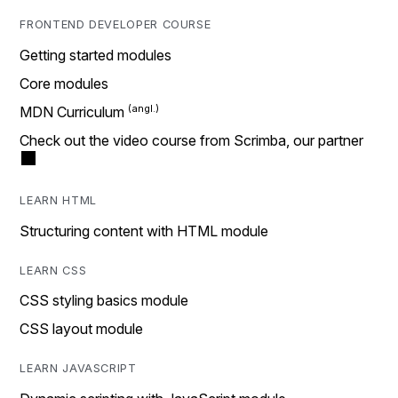
FRONTEND DEVELOPER COURSE
Getting started modules
Core modules
MDN Curriculum
Check out the video course from Scrimba, our partner
LEARN HTML
Structuring content with HTML module
LEARN CSS
CSS styling basics module
CSS layout module
LEARN JAVASCRIPT