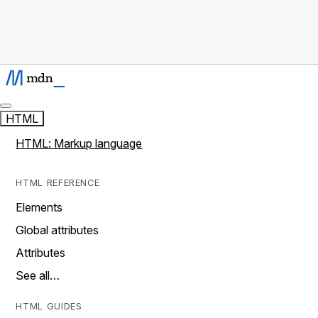
HTML
HTML: Markup language
HTML REFERENCE
Elements
Global attributes
Attributes
See all…
HTML GUIDES