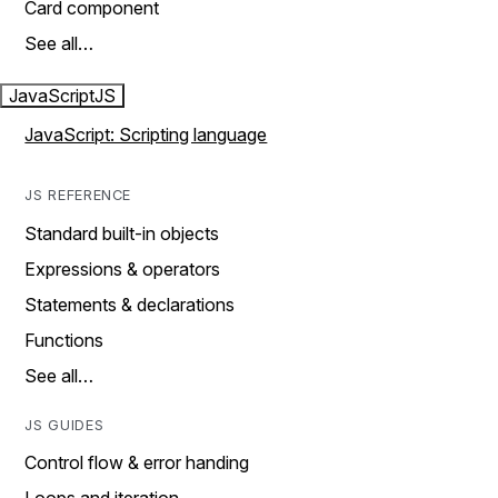
Card component
See all…
JavaScript
JS
JavaScript: Scripting language
JS REFERENCE
Standard built-in objects
Expressions & operators
Statements & declarations
Functions
See all…
JS GUIDES
Control flow & error handing