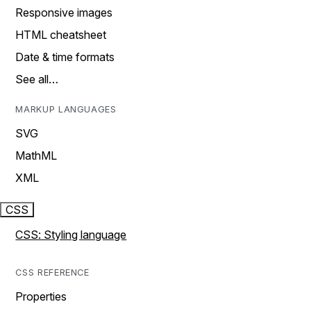
Responsive images
HTML cheatsheet
Date & time formats
See all…
MARKUP LANGUAGES
SVG
MathML
XML
CSS
CSS: Styling language
CSS REFERENCE
Properties