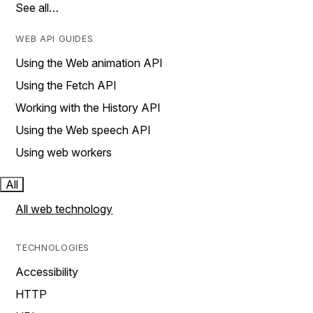
See all…
WEB API GUIDES
Using the Web animation API
Using the Fetch API
Working with the History API
Using the Web speech API
Using web workers
All
All web technology
TECHNOLOGIES
Accessibility
HTTP