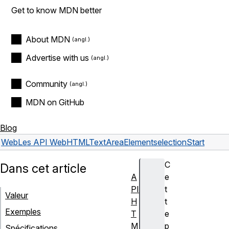
Get to know MDN better
About MDN
Advertise with us
Community
MDN on GitHub
Blog
Web
Les API Web
HTMLTextAreaElement
selectionStart
C
Dans cet article
A
e
PI
t
Valeur
H
t
Exemples
T
e
M
p
Spécifications