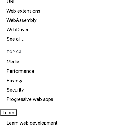
URI
Web extensions
WebAssembly
WebDriver
See all…
TOPICS
Media
Performance
Privacy
Security
Progressive web apps
Learn
Learn web development