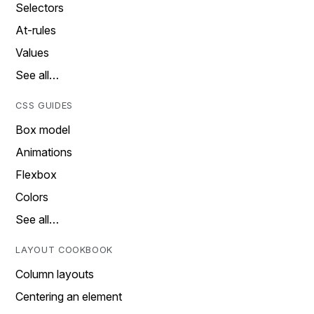
Selectors
At-rules
Values
See all…
CSS GUIDES
Box model
Animations
Flexbox
Colors
See all…
LAYOUT COOKBOOK
Column layouts
Centering an element