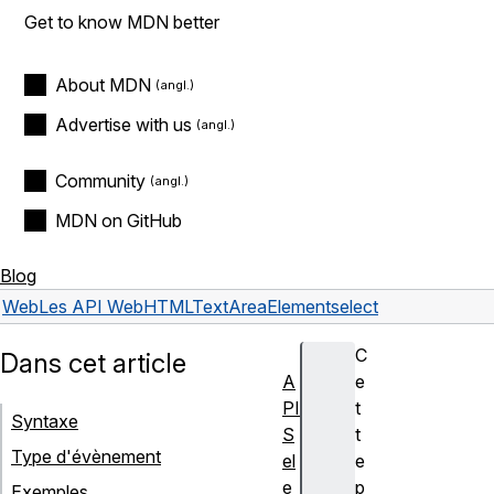
Get to know MDN better
About MDN
Advertise with us
Community
MDN on GitHub
Blog
Web
Les API Web
HTMLTextAreaElement
select
C
Dans cet article
A
e
PI
t
Syntaxe
S
t
Type d'évènement
el
e
e
p
Exemples