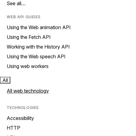
See all…
WEB API GUIDES
Using the Web animation API
Using the Fetch API
Working with the History API
Using the Web speech API
Using web workers
All
All web technology
TECHNOLOGIES
Accessibility
HTTP