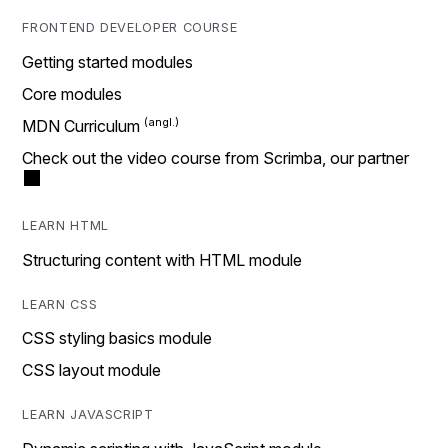
FRONTEND DEVELOPER COURSE
Getting started modules
Core modules
MDN Curriculum
Check out the video course from Scrimba, our partner
LEARN HTML
Structuring content with HTML module
LEARN CSS
CSS styling basics module
CSS layout module
LEARN JAVASCRIPT