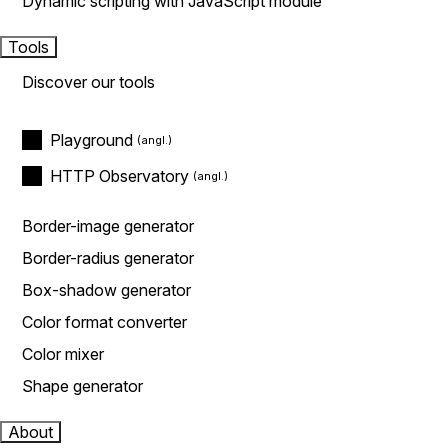
Dynamic scripting with JavaScript module
Tools
Discover our tools
Playground
HTTP Observatory
Border-image generator
Border-radius generator
Box-shadow generator
Color format converter
Color mixer
Shape generator
About