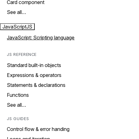
Card component
See all…
JavaScript
JS
JavaScript: Scripting language
JS REFERENCE
Standard built-in objects
Expressions & operators
Statements & declarations
Functions
See all…
JS GUIDES
Control flow & error handing