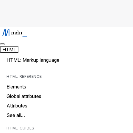
HTML
HTML: Markup language
HTML REFERENCE
Elements
Global attributes
Attributes
See all…
HTML GUIDES