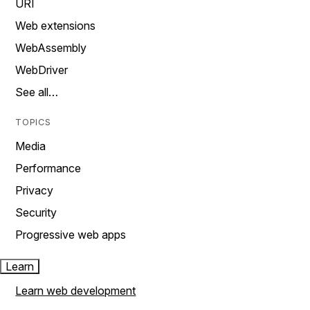
URI
Web extensions
WebAssembly
WebDriver
See all…
TOPICS
Media
Performance
Privacy
Security
Progressive web apps
Learn
Learn web development