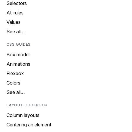
Selectors
At-rules
Values
See all…
CSS GUIDES
Box model
Animations
Flexbox
Colors
See all…
LAYOUT COOKBOOK
Column layouts
Centering an element