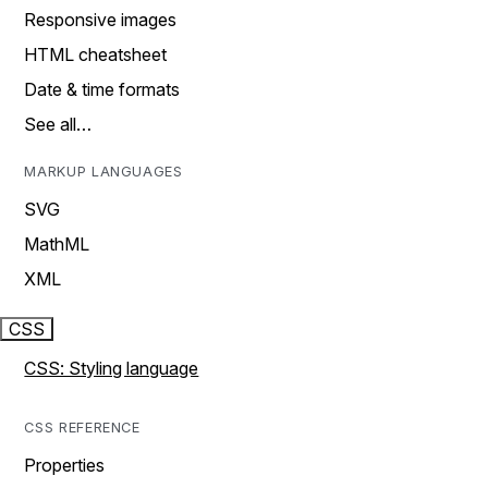
Responsive images
HTML cheatsheet
Date & time formats
See all…
MARKUP LANGUAGES
SVG
MathML
XML
CSS
CSS: Styling language
CSS REFERENCE
Properties