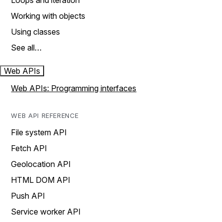
Loops and iteration
Working with objects
Using classes
See all…
Web APIs
Web APIs: Programming interfaces
WEB API REFERENCE
File system API
Fetch API
Geolocation API
HTML DOM API
Push API
Service worker API