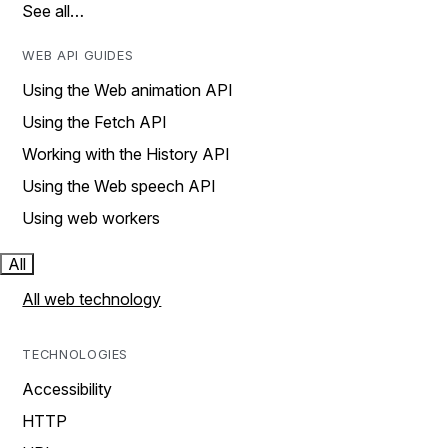
See all…
WEB API GUIDES
Using the Web animation API
Using the Fetch API
Working with the History API
Using the Web speech API
Using web workers
All
All web technology
TECHNOLOGIES
Accessibility
HTTP