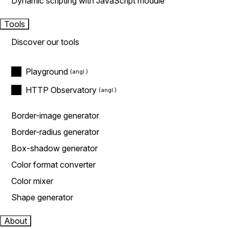
Dynamic scripting with JavaScript module
Tools
Discover our tools
Playground
HTTP Observatory
Border-image generator
Border-radius generator
Box-shadow generator
Color format converter
Color mixer
Shape generator
About