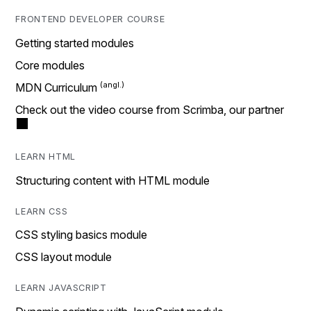
FRONTEND DEVELOPER COURSE
Getting started modules
Core modules
MDN Curriculum
Check out the video course from Scrimba, our partner
LEARN HTML
Structuring content with HTML module
LEARN CSS
CSS styling basics module
CSS layout module
LEARN JAVASCRIPT