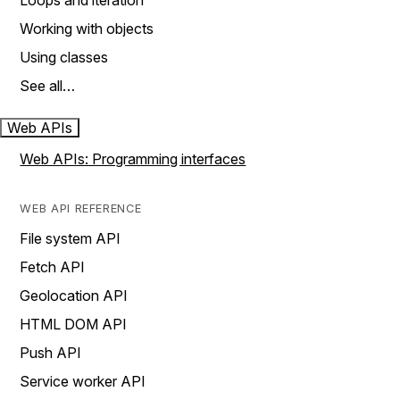
Loops and iteration
Working with objects
Using classes
See all…
Web APIs
Web APIs: Programming interfaces
WEB API REFERENCE
File system API
Fetch API
Geolocation API
HTML DOM API
Push API
Service worker API