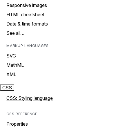
Responsive images
HTML cheatsheet
Date & time formats
See all…
MARKUP LANGUAGES
SVG
MathML
XML
CSS
CSS: Styling language
CSS REFERENCE
Properties