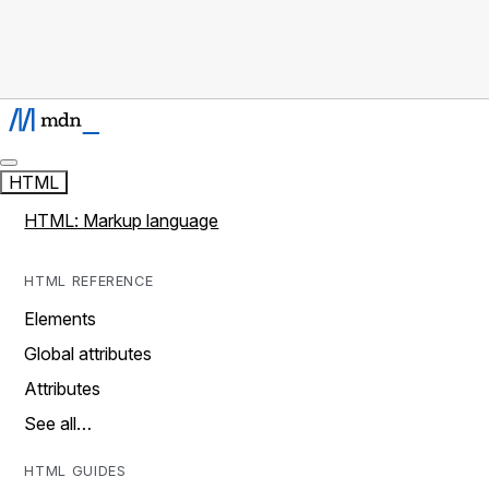
HTML
HTML: Markup language
HTML REFERENCE
Elements
Global attributes
Attributes
See all…
HTML GUIDES