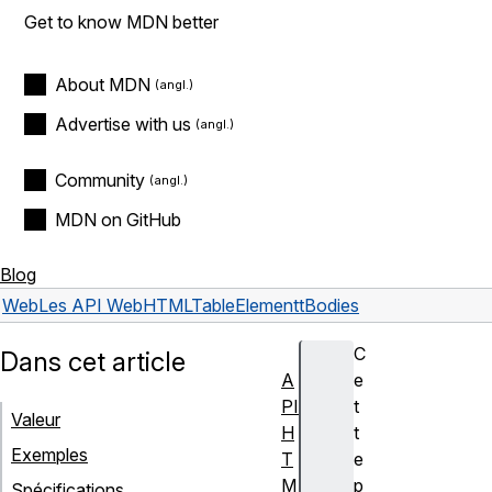
Get to know MDN better
About MDN
Advertise with us
Community
MDN on GitHub
Blog
Web
Les API Web
HTMLTableElement
tBodies
C
Dans cet article
A
e
PI
t
Valeur
H
t
Exemples
T
e
M
p
Spécifications