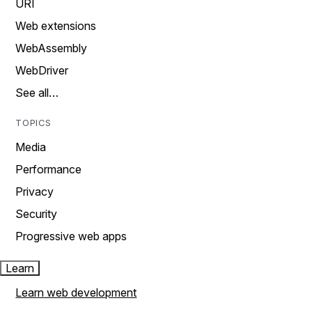
URI
Web extensions
WebAssembly
WebDriver
See all…
TOPICS
Media
Performance
Privacy
Security
Progressive web apps
Learn
Learn web development