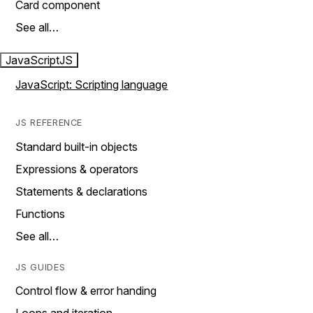
Card component
See all…
JavaScript
JS
JavaScript: Scripting language
JS REFERENCE
Standard built-in objects
Expressions & operators
Statements & declarations
Functions
See all…
JS GUIDES
Control flow & error handing