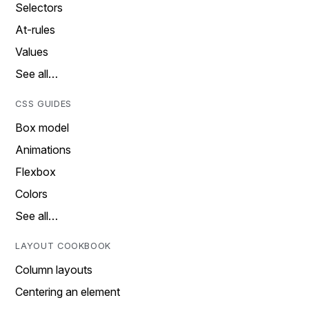
Selectors
At-rules
Values
See all…
CSS GUIDES
Box model
Animations
Flexbox
Colors
See all…
LAYOUT COOKBOOK
Column layouts
Centering an element