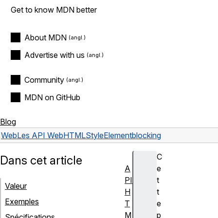
Get to know MDN better
About MDN
Advertise with us
Community
MDN on GitHub
Blog
Web
Les API Web
HTMLStyleElement
blocking
C
Dans cet article
A
e
PI
t
Valeur
H
t
Exemples
T
e
M
p
Spécifications