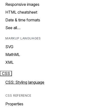
Responsive images
HTML cheatsheet
Date & time formats
See all…
MARKUP LANGUAGES
SVG
MathML
XML
CSS
CSS: Styling language
CSS REFERENCE
Properties