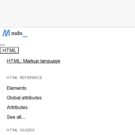
HTML
HTML: Markup language
HTML REFERENCE
Elements
Global attributes
Attributes
See all…
HTML GUIDES