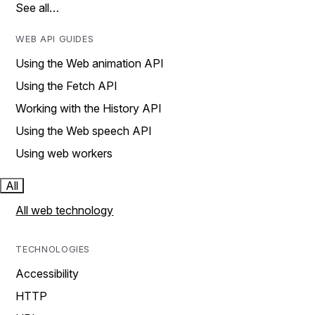
See all…
WEB API GUIDES
Using the Web animation API
Using the Fetch API
Working with the History API
Using the Web speech API
Using web workers
All
All web technology
TECHNOLOGIES
Accessibility
HTTP