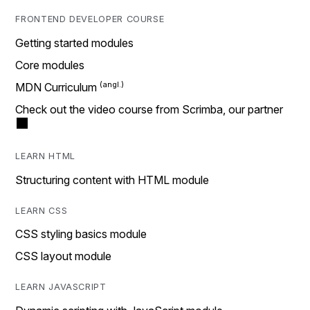
FRONTEND DEVELOPER COURSE
Getting started modules
Core modules
MDN Curriculum
Check out the video course from Scrimba, our partner
LEARN HTML
Structuring content with HTML module
LEARN CSS
CSS styling basics module
CSS layout module
LEARN JAVASCRIPT