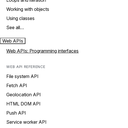
Loops and iteration
Working with objects
Using classes
See all…
Web APIs
Web APIs: Programming interfaces
WEB API REFERENCE
File system API
Fetch API
Geolocation API
HTML DOM API
Push API
Service worker API