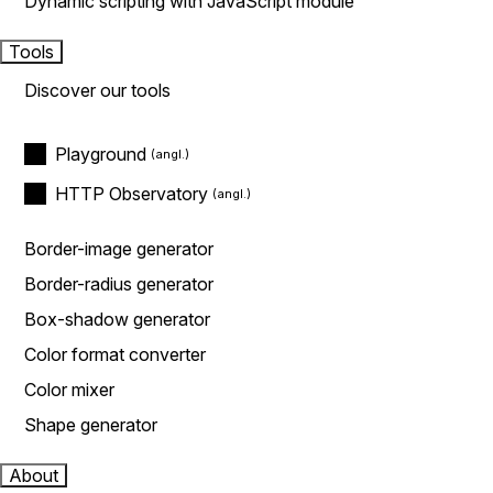
Dynamic scripting with JavaScript module
Tools
Discover our tools
Playground
HTTP Observatory
Border-image generator
Border-radius generator
Box-shadow generator
Color format converter
Color mixer
Shape generator
About