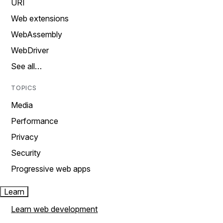
URI
Web extensions
WebAssembly
WebDriver
See all…
TOPICS
Media
Performance
Privacy
Security
Progressive web apps
Learn
Learn web development