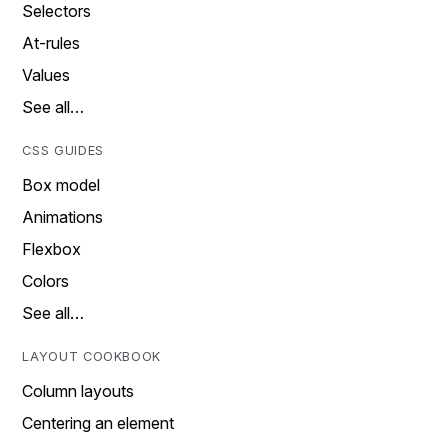
Selectors
At-rules
Values
See all…
CSS GUIDES
Box model
Animations
Flexbox
Colors
See all…
LAYOUT COOKBOOK
Column layouts
Centering an element