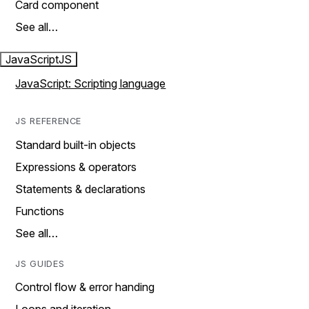
Card component
See all…
JavaScript
JS
JavaScript: Scripting language
JS REFERENCE
Standard built-in objects
Expressions & operators
Statements & declarations
Functions
See all…
JS GUIDES
Control flow & error handing