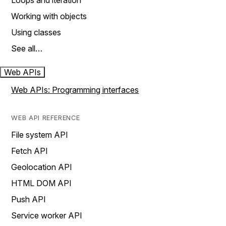
Loops and iteration
Working with objects
Using classes
See all…
Web APIs
Web APIs: Programming interfaces
WEB API REFERENCE
File system API
Fetch API
Geolocation API
HTML DOM API
Push API
Service worker API