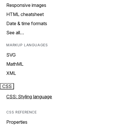
Responsive images
HTML cheatsheet
Date & time formats
See all…
MARKUP LANGUAGES
SVG
MathML
XML
CSS
CSS: Styling language
CSS REFERENCE
Properties