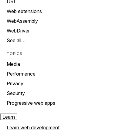
URI
Web extensions
WebAssembly
WebDriver
See all…
TOPICS
Media
Performance
Privacy
Security
Progressive web apps
Learn
Learn web development