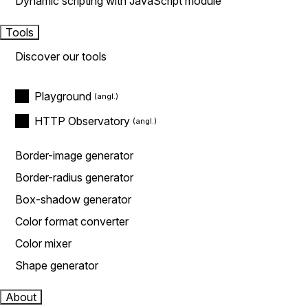
Dynamic scripting with JavaScript module
Tools
Discover our tools
Playground
HTTP Observatory
Border-image generator
Border-radius generator
Box-shadow generator
Color format converter
Color mixer
Shape generator
About