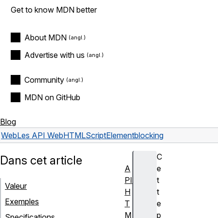
Get to know MDN better
About MDN
Advertise with us
Community
MDN on GitHub
Blog
Web
Les API Web
HTMLScriptElement
blocking
C
Dans cet article
A
e
PI
t
Valeur
H
t
Exemples
T
e
M
p
Specifications