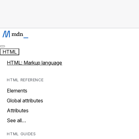
HTML
HTML: Markup language
HTML REFERENCE
Elements
Global attributes
Attributes
See all…
HTML GUIDES