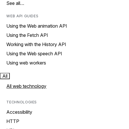
See all…
WEB API GUIDES
Using the Web animation API
Using the Fetch API
Working with the History API
Using the Web speech API
Using web workers
All
All web technology
TECHNOLOGIES
Accessibility
HTTP