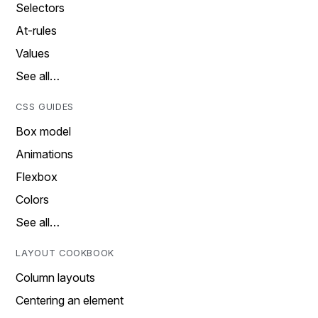
Selectors
At-rules
Values
See all…
CSS GUIDES
Box model
Animations
Flexbox
Colors
See all…
LAYOUT COOKBOOK
Column layouts
Centering an element