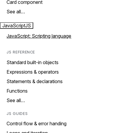
Card component
See all…
JavaScript
JS
JavaScript: Scripting language
JS REFERENCE
Standard built-in objects
Expressions & operators
Statements & declarations
Functions
See all…
JS GUIDES
Control flow & error handing