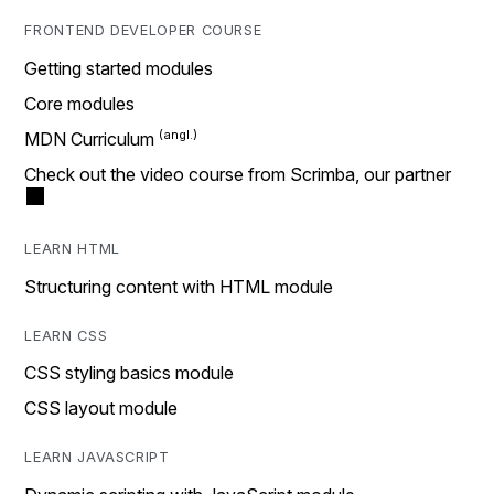
FRONTEND DEVELOPER COURSE
Getting started modules
Core modules
MDN Curriculum
Check out the video course from Scrimba, our partner
LEARN HTML
Structuring content with HTML module
LEARN CSS
CSS styling basics module
CSS layout module
LEARN JAVASCRIPT