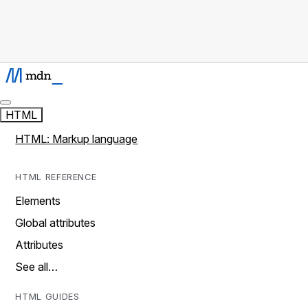
HTML
HTML: Markup language
HTML REFERENCE
Elements
Global attributes
Attributes
See all…
HTML GUIDES