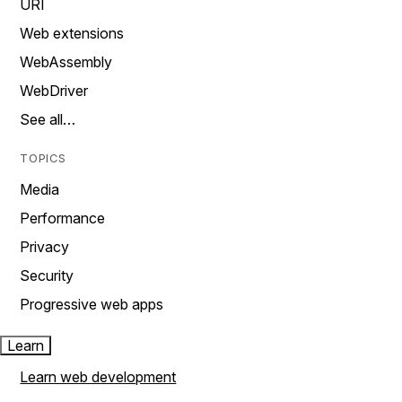
URI
Web extensions
WebAssembly
WebDriver
See all…
TOPICS
Media
Performance
Privacy
Security
Progressive web apps
Learn
Learn web development