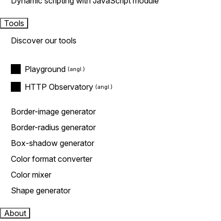
Dynamic scripting with JavaScript module
Tools
Discover our tools
Playground
HTTP Observatory
Border-image generator
Border-radius generator
Box-shadow generator
Color format converter
Color mixer
Shape generator
About