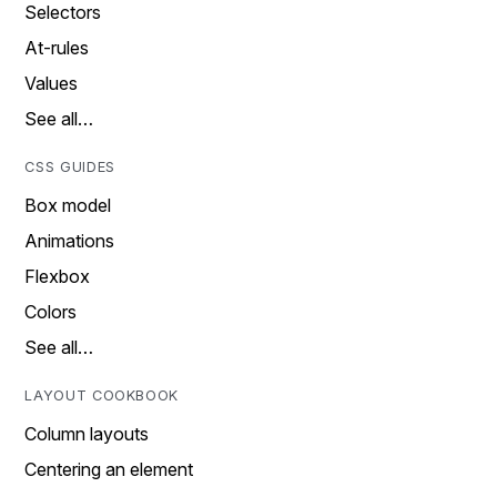
Selectors
At-rules
Values
See all…
CSS GUIDES
Box model
Animations
Flexbox
Colors
See all…
LAYOUT COOKBOOK
Column layouts
Centering an element