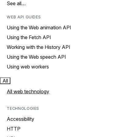
See all…
WEB API GUIDES
Using the Web animation API
Using the Fetch API
Working with the History API
Using the Web speech API
Using web workers
All
All web technology
TECHNOLOGIES
Accessibility
HTTP