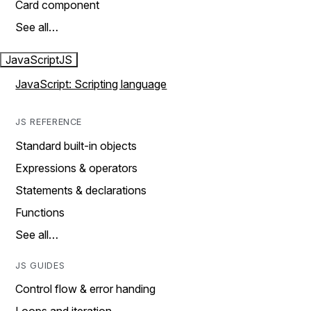
Card component
See all…
JavaScript
JS
JavaScript: Scripting language
JS REFERENCE
Standard built-in objects
Expressions & operators
Statements & declarations
Functions
See all…
JS GUIDES
Control flow & error handing