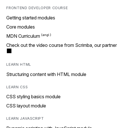
FRONTEND DEVELOPER COURSE
Getting started modules
Core modules
MDN Curriculum
Check out the video course from Scrimba, our partner
LEARN HTML
Structuring content with HTML module
LEARN CSS
CSS styling basics module
CSS layout module
LEARN JAVASCRIPT