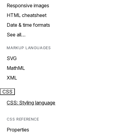
Responsive images
HTML cheatsheet
Date & time formats
See all…
MARKUP LANGUAGES
SVG
MathML
XML
CSS
CSS: Styling language
CSS REFERENCE
Properties