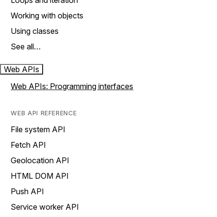
Loops and iteration
Working with objects
Using classes
See all…
Web APIs
Web APIs: Programming interfaces
WEB API REFERENCE
File system API
Fetch API
Geolocation API
HTML DOM API
Push API
Service worker API