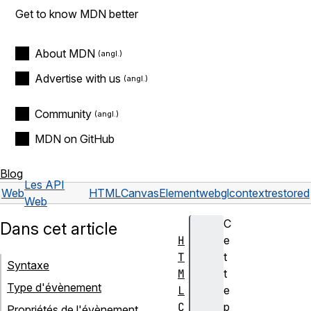
Get to know MDN better
About MDN
Advertise with us
Community
MDN on GitHub
Blog
Les API
Web
HTMLCanvasElement
webglcontextrestored
Web
C
Dans cet article
H
e
T
t
Syntaxe
M
t
Type d'évènement
L
e
C
p
Propriétés de l'évènement