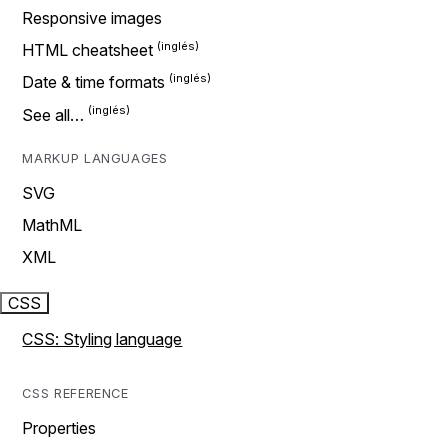
Responsive images
HTML cheatsheet
Date & time formats
See all…
MARKUP LANGUAGES
SVG
MathML
XML
CSS
CSS: Styling language
CSS REFERENCE
Properties