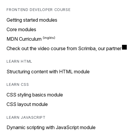
FRONTEND DEVELOPER COURSE
Getting started modules
Core modules
MDN Curriculum
Check out the video course from Scrimba, our partner
LEARN HTML
Structuring content with HTML module
LEARN CSS
CSS styling basics module
CSS layout module
LEARN JAVASCRIPT
Dynamic scripting with JavaScript module