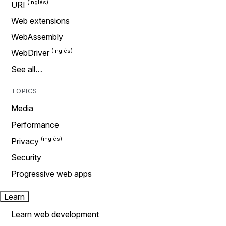
URI
Web extensions
WebAssembly
WebDriver
See all…
TOPICS
Media
Performance
Privacy
Security
Progressive web apps
Learn
Learn web development