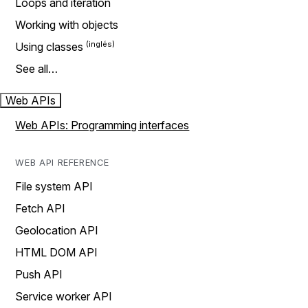
Loops and iteration
Working with objects
Using classes
See all…
Web APIs
Web APIs: Programming interfaces
WEB API REFERENCE
File system API
Fetch API
Geolocation API
HTML DOM API
Push API
Service worker API