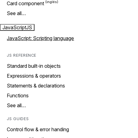
Card component
See all…
JavaScript
JS
JavaScript: Scripting language
JS REFERENCE
Standard built-in objects
Expressions & operators
Statements & declarations
Functions
See all…
JS GUIDES
Control flow & error handing