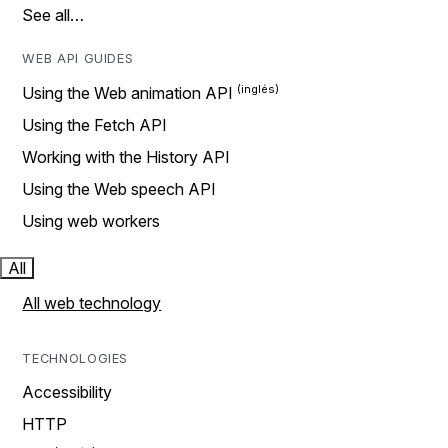
See all…
WEB API GUIDES
Using the Web animation API
Using the Fetch API
Working with the History API
Using the Web speech API
Using web workers
All
All web technology
TECHNOLOGIES
Accessibility
HTTP