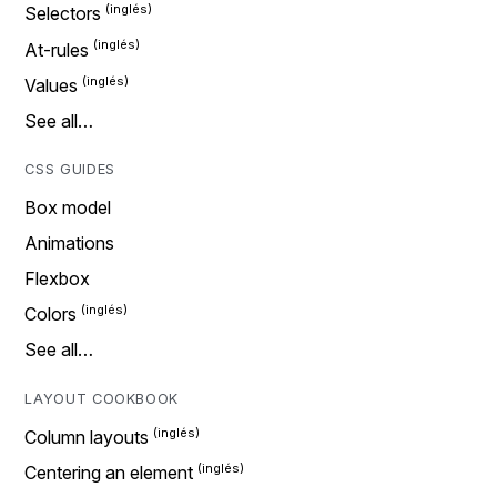
Selectors
At-rules
Values
See all…
CSS GUIDES
Box model
Animations
Flexbox
Colors
See all…
LAYOUT COOKBOOK
Column layouts
Centering an element