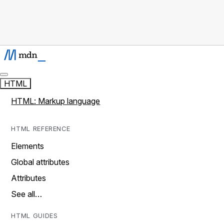
HTML
HTML: Markup language
HTML REFERENCE
Elements
Global attributes
Attributes
See all…
HTML GUIDES