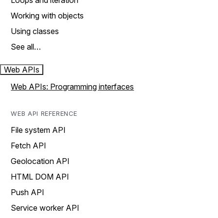
Loops and iteration
Working with objects
Using classes
See all…
Web APIs
Web APIs: Programming interfaces
WEB API REFERENCE
File system API
Fetch API
Geolocation API
HTML DOM API
Push API
Service worker API