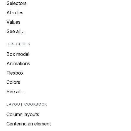
Selectors
At-rules
Values
See all…
CSS GUIDES
Box model
Animations
Flexbox
Colors
See all…
LAYOUT COOKBOOK
Column layouts
Centering an element