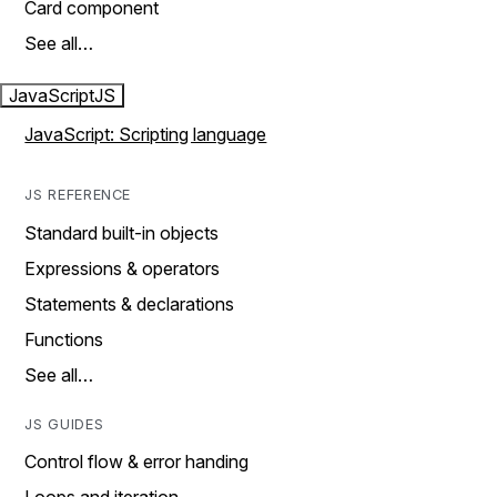
Card component
See all…
JavaScript
JS
JavaScript: Scripting language
JS REFERENCE
Standard built-in objects
Expressions & operators
Statements & declarations
Functions
See all…
JS GUIDES
Control flow & error handing