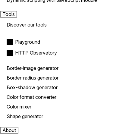
Dynamic scripting with JavaScript module
Tools
Discover our tools
Playground
HTTP Observatory
Border-image generator
Border-radius generator
Box-shadow generator
Color format converter
Color mixer
Shape generator
About