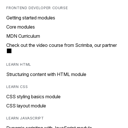
FRONTEND DEVELOPER COURSE
Getting started modules
Core modules
MDN Curriculum
Check out the video course from Scrimba, our partner
LEARN HTML
Structuring content with HTML module
LEARN CSS
CSS styling basics module
CSS layout module
LEARN JAVASCRIPT