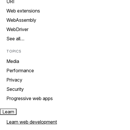
URI
Web extensions
WebAssembly
WebDriver
See all…
TOPICS
Media
Performance
Privacy
Security
Progressive web apps
Learn
Learn web development