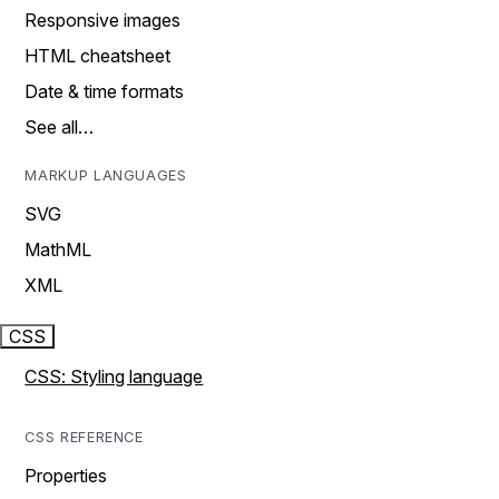
Responsive images
HTML cheatsheet
Date & time formats
See all…
MARKUP LANGUAGES
SVG
MathML
XML
CSS
CSS: Styling language
CSS REFERENCE
Properties