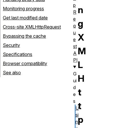
p
n
Monitoring progress
R
Get last modified date
e
g
q
Cross-site XMLHttpRequest
u
X
Bypassing the cache
e
Security
st
M
A
Specifications
PI
L
Browser compatibility
See also
G
H
ui
d
t
e
s
t
U
si
p
n