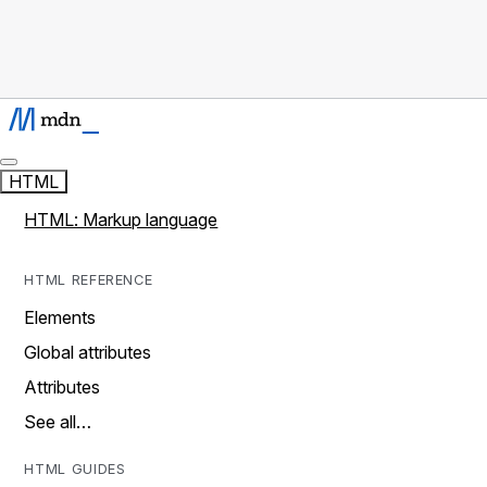
HTML
HTML: Markup language
HTML REFERENCE
Elements
Global attributes
Attributes
See all…
HTML GUIDES