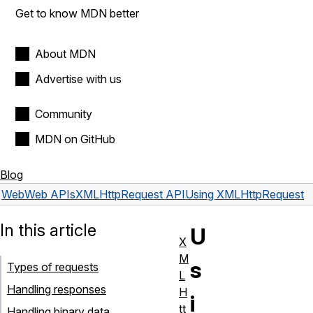
Get to know MDN better
About MDN
Advertise with us
Community
MDN on GitHub
Blog
Web
Web APIs
XMLHttpRequest API
Using XMLHttpRequest
In this article
U
X
M
s
Types of requests
L
Handling responses
H
i
tt
Handling binary data