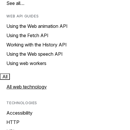
See all…
WEB API GUIDES
Using the Web animation API
Using the Fetch API
Working with the History API
Using the Web speech API
Using web workers
All
All web technology
TECHNOLOGIES
Accessibility
HTTP