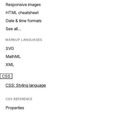
Responsive images
HTML cheatsheet
Date & time formats
See all…
MARKUP LANGUAGES
SVG
MathML
XML
CSS
CSS: Styling language
CSS REFERENCE
Properties