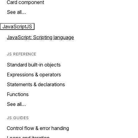
Card component
See all…
JavaScript
JS
JavaScript: Scripting language
JS REFERENCE
Standard built-in objects
Expressions & operators
Statements & declarations
Functions
See all…
JS GUIDES
Control flow & error handing