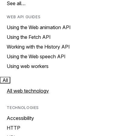
See all…
WEB API GUIDES
Using the Web animation API
Using the Fetch API
Working with the History API
Using the Web speech API
Using web workers
All
All web technology
TECHNOLOGIES
Accessibility
HTTP