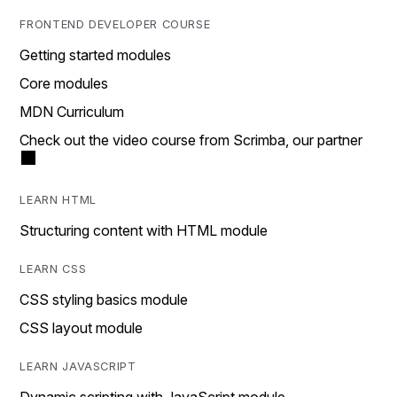
FRONTEND DEVELOPER COURSE
Getting started modules
Core modules
MDN Curriculum
Check out the video course from Scrimba, our partner
LEARN HTML
Structuring content with HTML module
LEARN CSS
CSS styling basics module
CSS layout module
LEARN JAVASCRIPT