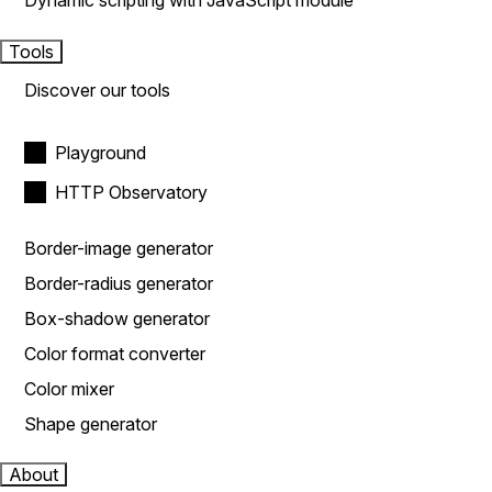
Dynamic scripting with JavaScript module
Tools
Discover our tools
Playground
HTTP Observatory
Border-image generator
Border-radius generator
Box-shadow generator
Color format converter
Color mixer
Shape generator
About