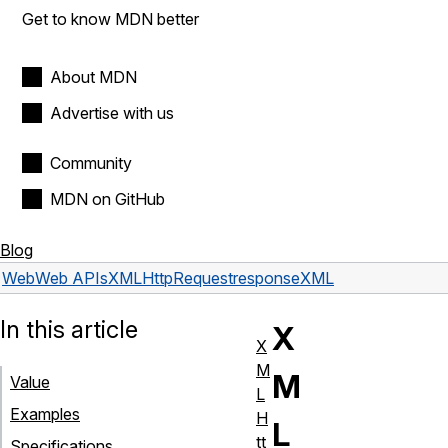
Get to know MDN better
About MDN
Advertise with us
Community
MDN on GitHub
Blog
Web
Web APIs
XMLHttpRequest
responseXML
In this article
X
X
M
M
Value
L
Examples
H
L
tt
Specifications