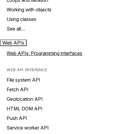
Loops and iteration
Working with objects
Using classes
See all…
Web APIs
Web APIs: Programming interfaces
WEB API REFERENCE
File system API
Fetch API
Geolocation API
HTML DOM API
Push API
Service worker API