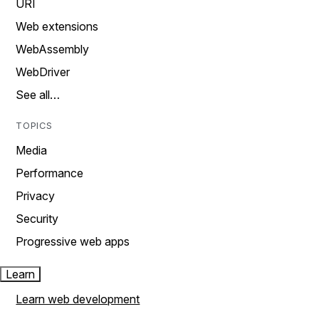
URI
Web extensions
WebAssembly
WebDriver
See all…
TOPICS
Media
Performance
Privacy
Security
Progressive web apps
Learn
Learn web development