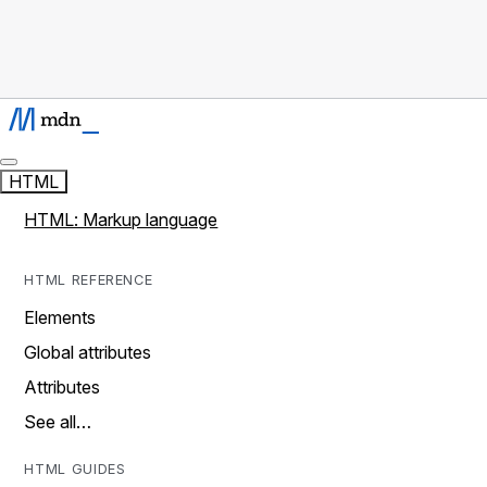
HTML
HTML: Markup language
HTML REFERENCE
Elements
Global attributes
Attributes
See all…
HTML GUIDES