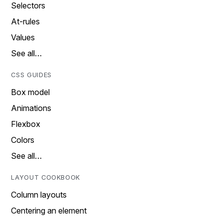
Selectors
At-rules
Values
See all…
CSS GUIDES
Box model
Animations
Flexbox
Colors
See all…
LAYOUT COOKBOOK
Column layouts
Centering an element