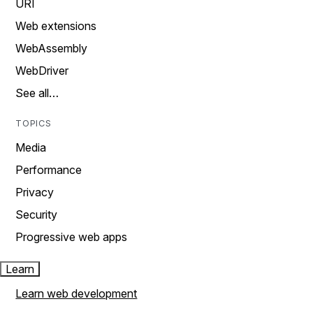
URI
Web extensions
WebAssembly
WebDriver
See all…
TOPICS
Media
Performance
Privacy
Security
Progressive web apps
Learn
Learn web development