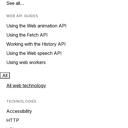
See all…
WEB API GUIDES
Using the Web animation API
Using the Fetch API
Working with the History API
Using the Web speech API
Using web workers
All
All web technology
TECHNOLOGIES
Accessibility
HTTP