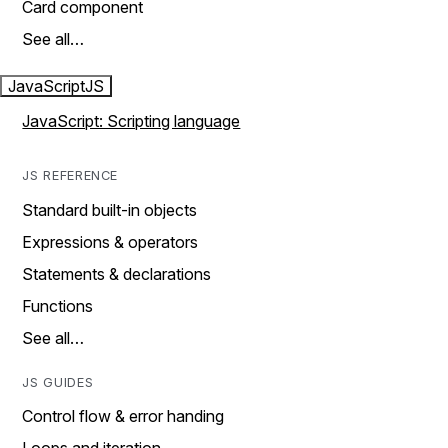
Card component
See all…
JavaScript
JS
JavaScript: Scripting language
JS REFERENCE
Standard built-in objects
Expressions & operators
Statements & declarations
Functions
See all…
JS GUIDES
Control flow & error handing