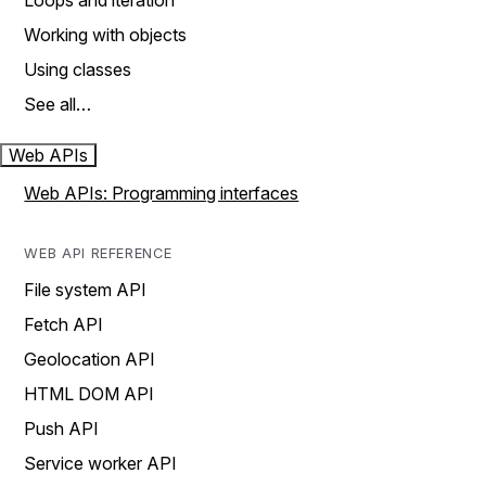
Loops and iteration
Working with objects
Using classes
See all…
Web APIs
Web APIs: Programming interfaces
WEB API REFERENCE
File system API
Fetch API
Geolocation API
HTML DOM API
Push API
Service worker API