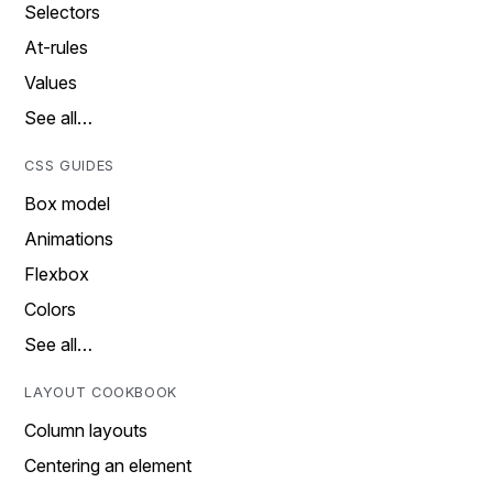
Selectors
At-rules
Values
See all…
CSS GUIDES
Box model
Animations
Flexbox
Colors
See all…
LAYOUT COOKBOOK
Column layouts
Centering an element