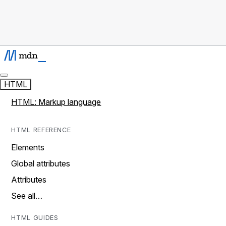
HTML
HTML: Markup language
HTML REFERENCE
Elements
Global attributes
Attributes
See all…
HTML GUIDES