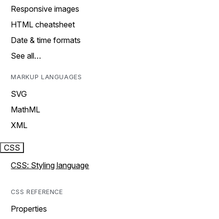
Responsive images
HTML cheatsheet
Date & time formats
See all…
MARKUP LANGUAGES
SVG
MathML
XML
CSS
CSS: Styling language
CSS REFERENCE
Properties