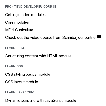
FRONTEND DEVELOPER COURSE
Getting started modules
Core modules
MDN Curriculum
Check out the video course from Scrimba, our partner
LEARN HTML
Structuring content with HTML module
LEARN CSS
CSS styling basics module
CSS layout module
LEARN JAVASCRIPT
Dynamic scripting with JavaScript module