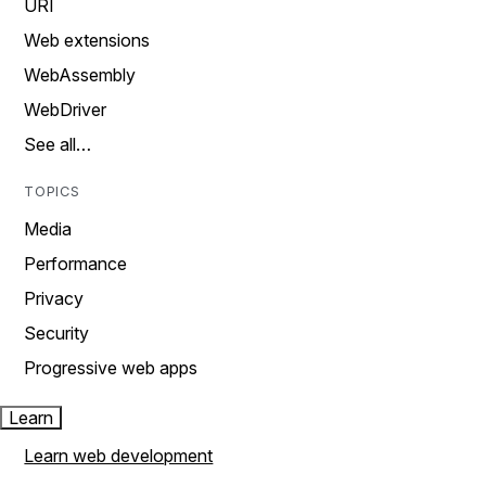
URI
Web extensions
WebAssembly
WebDriver
See all…
TOPICS
Media
Performance
Privacy
Security
Progressive web apps
Learn
Learn web development