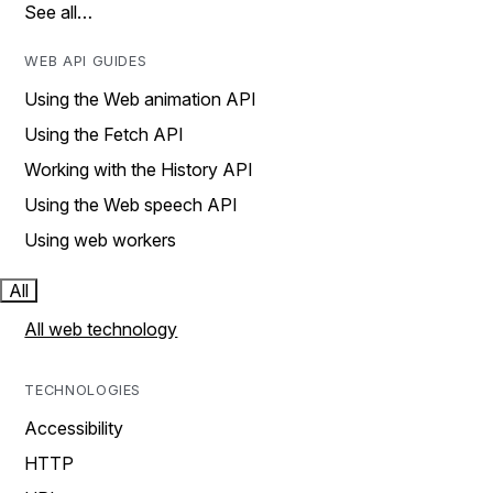
See all…
WEB API GUIDES
Using the Web animation API
Using the Fetch API
Working with the History API
Using the Web speech API
Using web workers
All
All web technology
TECHNOLOGIES
Accessibility
HTTP