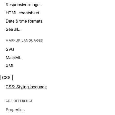
Responsive images
HTML cheatsheet
Date & time formats
See all…
MARKUP LANGUAGES
SVG
MathML
XML
CSS
CSS: Styling language
CSS REFERENCE
Properties