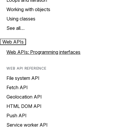
Loops and iteration
Working with objects
Using classes
See all…
Web APIs
Web APIs: Programming interfaces
WEB API REFERENCE
File system API
Fetch API
Geolocation API
HTML DOM API
Push API
Service worker API