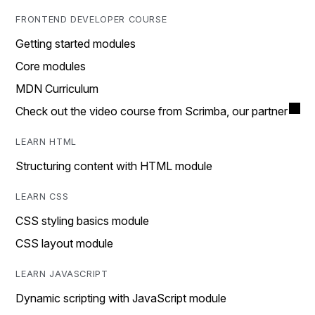
FRONTEND DEVELOPER COURSE
Getting started modules
Core modules
MDN Curriculum
Check out the video course from Scrimba, our partner
LEARN HTML
Structuring content with HTML module
LEARN CSS
CSS styling basics module
CSS layout module
LEARN JAVASCRIPT
Dynamic scripting with JavaScript module