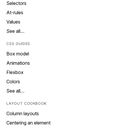
Selectors
At-rules
Values
See all…
CSS GUIDES
Box model
Animations
Flexbox
Colors
See all…
LAYOUT COOKBOOK
Column layouts
Centering an element