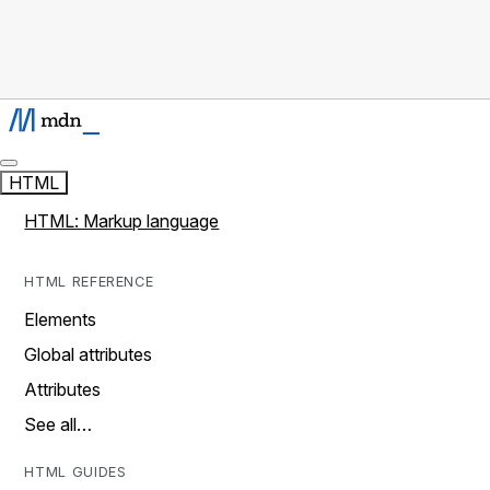
HTML
HTML: Markup language
HTML REFERENCE
Elements
Global attributes
Attributes
See all…
HTML GUIDES