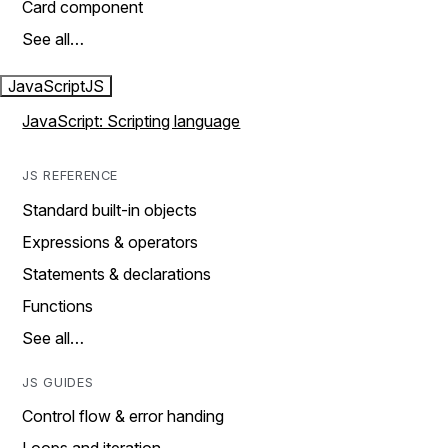
Card component
See all…
JavaScript
JS
JavaScript: Scripting language
JS REFERENCE
Standard built-in objects
Expressions & operators
Statements & declarations
Functions
See all…
JS GUIDES
Control flow & error handing