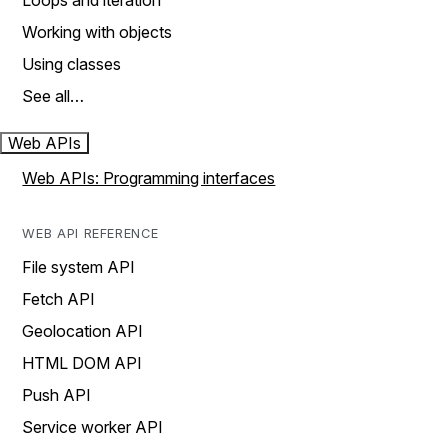
Loops and iteration
Working with objects
Using classes
See all…
Web APIs
Web APIs: Programming interfaces
WEB API REFERENCE
File system API
Fetch API
Geolocation API
HTML DOM API
Push API
Service worker API