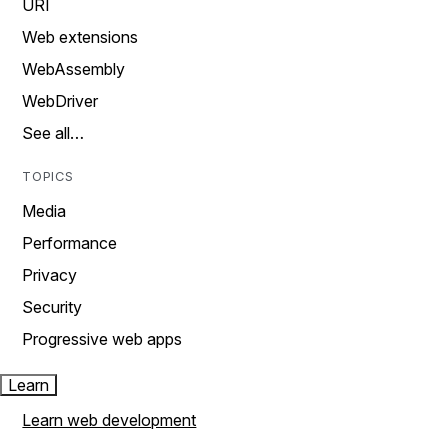
URI
Web extensions
WebAssembly
WebDriver
See all…
TOPICS
Media
Performance
Privacy
Security
Progressive web apps
Learn
Learn web development