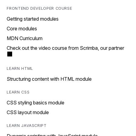
FRONTEND DEVELOPER COURSE
Getting started modules
Core modules
MDN Curriculum
Check out the video course from Scrimba, our partner
LEARN HTML
Structuring content with HTML module
LEARN CSS
CSS styling basics module
CSS layout module
LEARN JAVASCRIPT