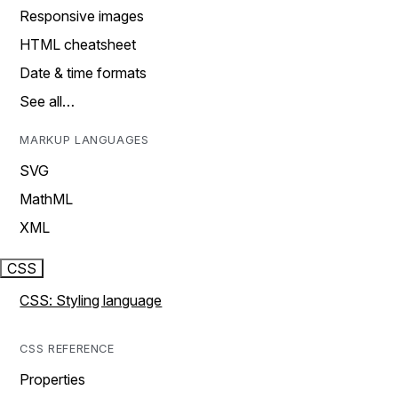
Responsive images
HTML cheatsheet
Date & time formats
See all…
MARKUP LANGUAGES
SVG
MathML
XML
CSS
CSS: Styling language
CSS REFERENCE
Properties