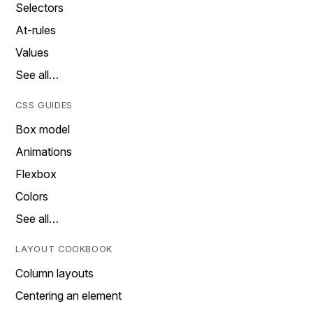
Selectors
At-rules
Values
See all…
CSS GUIDES
Box model
Animations
Flexbox
Colors
See all…
LAYOUT COOKBOOK
Column layouts
Centering an element