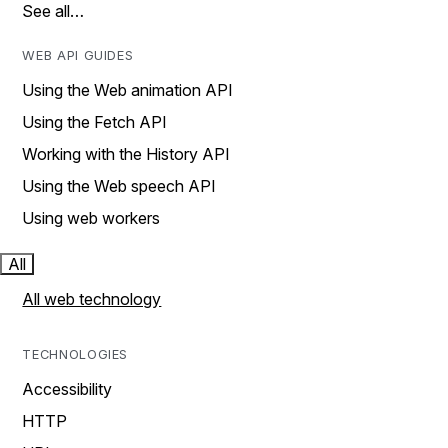
See all…
WEB API GUIDES
Using the Web animation API
Using the Fetch API
Working with the History API
Using the Web speech API
Using web workers
All
All web technology
TECHNOLOGIES
Accessibility
HTTP