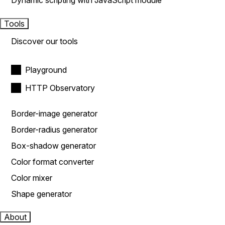
Dynamic scripting with JavaScript module
Tools
Discover our tools
Playground
HTTP Observatory
Border-image generator
Border-radius generator
Box-shadow generator
Color format converter
Color mixer
Shape generator
About