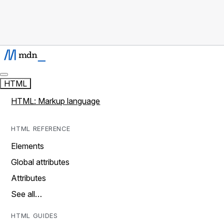
HTML
HTML: Markup language
HTML REFERENCE
Elements
Global attributes
Attributes
See all…
HTML GUIDES