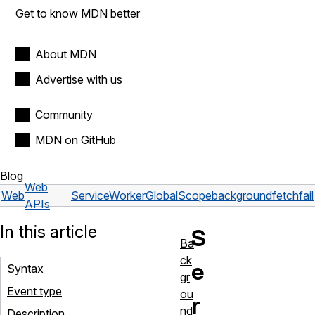
Get to know MDN better
About MDN
Advertise with us
Community
MDN on GitHub
Blog
Web
Web
ServiceWorkerGlobalScope
backgroundfetchfail
APIs
In this article
S
Ba
ck
e
Syntax
gr
Event type
ou
r
nd
Description