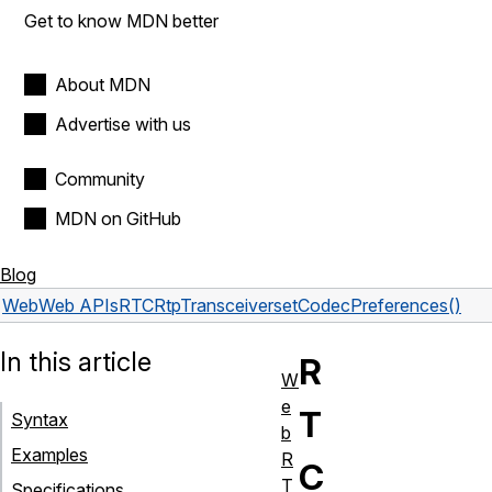
Get to know MDN better
About MDN
Advertise with us
Community
MDN on GitHub
Blog
Web
Web APIs
RTCRtpTransceiver
setCodecPreferences()
In this article
R
W
e
T
Syntax
b
Examples
R
C
T
Specifications