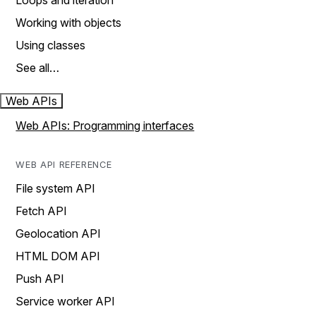
Loops and iteration
Working with objects
Using classes
See all…
Web APIs
Web APIs: Programming interfaces
WEB API REFERENCE
File system API
Fetch API
Geolocation API
HTML DOM API
Push API
Service worker API