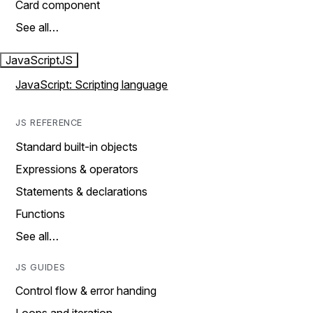
Card component
See all…
JavaScript
JS
JavaScript: Scripting language
JS REFERENCE
Standard built-in objects
Expressions & operators
Statements & declarations
Functions
See all…
JS GUIDES
Control flow & error handing