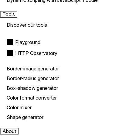
Dynamic scripting with JavaScript module
Tools
Discover our tools
Playground
HTTP Observatory
Border-image generator
Border-radius generator
Box-shadow generator
Color format converter
Color mixer
Shape generator
About