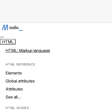
HTML
HTML: Markup language
HTML REFERENCE
Elements
Global attributes
Attributes
See all…
HTML GUIDES