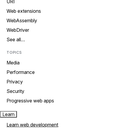
URI
Web extensions
WebAssembly
WebDriver
See all…
TOPICS
Media
Performance
Privacy
Security
Progressive web apps
Learn
Learn web development