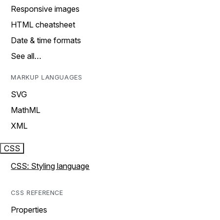
Responsive images
HTML cheatsheet
Date & time formats
See all…
MARKUP LANGUAGES
SVG
MathML
XML
CSS
CSS: Styling language
CSS REFERENCE
Properties