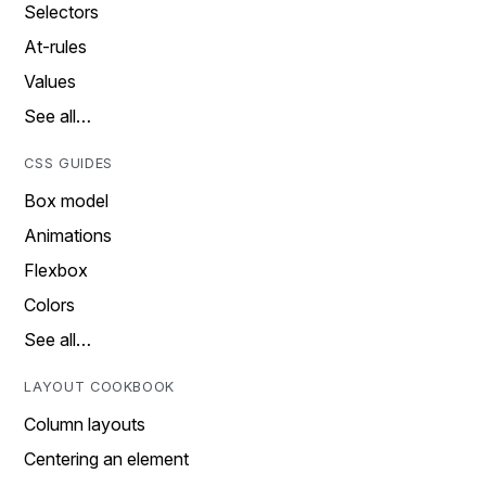
Selectors
At-rules
Values
See all…
CSS GUIDES
Box model
Animations
Flexbox
Colors
See all…
LAYOUT COOKBOOK
Column layouts
Centering an element