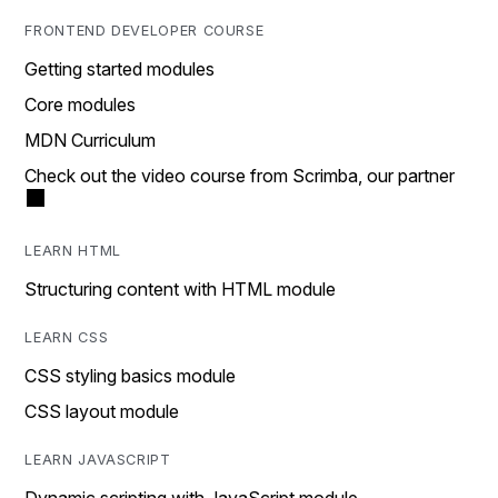
FRONTEND DEVELOPER COURSE
Getting started modules
Core modules
MDN Curriculum
Check out the video course from Scrimba, our partner
LEARN HTML
Structuring content with HTML module
LEARN CSS
CSS styling basics module
CSS layout module
LEARN JAVASCRIPT