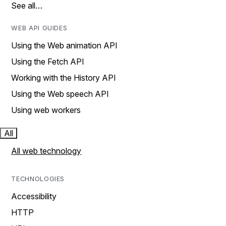
See all…
WEB API GUIDES
Using the Web animation API
Using the Fetch API
Working with the History API
Using the Web speech API
Using web workers
All
All web technology
TECHNOLOGIES
Accessibility
HTTP