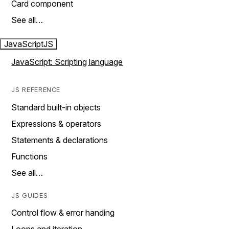
Card component
See all…
JavaScript
JS
JavaScript: Scripting language
JS REFERENCE
Standard built-in objects
Expressions & operators
Statements & declarations
Functions
See all…
JS GUIDES
Control flow & error handing