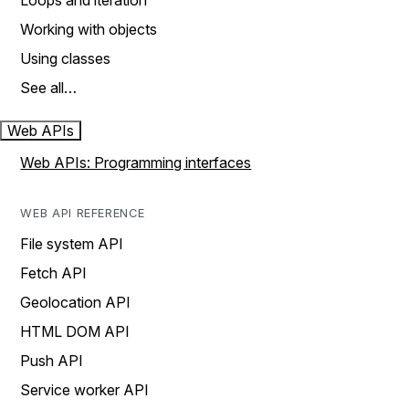
Loops and iteration
Working with objects
Using classes
See all…
Web APIs
Web APIs: Programming interfaces
WEB API REFERENCE
File system API
Fetch API
Geolocation API
HTML DOM API
Push API
Service worker API