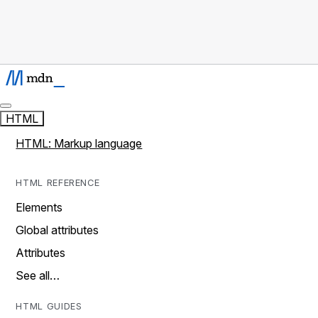
HTML
HTML: Markup language
HTML REFERENCE
Elements
Global attributes
Attributes
See all…
HTML GUIDES