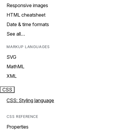
Responsive images
HTML cheatsheet
Date & time formats
See all…
MARKUP LANGUAGES
SVG
MathML
XML
CSS
CSS: Styling language
CSS REFERENCE
Properties