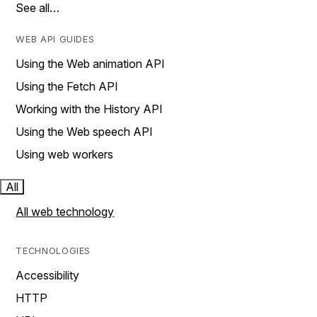
See all…
WEB API GUIDES
Using the Web animation API
Using the Fetch API
Working with the History API
Using the Web speech API
Using web workers
All
All web technology
TECHNOLOGIES
Accessibility
HTTP