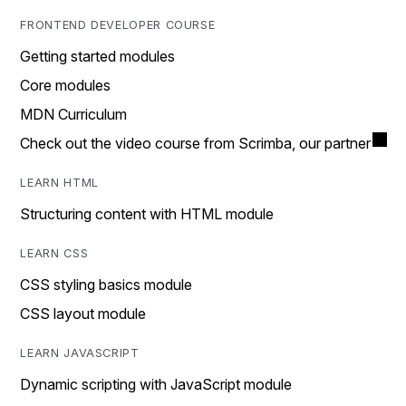
FRONTEND DEVELOPER COURSE
Getting started modules
Core modules
MDN Curriculum
Check out the video course from Scrimba, our partner
LEARN HTML
Structuring content with HTML module
LEARN CSS
CSS styling basics module
CSS layout module
LEARN JAVASCRIPT
Dynamic scripting with JavaScript module