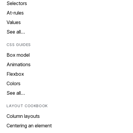
Selectors
At-rules
Values
See all…
CSS GUIDES
Box model
Animations
Flexbox
Colors
See all…
LAYOUT COOKBOOK
Column layouts
Centering an element