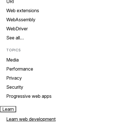
URI
Web extensions
WebAssembly
WebDriver
See all…
TOPICS
Media
Performance
Privacy
Security
Progressive web apps
Learn
Learn web development