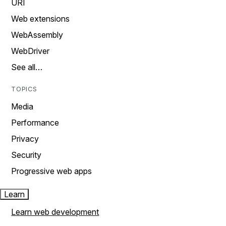
URI
Web extensions
WebAssembly
WebDriver
See all…
TOPICS
Media
Performance
Privacy
Security
Progressive web apps
Learn
Learn web development