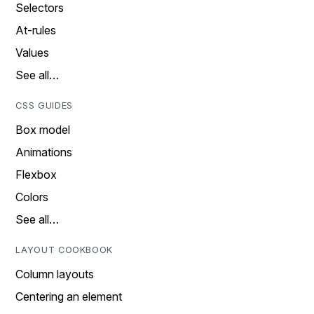
Selectors
At-rules
Values
See all…
CSS GUIDES
Box model
Animations
Flexbox
Colors
See all…
LAYOUT COOKBOOK
Column layouts
Centering an element