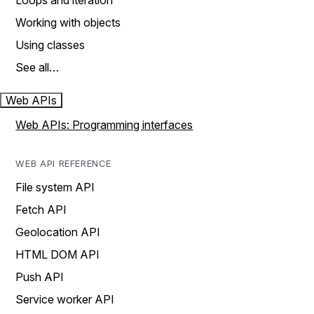
Loops and iteration
Working with objects
Using classes
See all…
Web APIs
Web APIs: Programming interfaces
WEB API REFERENCE
File system API
Fetch API
Geolocation API
HTML DOM API
Push API
Service worker API