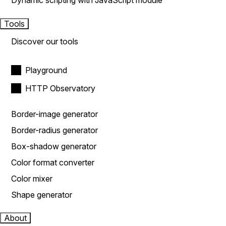
Dynamic scripting with JavaScript module
Tools
Discover our tools
Playground
HTTP Observatory
Border-image generator
Border-radius generator
Box-shadow generator
Color format converter
Color mixer
Shape generator
About