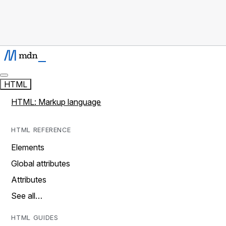
HTML
HTML: Markup language
HTML REFERENCE
Elements
Global attributes
Attributes
See all…
HTML GUIDES