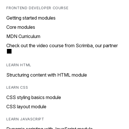
FRONTEND DEVELOPER COURSE
Getting started modules
Core modules
MDN Curriculum
Check out the video course from Scrimba, our partner
LEARN HTML
Structuring content with HTML module
LEARN CSS
CSS styling basics module
CSS layout module
LEARN JAVASCRIPT