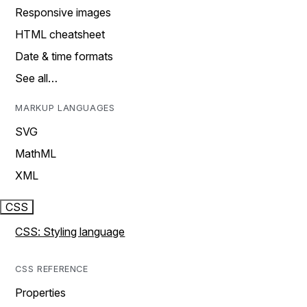
Responsive images
HTML cheatsheet
Date & time formats
See all…
MARKUP LANGUAGES
SVG
MathML
XML
CSS
CSS: Styling language
CSS REFERENCE
Properties