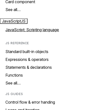
Card component
See all…
JavaScript
JS
JavaScript: Scripting language
JS REFERENCE
Standard built-in objects
Expressions & operators
Statements & declarations
Functions
See all…
JS GUIDES
Control flow & error handing