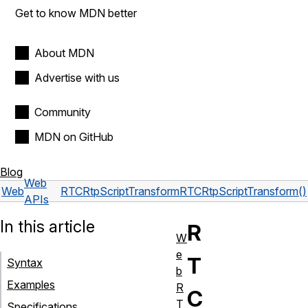
Get to know MDN better
About MDN
Advertise with us
Community
MDN on GitHub
Blog
Web
Web
RTCRtpScriptTransform
RTCRtpScriptTransform()
APIs
In this article
R
W
e
T
Syntax
b
Examples
R
C
T
Specifications