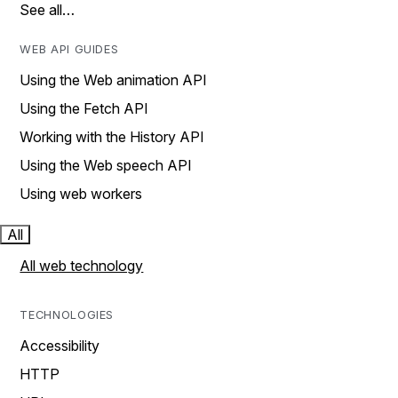
See all…
WEB API GUIDES
Using the Web animation API
Using the Fetch API
Working with the History API
Using the Web speech API
Using web workers
All
All web technology
TECHNOLOGIES
Accessibility
HTTP