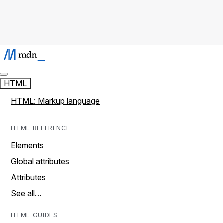
HTML
HTML: Markup language
HTML REFERENCE
Elements
Global attributes
Attributes
See all…
HTML GUIDES