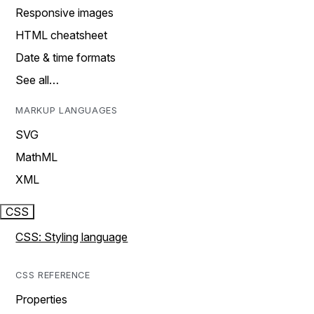
Responsive images
HTML cheatsheet
Date & time formats
See all…
MARKUP LANGUAGES
SVG
MathML
XML
CSS
CSS: Styling language
CSS REFERENCE
Properties