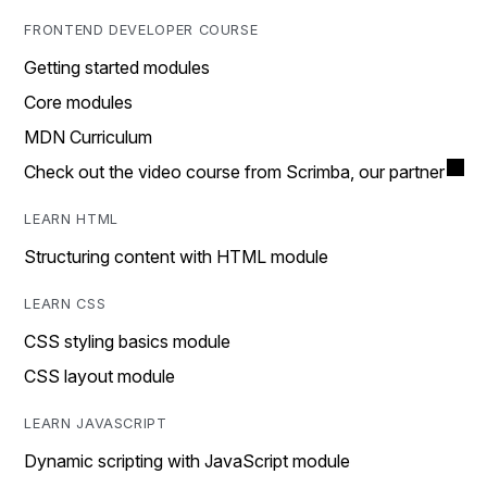
FRONTEND DEVELOPER COURSE
Getting started modules
Core modules
MDN Curriculum
Check out the video course from Scrimba, our partner
LEARN HTML
Structuring content with HTML module
LEARN CSS
CSS styling basics module
CSS layout module
LEARN JAVASCRIPT
Dynamic scripting with JavaScript module