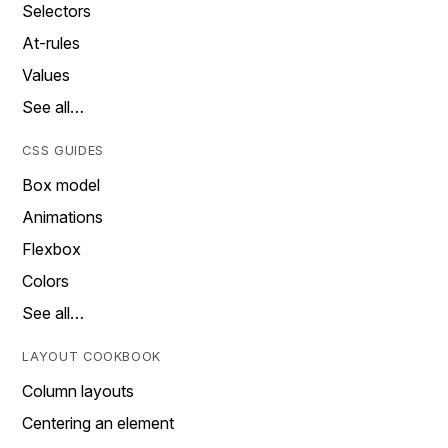
Selectors
At-rules
Values
See all…
CSS GUIDES
Box model
Animations
Flexbox
Colors
See all…
LAYOUT COOKBOOK
Column layouts
Centering an element