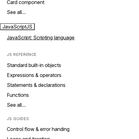
Card component
See all…
JavaScript
JS
JavaScript: Scripting language
JS REFERENCE
Standard built-in objects
Expressions & operators
Statements & declarations
Functions
See all…
JS GUIDES
Control flow & error handing