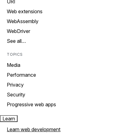
URI
Web extensions
WebAssembly
WebDriver
See all…
TOPICS
Media
Performance
Privacy
Security
Progressive web apps
Learn
Learn web development