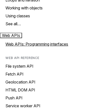
Loops and iteration
Working with objects
Using classes
See all…
Web APIs
Web APIs: Programming interfaces
WEB API REFERENCE
File system API
Fetch API
Geolocation API
HTML DOM API
Push API
Service worker API