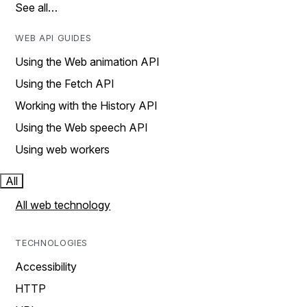
See all…
WEB API GUIDES
Using the Web animation API
Using the Fetch API
Working with the History API
Using the Web speech API
Using web workers
All
All web technology
TECHNOLOGIES
Accessibility
HTTP