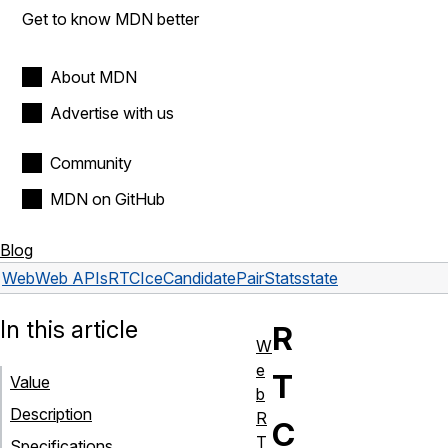
Get to know MDN better
About MDN
Advertise with us
Community
MDN on GitHub
Blog
Web
Web APIs
RTCIceCandidatePairStats
state
In this article
R
W
e
T
Value
b
Description
R
C
T
Specifications