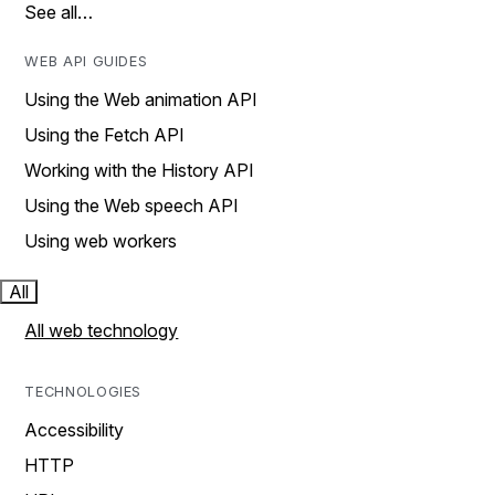
See all…
WEB API GUIDES
Using the Web animation API
Using the Fetch API
Working with the History API
Using the Web speech API
Using web workers
All
All web technology
TECHNOLOGIES
Accessibility
HTTP