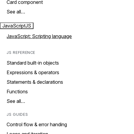
Card component
See all…
JavaScript
JS
JavaScript: Scripting language
JS REFERENCE
Standard built-in objects
Expressions & operators
Statements & declarations
Functions
See all…
JS GUIDES
Control flow & error handing