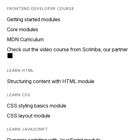
FRONTEND DEVELOPER COURSE
Getting started modules
Core modules
MDN Curriculum
Check out the video course from Scrimba, our partner
LEARN HTML
Structuring content with HTML module
LEARN CSS
CSS styling basics module
CSS layout module
LEARN JAVASCRIPT