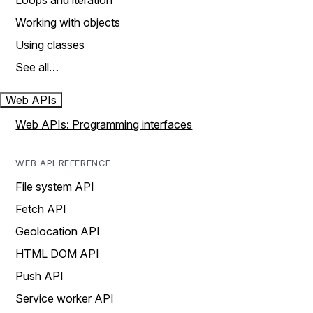
Loops and iteration
Working with objects
Using classes
See all…
Web APIs
Web APIs: Programming interfaces
WEB API REFERENCE
File system API
Fetch API
Geolocation API
HTML DOM API
Push API
Service worker API