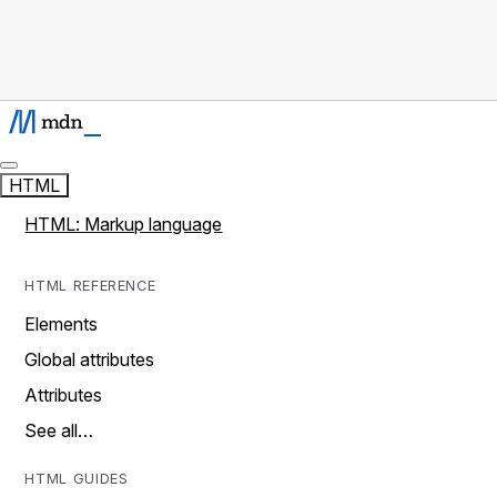
HTML
HTML: Markup language
HTML REFERENCE
Elements
Global attributes
Attributes
See all…
HTML GUIDES