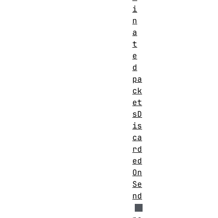
i
n
a
t
e
d
pa
ck
et
sD
is
ca
rd
ed
On
Se
nd