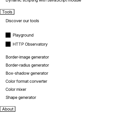
Dynamic scripting with JavaScript module
Tools
Discover our tools
Playground
HTTP Observatory
Border-image generator
Border-radius generator
Box-shadow generator
Color format converter
Color mixer
Shape generator
About