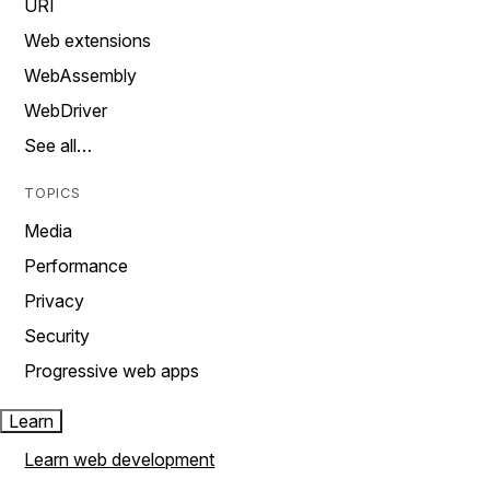
URI
Web extensions
WebAssembly
WebDriver
See all…
TOPICS
Media
Performance
Privacy
Security
Progressive web apps
Learn
Learn web development