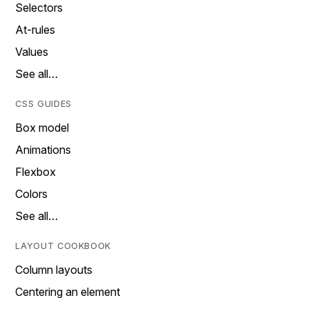
Selectors
At-rules
Values
See all…
CSS GUIDES
Box model
Animations
Flexbox
Colors
See all…
LAYOUT COOKBOOK
Column layouts
Centering an element