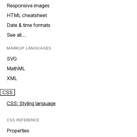
Responsive images
HTML cheatsheet
Date & time formats
See all…
MARKUP LANGUAGES
SVG
MathML
XML
CSS
CSS: Styling language
CSS REFERENCE
Properties