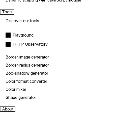
Dynamic scripting with JavaScript module
Tools
Discover our tools
Playground
HTTP Observatory
Border-image generator
Border-radius generator
Box-shadow generator
Color format converter
Color mixer
Shape generator
About