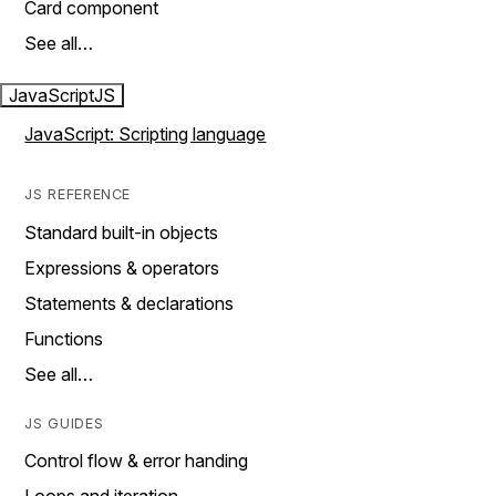
Card component
See all…
JavaScript
JS
JavaScript: Scripting language
JS REFERENCE
Standard built-in objects
Expressions & operators
Statements & declarations
Functions
See all…
JS GUIDES
Control flow & error handing