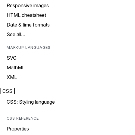
Responsive images
HTML cheatsheet
Date & time formats
See all…
MARKUP LANGUAGES
SVG
MathML
XML
CSS
CSS: Styling language
CSS REFERENCE
Properties