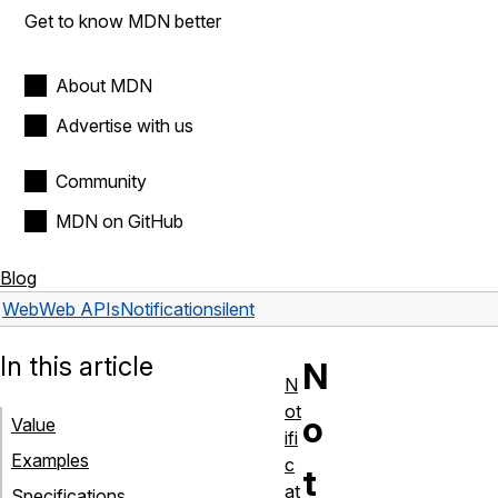
Get to know MDN better
About MDN
Advertise with us
Community
MDN on GitHub
Blog
Web
Web APIs
Notification
silent
In this article
N
N
ot
o
Value
ifi
Examples
c
t
at
Specifications