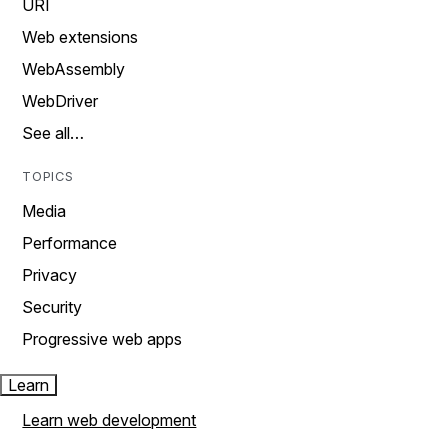
URI
Web extensions
WebAssembly
WebDriver
See all…
TOPICS
Media
Performance
Privacy
Security
Progressive web apps
Learn
Learn web development