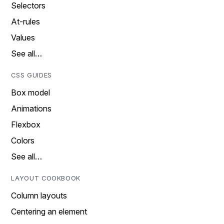
Selectors
At-rules
Values
See all…
CSS GUIDES
Box model
Animations
Flexbox
Colors
See all…
LAYOUT COOKBOOK
Column layouts
Centering an element