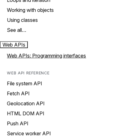
Loops and iteration
Working with objects
Using classes
See all…
Web APIs
Web APIs: Programming interfaces
WEB API REFERENCE
File system API
Fetch API
Geolocation API
HTML DOM API
Push API
Service worker API