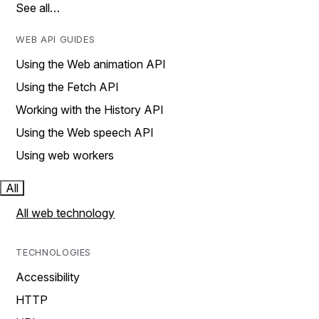
See all…
WEB API GUIDES
Using the Web animation API
Using the Fetch API
Working with the History API
Using the Web speech API
Using web workers
All
All web technology
TECHNOLOGIES
Accessibility
HTTP