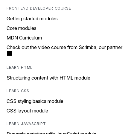
FRONTEND DEVELOPER COURSE
Getting started modules
Core modules
MDN Curriculum
Check out the video course from Scrimba, our partner
LEARN HTML
Structuring content with HTML module
LEARN CSS
CSS styling basics module
CSS layout module
LEARN JAVASCRIPT