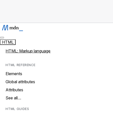
HTML
HTML: Markup language
HTML REFERENCE
Elements
Global attributes
Attributes
See all…
HTML GUIDES